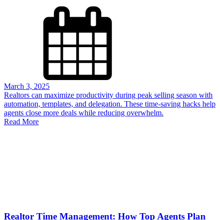
March 3, 2025
Realtors can maximize productivity during peak selling season with
automation, templates, and delegation. These time-saving hacks help
agents close more deals while reducing overwhelm.
Read More
Realtor Time Management: How Top Agents Plan