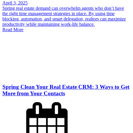
April 3, 2025
Spring real estate demand can overwhelm agents who don’t have
the right time management strategies in place. By using time
blocking, automation, and smart delegation, realtors can maximize
productivity while maintaining work-life balance.
Read More
Spring Clean Your Real Estate CRM: 3 Ways to Get
More from Your Contacts