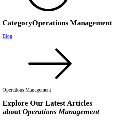
Category
Operations Management
Blog
Operations Management
Explore Our Latest Articles
about
Operations Management