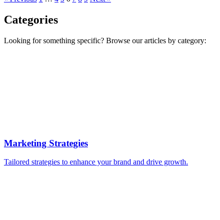
Categories
Looking for something specific? Browse our articles by category:
Marketing Strategies
Tailored strategies to enhance your brand and drive growth.