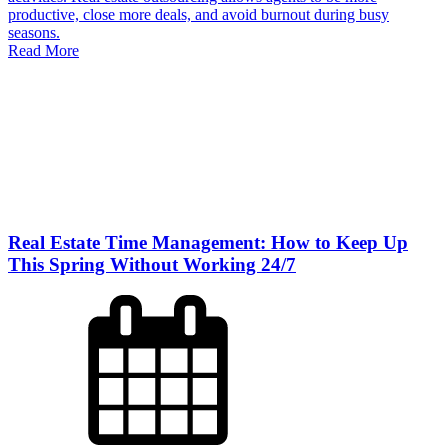
productive, close more deals, and avoid burnout during busy
seasons.
Read More
Real Estate Time Management: How to Keep Up
This Spring Without Working 24/7