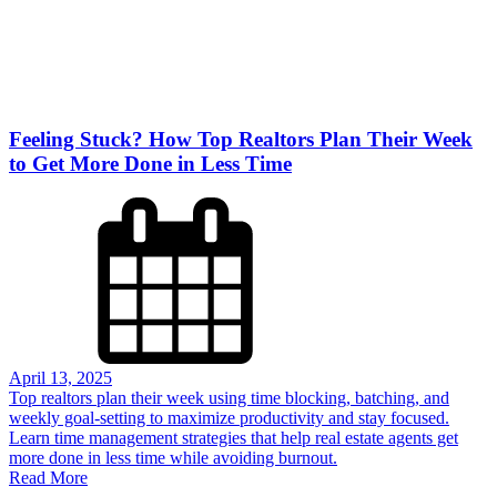
Feeling Stuck? How Top Realtors Plan Their Week
to Get More Done in Less Time
April 13, 2025
Top realtors plan their week using time blocking, batching, and
weekly goal-setting to maximize productivity and stay focused.
Learn time management strategies that help real estate agents get
more done in less time while avoiding burnout.
Read More