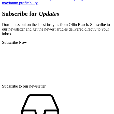
maximum profitability.
Subscribe for
Updates
Don’t miss out on the latest insights from Ollin Reach. Subscribe to
our newsletter and get the newest articles delivered directly to your
inbox.
Subscribe Now
Subscribe to our newsletter