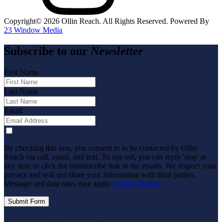
Copyright©️
2026
Ollin Reach. All Rights Reserved. Powered By
23 Window Media
Subscribe to our
Newsletter
First Name
Last Name
Email
By checking this box, you consent to to be contacted by Ollin
Reach via call, email, and text. To opt-out, you can reply 'stop' at
any time or click the unsubscribe link in the emails. We respect your
privacy and will not share your information with third parties.
Message and data rates may apply.
Privacy Policy.
Submit Form