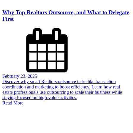
Why Top Realtors Outsource, and What to Delegate
First
February 23, 2025
Discover why smart Realtors outsource tasks like transaction
coordination and marketing to boost efficiency. Learn how real
estate professionals use outsourcing to scale their business while
staying focused on high-value activities.
Read More