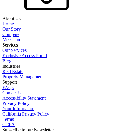
About Us
Home
Our Story
Compare
Meet Jane
Services
Our Services
Exclusive Access Portal
Blog
Industries
Real Estate
Property Management
Support
FAQs
Contact Us
Accessibility Statement
Privacy Policy
Your Information
California Privacy Policy
Terms
CCPA
Subscribe to our Newsletter