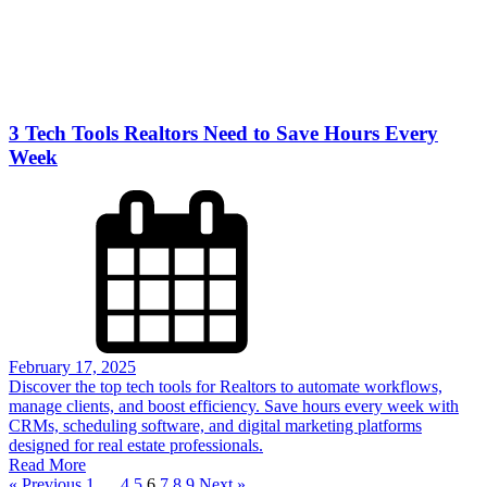
3 Tech Tools Realtors Need to Save Hours Every
Week
February 17, 2025
Discover the top tech tools for Realtors to automate workflows,
manage clients, and boost efficiency. Save hours every week with
CRMs, scheduling software, and digital marketing platforms
designed for real estate professionals.
Read More
« Previous
1
…
4
5
6
7
8
9
Next »