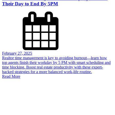
Their Day to End By 5PM
February 27, 2025
Realtor time management is key to avoiding burnout—learn how
top agents finish their workday by 5 PM with smart scheduling and
time blocking. Boost real estate productivity with these expert-
backed strategies for a more balanced work-life routine.
Read More