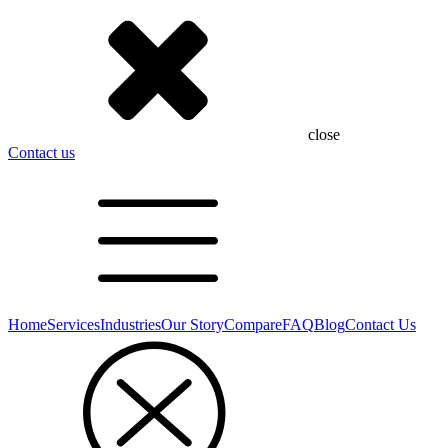
close
Contact us
Home
Services
Industries
Our Story
Compare
FAQ
Blog
Contact Us