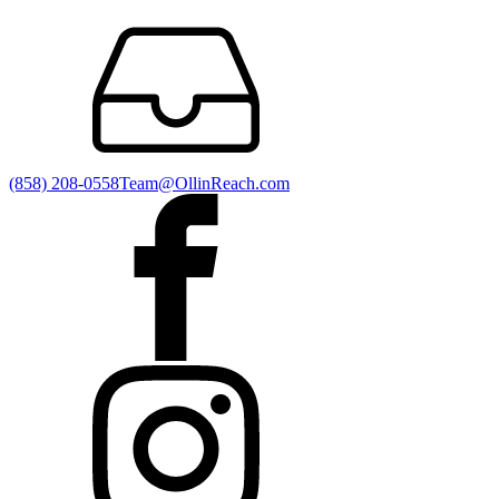
(858) 208-0558
Team@OllinReach.com