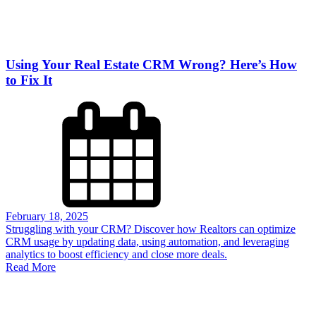
Using Your Real Estate CRM Wrong? Here’s How
to Fix It
February 18, 2025
Struggling with your CRM? Discover how Realtors can optimize
CRM usage by updating data, using automation, and leveraging
analytics to boost efficiency and close more deals.
Read More