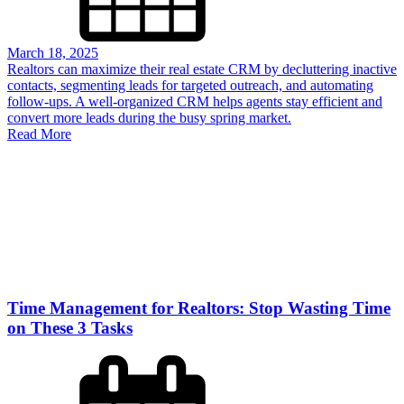
March 18, 2025
Realtors can maximize their real estate CRM by decluttering inactive
contacts, segmenting leads for targeted outreach, and automating
follow-ups. A well-organized CRM helps agents stay efficient and
convert more leads during the busy spring market.
Read More
Time Management for Realtors: Stop Wasting Time
on These 3 Tasks