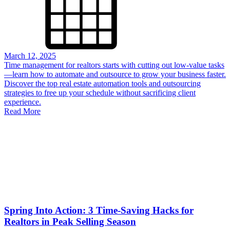
March 12, 2025
Time management for realtors starts with cutting out low-value tasks
—learn how to automate and outsource to grow your business faster.
Discover the top real estate automation tools and outsourcing
strategies to free up your schedule without sacrificing client
experience.
Read More
Spring Into Action: 3 Time-Saving Hacks for
Realtors in Peak Selling Season