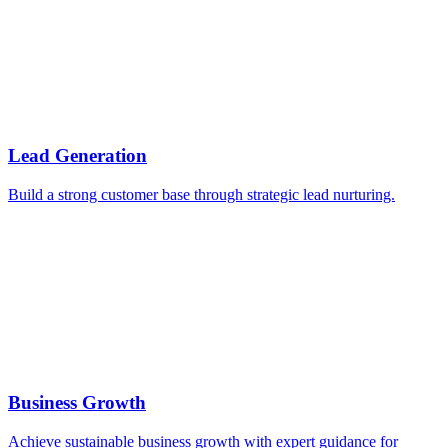
Lead Generation
Build a strong customer base through strategic lead nurturing.
Business Growth
Achieve sustainable business growth with expert guidance for