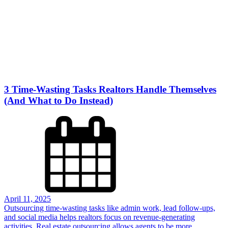
3 Time-Wasting Tasks Realtors Handle Themselves
(And What to Do Instead)
April 11, 2025
Outsourcing time-wasting tasks like admin work, lead follow-ups,
and social media helps realtors focus on revenue-generating
activities. Real estate outsourcing allows agents to be more