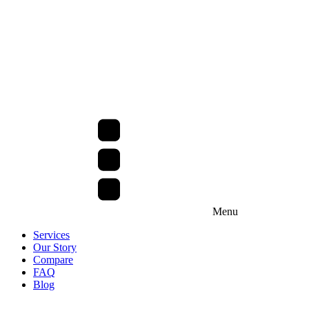
Menu
Services
Our Story
Compare
FAQ
Blog