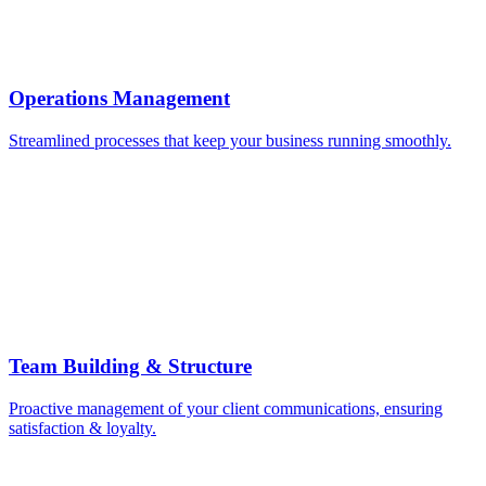
Operations Management
Streamlined processes that keep your business running smoothly.
Team Building & Structure
Proactive management of your client communications, ensuring
satisfaction & loyalty.