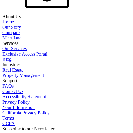
About Us
Home
Our Story
Compare
Meet Jane
Services
Our Services
Exclusive Access Portal
Blog
Industries
Real Estate
Property Management
Support
FAQs
Contact Us
Accessibility Statement
Privacy Policy
Your Information
California Privacy Policy
Terms
CCPA
Subscribe to our Newsletter