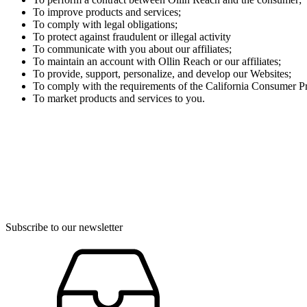
To improve products and services;
To comply with legal obligations;
To protect against fraudulent or illegal activity
To communicate with you about our affiliates;
To maintain an account with Ollin Reach or our affiliates;
To provide, support, personalize, and develop our Websites;
To comply with the requirements of the California Consumer Pr
To market products and services to you.
Subscribe to our newsletter