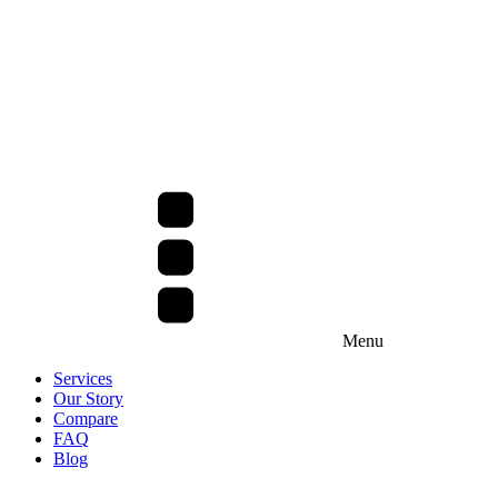
Menu
Services
Our Story
Compare
FAQ
Blog