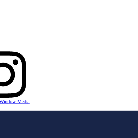
 Window Media