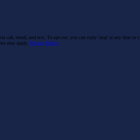
 call, email, and text. To opt-out, you can reply 'stop' at any time or 
rates may apply.
Privacy Policy.