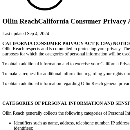
Ollin Reach
California Consumer Privacy A
Last updated Sep 4, 2024
CALIFORNIA CONSUMER PRIVACY ACT (CCPA) NOTIC
Ollin Reach respects and is committed to protecting your privacy. The 
purposes for which the categories of personal information will be used
To obtain additional information and to exercise your California Priva
To make a request for additional information regarding your rights un
To obtain additional information regarding Ollin Reach general privacy
CATEGORIES OF PERSONAL INFORMATION AND SENS
Ollin Reach generally collects the following categories of Personal I
Identifiers such as name, address, telephone number, IP address, 
identifiers;