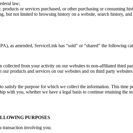
Federal law;
 products or services purchased, or other purchasing or consuming hist
ing, but not limited to browsing history on a website, search history, an
PA), as amended, ServiceLink has “sold” or “shared” the following cat
collected from your activity on our websites to non-affiliated third part
t our products and services on our websites and on third party websites.
 to satisfy the purpose for which we collect the information. This time 
hip with you, whether we have a legal basis to continue retaining the inf
FOLLOWING PURPOSES
a transaction involving you;