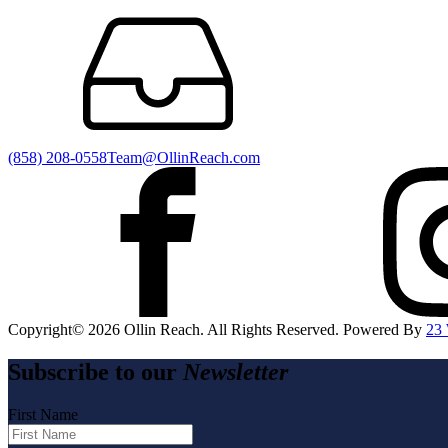
(858) 208-0558
Team@OllinReach.com
Copyright©️
2026
Ollin Reach. All Rights Reserved. Powered By
23
Subscribe to our
Newsletter
First Name