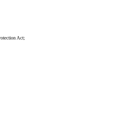
otection Act;