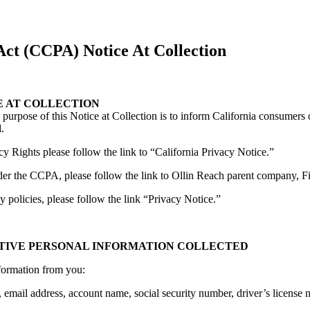
ct (CCPA) Notice At Collection
E AT COLLECTION
purpose of this Notice at Collection is to inform California consumers 
.
cy Rights please follow the link to “California Privacy Notice.”
der the CCPA, please follow the link to Ollin Reach parent company, Fi
 policies, please follow the link “Privacy Notice.”
ITIVE PERSONAL INFORMATION COLLECTED
nformation from you:
email address, account name, social security number, driver’s license num