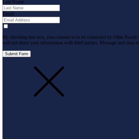
Last Name
Email
By checking this box, you consent to to be contacted by Ollin Reach via
will not share your information with third parties. Message and data 
Submit Form