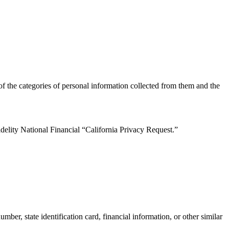
of the categories of personal information collected from them and the
delity National Financial “California Privacy Request.”
ber, state identification card, financial information, or other similar