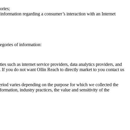
ories;
d information regarding a consumer’s interaction with an Internet
egories of information:
ies such as internet service providers, data analytics providers, and
 If you do not want Ollin Reach to directly market to you contact us
period varies depending on the purpose for which we collected the
ormation, industry practices, the value and sensitivity of the