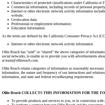
Characteristics of protected classifications under California or 
Commercial information, including records of personal property,
Internet or other electronic network activity information includ
website;
Geolocation data;
Professional or employment information;
Education Information.
As the terms are defined by the California Consumer Privacy Act (CC
Internet or other electronic network activity information
Ollin Reach has “sold” or “shared” the above categories of information 
social networks, to enable us to provide you with advertisements abou
at
team@ollinreach.com
.
Ollin Reach retains categories of information as reasonably necessary
information, the nature and frequency of our interactions and relations
information, and state and federal recordkeeping requirements.
Ollin Reach COLLECTS THIS INFORMATION FOR THE 
To provide products and services to you, or in connection with 
To perform a contract between Ollin Reach and the consumer;