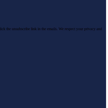
click the unsubscribe link in the emails. We respect your privacy and