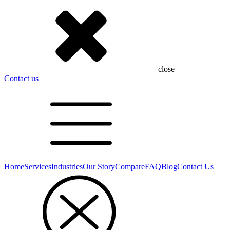
close
Contact us
Home
Services
Industries
Our Story
Compare
FAQ
Blog
Contact Us