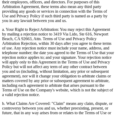
their employees, officers, and directors. For purposes of this
Arbitration Agreement, these terms also mean any third party
providing any goods or services in connection with the Terms of
Use and Privacy Policy if such third party is named as a party by
you in any lawsuit between you and us.
a. Your Right to Reject Arbitration: You may reject this Agreement
by mailing a rejection notice to 3419 Via Lido, Ste 616, Newport
Beach, CA 92663, Attn. Terms of Use and Privacy Policy
Arbitration Rejection, within 30 days after you agree to these terms
of use. Any rejection notice must include your name, address, and
telephone number; the date you agreed to the Terms of Use that your
rejection notice applies to; and your signature. Your rejection notice
will apply only to this Agreement in the Terms of Use and Privacy
Policy but will not affect any term of any other contract between
you and us (including, without limitation, any prior or subsequent
agreement), nor will it change your obligation to arbitrate claims or
matters covered by any prior or subsequent agreement to arbitrate,
including each agreement to arbitrate that arises pursuant to the
Terms of Use on the Company's website, which is not the subject of
a valid rejection notice.
b. What Claims Are Covered: "Claim" means any claim, dispute, or
controversy between you and us, whether preexisting, present, or
future, that in any way arises from or relates to the Terms of Use or