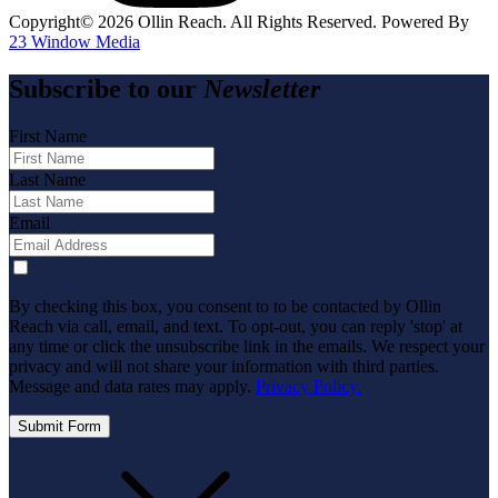
Copyright©️
2026
Ollin Reach. All Rights Reserved. Powered By
23 Window Media
Subscribe to our
Newsletter
First Name
Last Name
Email
By checking this box, you consent to to be contacted by Ollin
Reach via call, email, and text. To opt-out, you can reply 'stop' at
any time or click the unsubscribe link in the emails. We respect your
privacy and will not share your information with third parties.
Message and data rates may apply.
Privacy Policy.
Submit Form