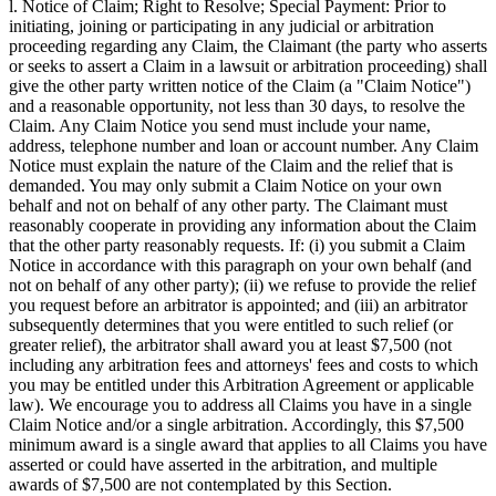
l. Notice of Claim; Right to Resolve; Special Payment: Prior to
initiating, joining or participating in any judicial or arbitration
proceeding regarding any Claim, the Claimant (the party who asserts
or seeks to assert a Claim in a lawsuit or arbitration proceeding) shall
give the other party written notice of the Claim (a "Claim Notice")
and a reasonable opportunity, not less than 30 days, to resolve the
Claim. Any Claim Notice you send must include your name,
address, telephone number and loan or account number. Any Claim
Notice must explain the nature of the Claim and the relief that is
demanded. You may only submit a Claim Notice on your own
behalf and not on behalf of any other party. The Claimant must
reasonably cooperate in providing any information about the Claim
that the other party reasonably requests. If: (i) you submit a Claim
Notice in accordance with this paragraph on your own behalf (and
not on behalf of any other party); (ii) we refuse to provide the relief
you request before an arbitrator is appointed; and (iii) an arbitrator
subsequently determines that you were entitled to such relief (or
greater relief), the arbitrator shall award you at least $7,500 (not
including any arbitration fees and attorneys' fees and costs to which
you may be entitled under this Arbitration Agreement or applicable
law). We encourage you to address all Claims you have in a single
Claim Notice and/or a single arbitration. Accordingly, this $7,500
minimum award is a single award that applies to all Claims you have
asserted or could have asserted in the arbitration, and multiple
awards of $7,500 are not contemplated by this Section.