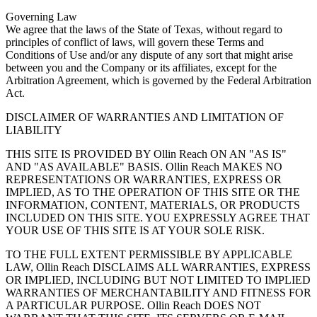
Governing Law
We agree that the laws of the State of Texas, without regard to
principles of conflict of laws, will govern these Terms and
Conditions of Use and/or any dispute of any sort that might arise
between you and the Company or its affiliates, except for the
Arbitration Agreement, which is governed by the Federal Arbitration
Act.
DISCLAIMER OF WARRANTIES AND LIMITATION OF
LIABILITY
THIS SITE IS PROVIDED BY Ollin Reach ON AN "AS IS"
AND "AS AVAILABLE" BASIS. Ollin Reach MAKES NO
REPRESENTATIONS OR WARRANTIES, EXPRESS OR
IMPLIED, AS TO THE OPERATION OF THIS SITE OR THE
INFORMATION, CONTENT, MATERIALS, OR PRODUCTS
INCLUDED ON THIS SITE. YOU EXPRESSLY AGREE THAT
YOUR USE OF THIS SITE IS AT YOUR SOLE RISK.
TO THE FULL EXTENT PERMISSIBLE BY APPLICABLE
LAW, Ollin Reach DISCLAIMS ALL WARRANTIES, EXPRESS
OR IMPLIED, INCLUDING BUT NOT LIMITED TO IMPLIED
WARRANTIES OF MERCHANTABILITY AND FITNESS FOR
A PARTICULAR PURPOSE. Ollin Reach DOES NOT