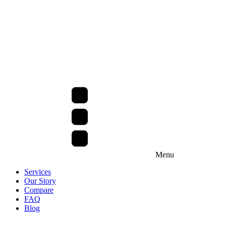
Menu
Services
Our Story
Compare
FAQ
Blog