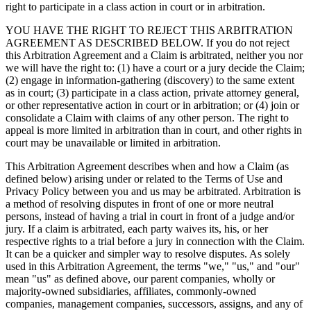
right to participate in a class action in court or in arbitration.
YOU HAVE THE RIGHT TO REJECT THIS ARBITRATION
AGREEMENT AS DESCRIBED BELOW. If you do not reject
this Arbitration Agreement and a Claim is arbitrated, neither you nor
we will have the right to: (1) have a court or a jury decide the Claim;
(2) engage in information-gathering (discovery) to the same extent
as in court; (3) participate in a class action, private attorney general,
or other representative action in court or in arbitration; or (4) join or
consolidate a Claim with claims of any other person. The right to
appeal is more limited in arbitration than in court, and other rights in
court may be unavailable or limited in arbitration.
This Arbitration Agreement describes when and how a Claim (as
defined below) arising under or related to the Terms of Use and
Privacy Policy between you and us may be arbitrated. Arbitration is
a method of resolving disputes in front of one or more neutral
persons, instead of having a trial in court in front of a judge and/or
jury. If a claim is arbitrated, each party waives its, his, or her
respective rights to a trial before a jury in connection with the Claim.
It can be a quicker and simpler way to resolve disputes. As solely
used in this Arbitration Agreement, the terms "we," "us," and "our"
mean "us" as defined above, our parent companies, wholly or
majority-owned subsidiaries, affiliates, commonly-owned
companies, management companies, successors, assigns, and any of