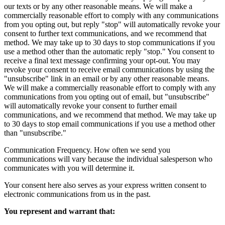
our texts or by any other reasonable means. We will make a
commercially reasonable effort to comply with any communications
from you opting out, but reply "stop" will automatically revoke your
consent to further text communications, and we recommend that
method. We may take up to 30 days to stop communications if you
use a method other than the automatic reply "stop." You consent to
receive a final text message confirming your opt-out. You may
revoke your consent to receive email communications by using the
"unsubscribe" link in an email or by any other reasonable means.
We will make a commercially reasonable effort to comply with any
communications from you opting out of email, but "unsubscribe"
will automatically revoke your consent to further email
communications, and we recommend that method. We may take up
to 30 days to stop email communications if you use a method other
than "unsubscribe."
Communication Frequency. How often we send you
communications will vary because the individual salesperson who
communicates with you will determine it.
Your consent here also serves as your express written consent to
electronic communications from us in the past.
You represent and warrant that: