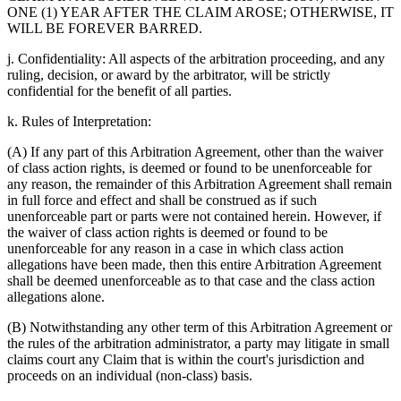
ONE (1) YEAR AFTER THE CLAIM AROSE; OTHERWISE, IT
WILL BE FOREVER BARRED.
j. Confidentiality: All aspects of the arbitration proceeding, and any
ruling, decision, or award by the arbitrator, will be strictly
confidential for the benefit of all parties.
k. Rules of Interpretation:
(A) If any part of this Arbitration Agreement, other than the waiver
of class action rights, is deemed or found to be unenforceable for
any reason, the remainder of this Arbitration Agreement shall remain
in full force and effect and shall be construed as if such
unenforceable part or parts were not contained herein. However, if
the waiver of class action rights is deemed or found to be
unenforceable for any reason in a case in which class action
allegations have been made, then this entire Arbitration Agreement
shall be deemed unenforceable as to that case and the class action
allegations alone.
(B) Notwithstanding any other term of this Arbitration Agreement or
the rules of the arbitration administrator, a party may litigate in small
claims court any Claim that is within the court's jurisdiction and
proceeds on an individual (non-class) basis.