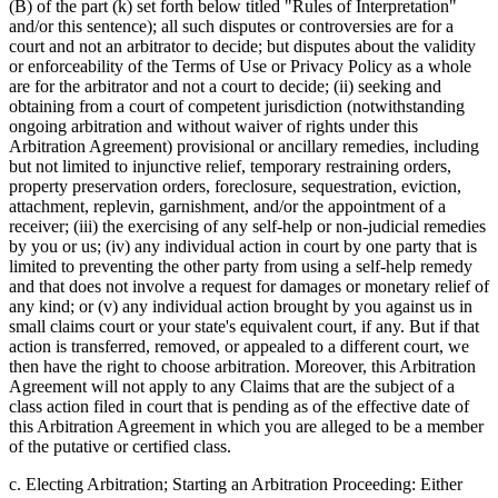
(B) of the part (k) set forth below titled "Rules of Interpretation"
and/or this sentence); all such disputes or controversies are for a
court and not an arbitrator to decide; but disputes about the validity
or enforceability of the Terms of Use or Privacy Policy as a whole
are for the arbitrator and not a court to decide; (ii) seeking and
obtaining from a court of competent jurisdiction (notwithstanding
ongoing arbitration and without waiver of rights under this
Arbitration Agreement) provisional or ancillary remedies, including
but not limited to injunctive relief, temporary restraining orders,
property preservation orders, foreclosure, sequestration, eviction,
attachment, replevin, garnishment, and/or the appointment of a
receiver; (iii) the exercising of any self-help or non-judicial remedies
by you or us; (iv) any individual action in court by one party that is
limited to preventing the other party from using a self-help remedy
and that does not involve a request for damages or monetary relief of
any kind; or (v) any individual action brought by you against us in
small claims court or your state's equivalent court, if any. But if that
action is transferred, removed, or appealed to a different court, we
then have the right to choose arbitration. Moreover, this Arbitration
Agreement will not apply to any Claims that are the subject of a
class action filed in court that is pending as of the effective date of
this Arbitration Agreement in which you are alleged to be a member
of the putative or certified class.
c. Electing Arbitration; Starting an Arbitration Proceeding: Either