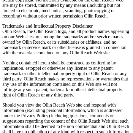
site may be stored, transmitted by any means (including but not
limited to electronic, mechanical, scanning, photocopying or
recording) without prior written permission Ollin Reach.
Trademarks and Intellectual Property Disclaimer
Ollin Reach, the Ollin Reach logo, and all product names appearing
on our Web sites are among the trademarks and/or service marks
owned by Ollin Reach, or its subsidiaries or affiliates, and no
trademark or service mark or other license is granted in connection
with the materials contained on any Ollin Reach Web site.
Nothing contained herein shall be construed as conferring by
implication, estoppel or otherwise any license to any patent,
trademark or other intellectual property right of Ollin Reach or any
third party. Ollin Reach makes no representations or warranties that
any use of the information contained on this Web site will not
infringe any such patent, trademark or other intellectual property
right of Ollin Reach or any third party.
Should you view the Ollin Reach Web site and respond with
information (excluding personal information, which is addressed
under the Privacy Policy) including questions, comments or
suggestions regarding the content of the Ollin Reach Web site, such
information shall be deemed to be non-confidential and Ollin Reach
shall have no obligation of any kind with respect to such information