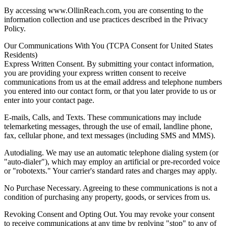
By accessing www.OllinReach.com, you are consenting to the
information collection and use practices described in the Privacy
Policy.
Our Communications With You (TCPA Consent for United States
Residents)
Express Written Consent. By submitting your contact information,
you are providing your express written consent to receive
communications from us at the email address and telephone numbers
you entered into our contact form, or that you later provide to us or
enter into your contact page.
E-mails, Calls, and Texts. These communications may include
telemarketing messages, through the use of email, landline phone,
fax, cellular phone, and text messages (including SMS and MMS).
Autodialing. We may use an automatic telephone dialing system (or
"auto-dialer"), which may employ an artificial or pre-recorded voice
or "robotexts." Your carrier's standard rates and charges may apply.
No Purchase Necessary. Agreeing to these communications is not a
condition of purchasing any property, goods, or services from us.
Revoking Consent and Opting Out. You may revoke your consent
to receive communications at any time by replying "stop" to any of