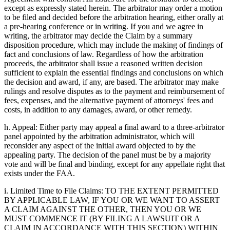
except as expressly stated herein. The arbitrator may order a motion
to be filed and decided before the arbitration hearing, either orally at
a pre-hearing conference or in writing. If you and we agree in
writing, the arbitrator may decide the Claim by a summary
disposition procedure, which may include the making of findings of
fact and conclusions of law. Regardless of how the arbitration
proceeds, the arbitrator shall issue a reasoned written decision
sufficient to explain the essential findings and conclusions on which
the decision and award, if any, are based. The arbitrator may make
rulings and resolve disputes as to the payment and reimbursement of
fees, expenses, and the alternative payment of attorneys' fees and
costs, in addition to any damages, award, or other remedy.
h. Appeal: Either party may appeal a final award to a three-arbitrator
panel appointed by the arbitration administrator, which will
reconsider any aspect of the initial award objected to by the
appealing party. The decision of the panel must be by a majority
vote and will be final and binding, except for any appellate right that
exists under the FAA.
i. Limited Time to File Claims: TO THE EXTENT PERMITTED
BY APPLICABLE LAW, IF YOU OR WE WANT TO ASSERT
A CLAIM AGAINST THE OTHER, THEN YOU OR WE
MUST COMMENCE IT (BY FILING A LAWSUIT OR A
CLAIM IN ACCORDANCE WITH THIS SECTION) WITHIN