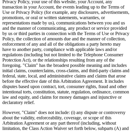
Privacy Policy, your use of this website, your Account, any
transaction in your Account, the events leading up to the Terms of
Use or Privacy Policy (for example, any disclosures, advertisements,
promotions, or oral or written statements, warranties, or
representations made by us), communications between you and us
and the manner of communicating, any product or service provided
by us or third parties in connection with the Terms of Use or Privacy
Policy, the collection of amounts due and the manner of collection,
enforcement of any and all of the obligations a party hereto may
have to another party, compliance with applicable laws and/or
regulations (including but not limited to the Telephone Consumer
Protection Act), or the relationships resulting from any of the
foregoing. "Claim" has the broadest possible meaning and includes
initial claims, counterclaims, cross-claims, and third-party claims and
federal, state, local, and administrative claims and claims that arose
before the effective date of this Arbitration Agreement. It includes
disputes based upon contract, tort, consumer rights, fraud and other
intentional torts, constitution, statute, regulation, ordinance, common
law and equity, and claims for money damages and injunctive or
declaratory relief.
However, "Claim" does not include: (i) any dispute or controversy
about the validity, enforceability, coverage, or scope of this
Arbitration Agreement or any part thereof (including, without
limitation, the Class Action Waiver set forth below, subparts (A) and