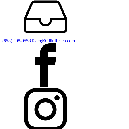
(858) 208-0558
Team@OllinReach.com