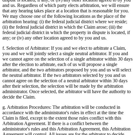
and us. Regardless of which party elects arbitration, we will ensure
that any hearing takes place at a location that is reasonable for you.
We may choose one of the following locations as the place of the
arbitration hearing: (i) the federal judicial district where we reside;
(ii) the federal judicial district in which the Claim arose; (iii) the
federal judicial district in which the property in dispute is located, if
any; or (iv) any other location agreed to by you and us.
f. Selection of Arbitrator: If you and we elect to arbitrate a Claim,
you and we will jointly select a single neutral arbitrator. If you and
we cannot agree on the selection of a single arbitrator within 30 days
after the election to arbitrate, each of us will propose a single
arbitrator, and the two arbitrators proposed by you and us will select
the neutral arbitrator. If the two arbitrators selected by you and us
cannot agree on the selection of a neutral arbitrator within 30 days
after their selection, the selection will be made by the arbitration
administrator. Once selected, the arbitrator will have the authority to
decide the Claim.
g. Arbitration Procedures: The arbitration will be conducted in
accordance with the administrator's rules in effect at the time the
Claim is filed, except to the extent those rules conflict with this
Arbitration Agreement. If there is a conflict between the
administrator's rules and this Arbitration Agreement, this Arbitration
Agreement will control. All issues are for the arbitrator to decide,