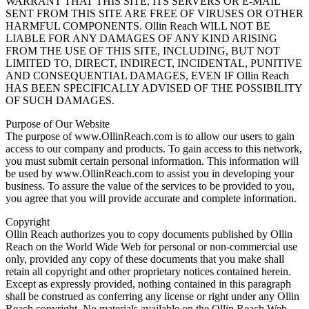
WARRANT THAT THIS SITE, ITS SERVERS OR E-MAIL
SENT FROM THIS SITE ARE FREE OF VIRUSES OR OTHER
HARMFUL COMPONENTS. Ollin Reach WILL NOT BE
LIABLE FOR ANY DAMAGES OF ANY KIND ARISING
FROM THE USE OF THIS SITE, INCLUDING, BUT NOT
LIMITED TO, DIRECT, INDIRECT, INCIDENTAL, PUNITIVE
AND CONSEQUENTIAL DAMAGES, EVEN IF Ollin Reach
HAS BEEN SPECIFICALLY ADVISED OF THE POSSIBILITY
OF SUCH DAMAGES.
Purpose of Our Website
The purpose of www.OllinReach.com is to allow our users to gain
access to our company and products. To gain access to this network,
you must submit certain personal information. This information will
be used by www.OllinReach.com to assist you in developing your
business. To assure the value of the services to be provided to you,
you agree that you will provide accurate and complete information.
Copyright
Ollin Reach authorizes you to copy documents published by Ollin
Reach on the World Wide Web for personal or non-commercial use
only, provided any copy of these documents that you make shall
retain all copyright and other proprietary notices contained herein.
Except as expressly provided, nothing contained in this paragraph
shall be construed as conferring any license or right under any Ollin
Reach copyright. No materials available on the Ollin Reach Web