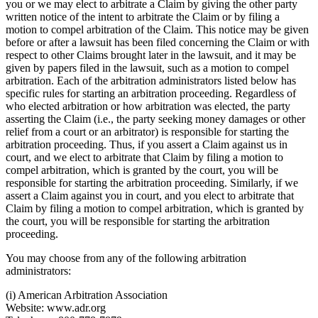
you or we may elect to arbitrate a Claim by giving the other party
written notice of the intent to arbitrate the Claim or by filing a
motion to compel arbitration of the Claim. This notice may be given
before or after a lawsuit has been filed concerning the Claim or with
respect to other Claims brought later in the lawsuit, and it may be
given by papers filed in the lawsuit, such as a motion to compel
arbitration. Each of the arbitration administrators listed below has
specific rules for starting an arbitration proceeding. Regardless of
who elected arbitration or how arbitration was elected, the party
asserting the Claim (i.e., the party seeking money damages or other
relief from a court or an arbitrator) is responsible for starting the
arbitration proceeding. Thus, if you assert a Claim against us in
court, and we elect to arbitrate that Claim by filing a motion to
compel arbitration, which is granted by the court, you will be
responsible for starting the arbitration proceeding. Similarly, if we
assert a Claim against you in court, and you elect to arbitrate that
Claim by filing a motion to compel arbitration, which is granted by
the court, you will be responsible for starting the arbitration
proceeding.
You may choose from any of the following arbitration
administrators:
(i) American Arbitration Association
Website: www.adr.org