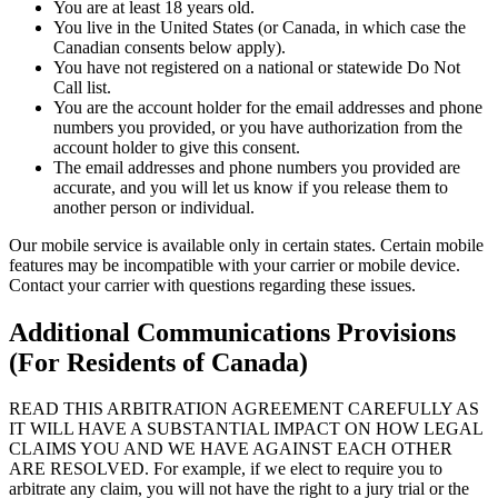
You are at least 18 years old.
You live in the United States (or Canada, in which case the
Canadian consents below apply).
You have not registered on a national or statewide Do Not
Call list.
You are the account holder for the email addresses and phone
numbers you provided, or you have authorization from the
account holder to give this consent.
The email addresses and phone numbers you provided are
accurate, and you will let us know if you release them to
another person or individual.
Our mobile service is available only in certain states. Certain mobile
features may be incompatible with your carrier or mobile device.
Contact your carrier with questions regarding these issues.
Additional Communications Provisions
(For Residents of Canada)
READ THIS ARBITRATION AGREEMENT CAREFULLY AS
IT WILL HAVE A SUBSTANTIAL IMPACT ON HOW LEGAL
CLAIMS YOU AND WE HAVE AGAINST EACH OTHER
ARE RESOLVED. For example, if we elect to require you to
arbitrate any claim, you will not have the right to a jury trial or the