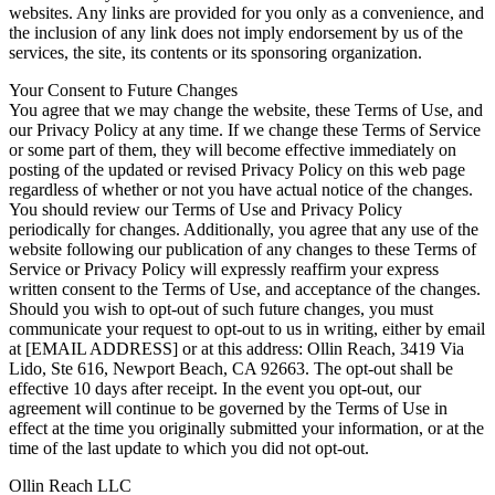
websites. Any links are provided for you only as a convenience, and
the inclusion of any link does not imply endorsement by us of the
services, the site, its contents or its sponsoring organization.
Your Consent to Future Changes
You agree that we may change the website, these Terms of Use, and
our Privacy Policy at any time. If we change these Terms of Service
or some part of them, they will become effective immediately on
posting of the updated or revised Privacy Policy on this web page
regardless of whether or not you have actual notice of the changes.
You should review our Terms of Use and Privacy Policy
periodically for changes. Additionally, you agree that any use of the
website following our publication of any changes to these Terms of
Service or Privacy Policy will expressly reaffirm your express
written consent to the Terms of Use, and acceptance of the changes.
Should you wish to opt-out of such future changes, you must
communicate your request to opt-out to us in writing, either by email
at [EMAIL ADDRESS] or at this address: Ollin Reach, 3419 Via
Lido, Ste 616, Newport Beach, CA 92663. The opt-out shall be
effective 10 days after receipt. In the event you opt-out, our
agreement will continue to be governed by the Terms of Use in
effect at the time you originally submitted your information, or at the
time of the last update to which you did not opt-out.
Ollin Reach LLC