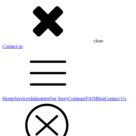
close
Contact us
Home
Services
Industries
Our Story
Compare
FAQ
Blog
Contact Us