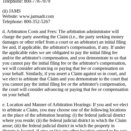
Telephone: 800-778-7879
(ii) JAMS
Website: www.jamsadr.com
Telephone: 800-352-5267
d. Arbitration Costs and Fees: The arbitration administrator will
charge the party asserting the Claim (i.e., the party seeking money
damages or other relief from a court or an arbitrator) an initial filing
fee and, if applicable, the arbitrator's compensation, if any. If under
the applicable rules we are obligated to pay the initial filing fee
and/or the arbitrator's compensation, and you demonstrate to us that
you cannot pay the initial filing fee or the arbitrator's compensation,
we will consider advancing or paying that fee or compensation on
your behalf. Similarly, if you assert a Claim against us in court, and
we elect to arbitrate that Claim and you demonstrate to the court that
you cannot pay the initial filing fee or the arbitrator's compensation,
the court will consider advancing or paying that fee or compensation
on your behalf.
e. Location and Manner of Arbitration Hearings: If you and we elect
to arbitrate a Claim, you may choose one of the following locations
as the place of the arbitration hearing: (i) the federal judicial district
where you reside; (ii) the federal judicial district in which the Claim
arose; (iii) the federal judicial district in which the property in
dispute is located, if any; or (iv) any other location agreed to by you