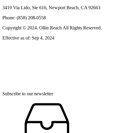
3419 Via Lido, Ste 616, Newport Beach, CA 92663
Phone: (858) 208-0558
Copyright © 2024. Ollin Reach All Rights Reserved.
Effective as of: Sep 4, 2024
Subscribe to our newsletter