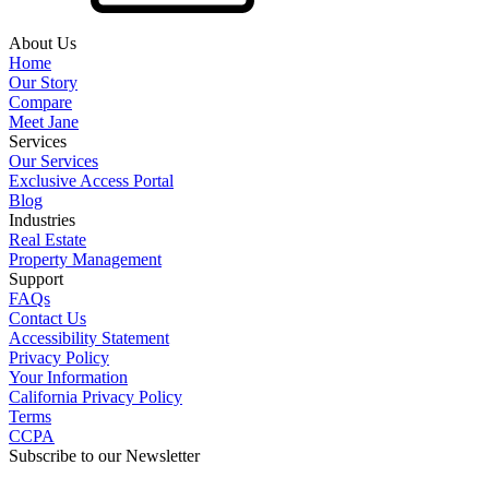
About Us
Home
Our Story
Compare
Meet Jane
Services
Our Services
Exclusive Access Portal
Blog
Industries
Real Estate
Property Management
Support
FAQs
Contact Us
Accessibility Statement
Privacy Policy
Your Information
California Privacy Policy
Terms
CCPA
Subscribe to our Newsletter