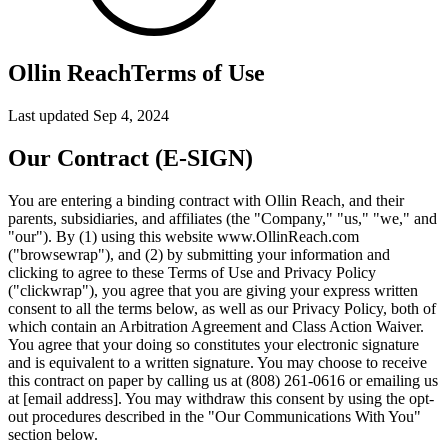
Ollin Reach
Terms of Use
Last updated Sep 4, 2024
Our Contract (E-SIGN)
You are entering a binding contract with Ollin Reach, and their
parents, subsidiaries, and affiliates (the "Company," "us," "we," and
"our"). By (1) using this website www.OllinReach.com
("browsewrap"), and (2) by submitting your information and
clicking to agree to these Terms of Use and Privacy Policy
("clickwrap"), you agree that you are giving your express written
consent to all the terms below, as well as our Privacy Policy, both of
which contain an Arbitration Agreement and Class Action Waiver.
You agree that your doing so constitutes your electronic signature
and is equivalent to a written signature. You may choose to receive
this contract on paper by calling us at (808) 261-0616 or emailing us
at [email address]. You may withdraw this consent by using the opt-
out procedures described in the "Our Communications With You"
section below.