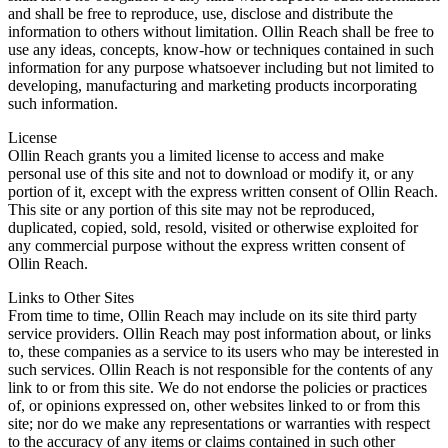
and shall be free to reproduce, use, disclose and distribute the
information to others without limitation. Ollin Reach shall be free to
use any ideas, concepts, know-how or techniques contained in such
information for any purpose whatsoever including but not limited to
developing, manufacturing and marketing products incorporating
such information.
License
Ollin Reach grants you a limited license to access and make
personal use of this site and not to download or modify it, or any
portion of it, except with the express written consent of Ollin Reach.
This site or any portion of this site may not be reproduced,
duplicated, copied, sold, resold, visited or otherwise exploited for
any commercial purpose without the express written consent of
Ollin Reach.
Links to Other Sites
From time to time, Ollin Reach may include on its site third party
service providers. Ollin Reach may post information about, or links
to, these companies as a service to its users who may be interested in
such services. Ollin Reach is not responsible for the contents of any
link to or from this site. We do not endorse the policies or practices
of, or opinions expressed on, other websites linked to or from this
site; nor do we make any representations or warranties with respect
to the accuracy of any items or claims contained in such other