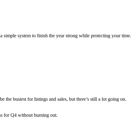
a simple system to finish the year strong while protecting your time.
the busiest for listings and sales, but there’s still a lot going on.
ess for Q4 without burning out.