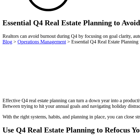
Essential Q4 Real Estate Planning to Avoi
Realtors can avoid burnout during Q4 by focusing on goal clarity, auto
Blog
>
Operations Management
>
Essential Q4 Real Estate Planning
Effective Q4 real estate planning can turn a down year into a productive 
Between trying to hit your annual goals and navigating holiday distracti
With the right systems, habits, and planning in place, you can close s
Use Q4 Real Estate Planning to Refocus Y