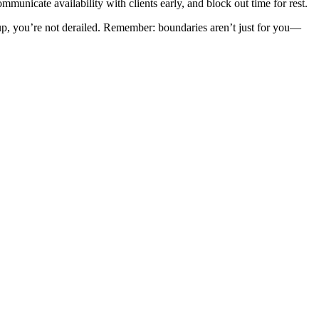
unicate availability with clients early, and block out time for rest.
up, you’re not derailed. Remember: boundaries aren’t just for you—