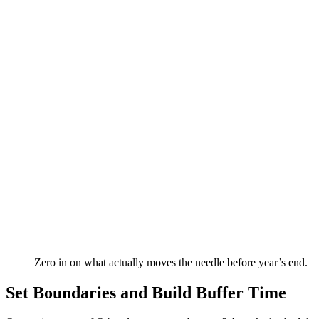
Zero in on what actually moves the needle before year’s end.
Set Boundaries and Build Buffer Time