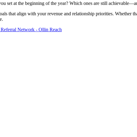
 you set at the beginning of the year? Which ones are still achievable—
oals that align with your revenue and relationship priorities. Whether t
e.
 Referral Network - Ollin Reach