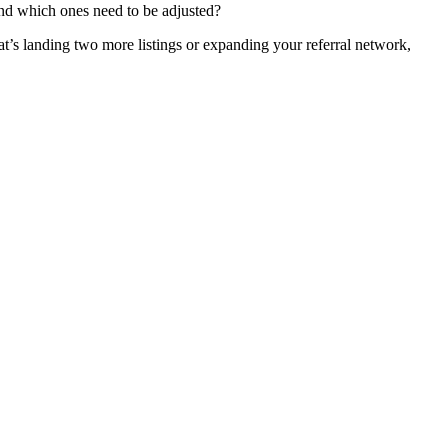
and which ones need to be adjusted?
hat’s landing two more listings or expanding your referral network,