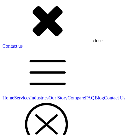
close
Contact us
Home
Services
Industries
Our Story
Compare
FAQ
Blog
Contact Us