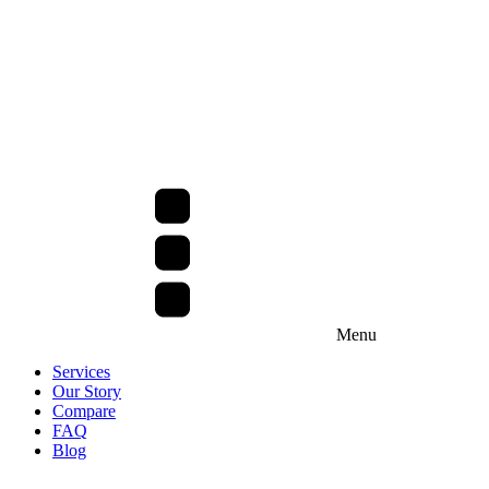
Menu
Services
Our Story
Compare
FAQ
Blog