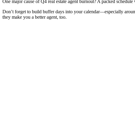
One major cause of Q4 real estate agent burnout? A packed schedule wit
Don’t forget to build buffer days into your calendar—especially arou
they make you a better agent, too.