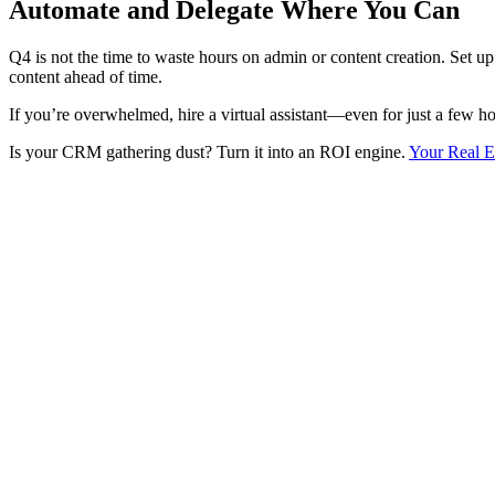
Automate and Delegate Where You Can
Q4 is not the time to waste hours on admin or content creation. Set u
content ahead of time.
If you’re overwhelmed, hire a virtual assistant—even for just a few ho
Is your CRM gathering dust? Turn it into an ROI engine.
Your Real E