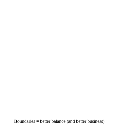
Boundaries = better balance (and better business).