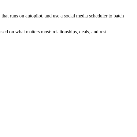
that runs on autopilot, and use a social media scheduler to batch
sed on what matters most: relationships, deals, and rest.