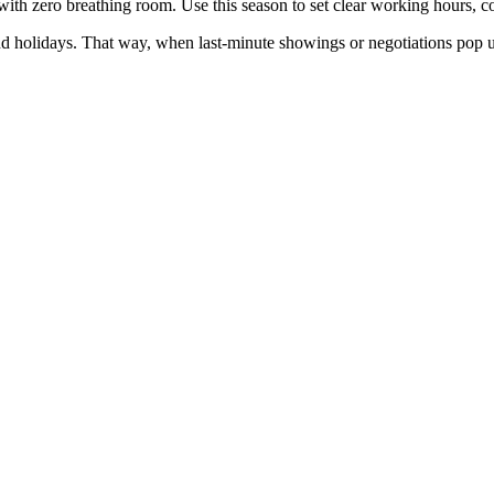
h zero breathing room. Use this season to set clear working hours, comm
nd holidays. That way, when last-minute showings or negotiations pop 