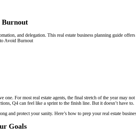
d Burnout
mation, and delegation. This real estate business planning guide offers 
 to Avoid Burnout
one. For most real estate agents, the final stretch of the year may not be 
ons, Q4 can feel like a sprint to the finish line. But it doesn’t have to.
trong and protect your sanity. Here’s how to prep your real estate busin
our Goals