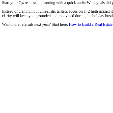
Start your Q4 real estate planning with a quick audit: What goals did
Instead of cramming in unrealistic targets, focus on 1–2 high-impact g
clarity will keep you grounded and motivated during the holiday hustl
Want more referrals next year? Start here:
How to Build a Real Estate