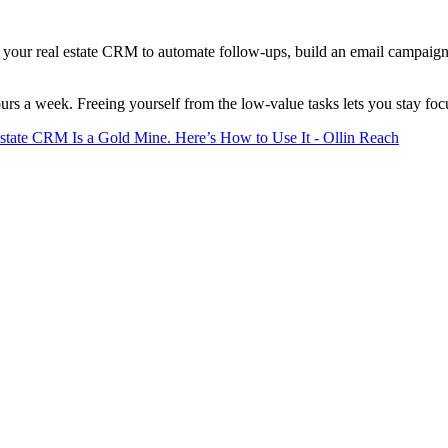
p your real estate CRM to automate follow-ups, build an email campaign 
urs a week. Freeing yourself from the low-value tasks lets you stay focu
state CRM Is a Gold Mine. Here’s How to Use It - Ollin Reach