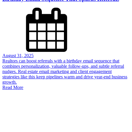
August 31, 2025
Realtors can boost referrals with a birthday email sequence that
combines personalization, valuable follow-ups, and subtle referral
nudges. Real estate email marketing and client engagement
strategies like this keep pipelines warm and drive year-end business
growth.
Read More