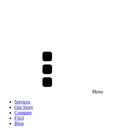
Menu
Services
Our Story
Compare
FAQ
Blog