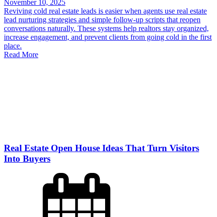
November 10, 2025
Reviving cold real estate leads is easier when agents use real estate
lead nurturing strategies and simple follow-up scripts that reopen
conversations naturally. These systems help realtors stay organized,
increase engagement, and prevent clients from going cold in the first
place.
Read More
Real Estate Open House Ideas That Turn Visitors
Into Buyers