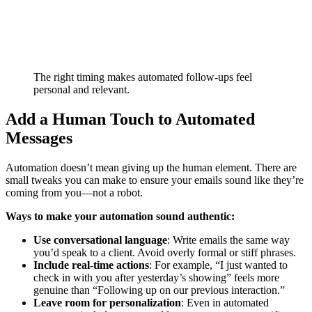
The right timing makes automated follow-ups feel
personal and relevant.
Add a Human Touch to Automated
Messages
Automation doesn’t mean giving up the human element. There are
small tweaks you can make to ensure your emails sound like they’re
coming from you—not a robot.
Ways to make your automation sound authentic:
Use conversational language
: Write emails the same way
you’d speak to a client. Avoid overly formal or stiff phrases.
Include real-time actions
: For example, “I just wanted to
check in with you after yesterday’s showing” feels more
genuine than “Following up on our previous interaction.”
Leave room for personalization
: Even in automated