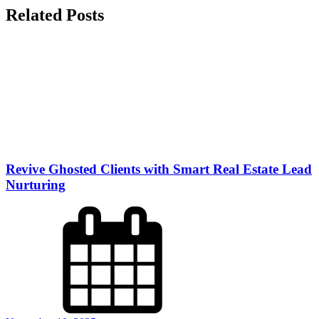
Related Posts
Revive Ghosted Clients with Smart Real Estate Lead
Nurturing