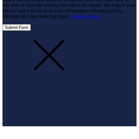
any time or click the unsubscribe link in the emails. We respect your
privacy and will not share your information with third parties.
Message and data rates may apply.
Privacy Policy.
Submit Form