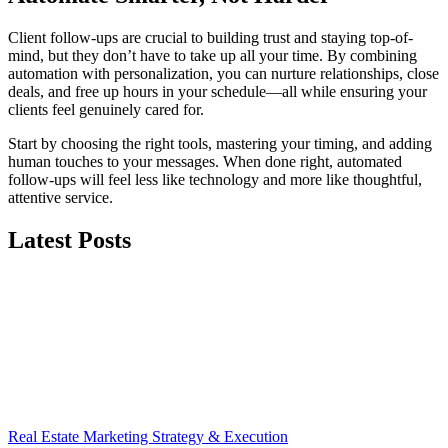
Client follow-ups are crucial to building trust and staying top-of-
mind, but they don’t have to take up all your time. By combining
automation with personalization, you can nurture relationships, close
deals, and free up hours in your schedule—all while ensuring your
clients feel genuinely cared for.
Start by choosing the right tools, mastering your timing, and adding
human touches to your messages. When done right, automated
follow-ups will feel less like technology and more like thoughtful,
attentive service.
Latest Posts
Real Estate Marketing Strategy & Execution