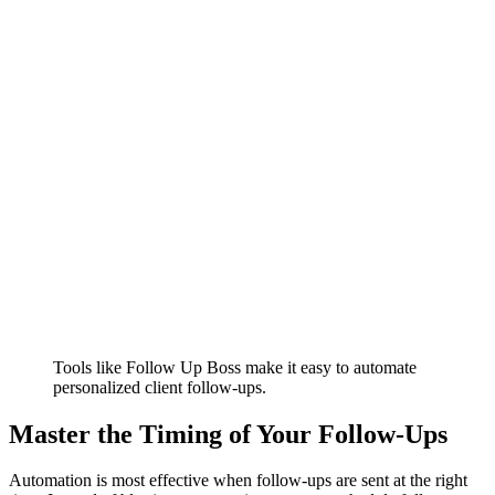
Tools like Follow Up Boss make it easy to automate
personalized client follow-ups.
Master the Timing of Your Follow-Ups
Automation is most effective when follow-ups are sent at the right