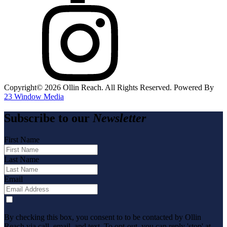
Copyright©️
2026
Ollin Reach. All Rights Reserved. Powered By
23 Window Media
Subscribe to our
Newsletter
First Name
Last Name
Email
By checking this box, you consent to to be contacted by Ollin
Reach via call, email, and text. To opt-out, you can reply 'stop' at