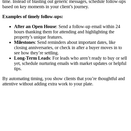
time. Instead of blasting out generic messages, schedule follow-ups
based on key moments in your client’s journey.
Examples of timely follow-ups:
After an Open House
: Send a follow-up email within 24
hours thanking them for attending and highlighting the
property’s unique features.
Milestones
: Send reminders about important dates, like
closing anniversaries, or check in after a buyer moves in to
see how they’re settling.
Long-Term Leads
: For leads who aren’t ready to buy or sell
yet, schedule nurturing emails with market updates or helpful
tips.
By automating timing, you show clients that you’re thoughtful and
attentive without adding extra work to your plate.