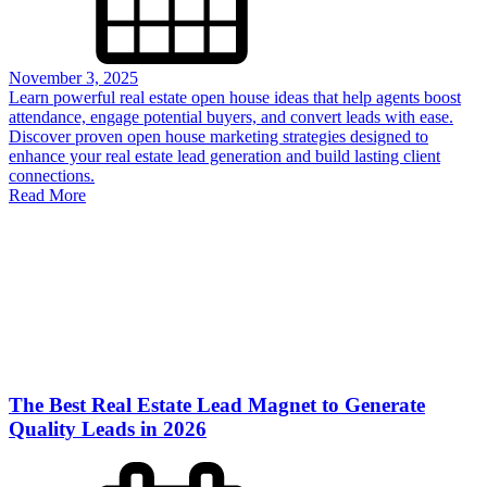
November 3, 2025
Learn powerful real estate open house ideas that help agents boost
attendance, engage potential buyers, and convert leads with ease.
Discover proven open house marketing strategies designed to
enhance your real estate lead generation and build lasting client
connections.
Read More
The Best Real Estate Lead Magnet to Generate
Quality Leads in 2026