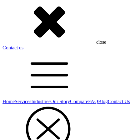
close
Contact us
Home
Services
Industries
Our Story
Compare
FAQ
Blog
Contact Us