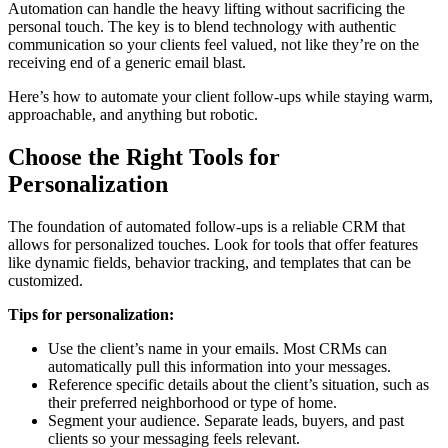
Automation can handle the heavy lifting without sacrificing the
personal touch. The key is to blend technology with authentic
communication so your clients feel valued, not like they’re on the
receiving end of a generic email blast.
Here’s how to automate your client follow-ups while staying warm,
approachable, and anything but robotic.
Choose the Right Tools for
Personalization
The foundation of automated follow-ups is a reliable CRM that
allows for personalized touches. Look for tools that offer features
like dynamic fields, behavior tracking, and templates that can be
customized.
Tips for personalization:
Use the client’s name in your emails. Most CRMs can
automatically pull this information into your messages.
Reference specific details about the client’s situation, such as
their preferred neighborhood or type of home.
Segment your audience. Separate leads, buyers, and past
clients so your messaging feels relevant.