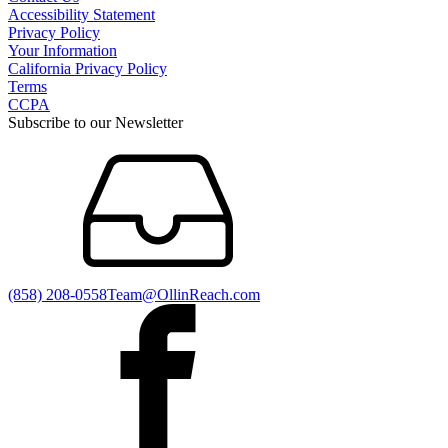
Accessibility Statement
Privacy Policy
Your Information
California Privacy Policy
Terms
CCPA
Subscribe to our Newsletter
(858) 208-0558
Team@OllinReach.com