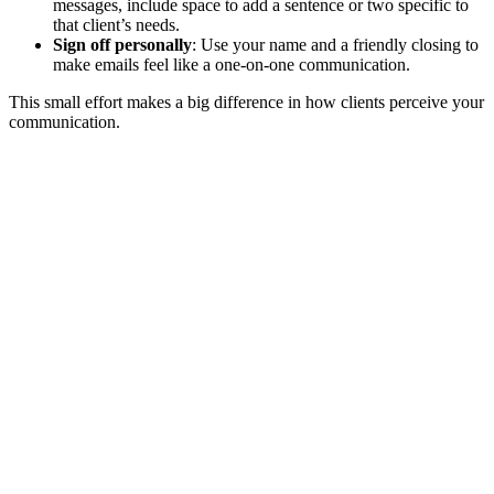
messages, include space to add a sentence or two specific to
that client’s needs.
Sign off personally
: Use your name and a friendly closing to
make emails feel like a one-on-one communication.
This small effort makes a big difference in how clients perceive your
communication.