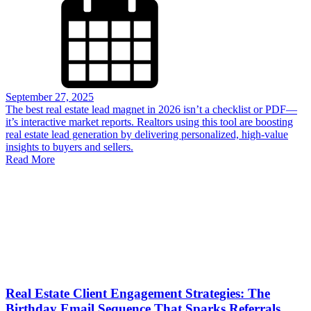
September 27, 2025
The best real estate lead magnet in 2026 isn’t a checklist or PDF—
it’s interactive market reports. Realtors using this tool are boosting
real estate lead generation by delivering personalized, high-value
insights to buyers and sellers.
Read More
Real Estate Client Engagement Strategies: The
Birthday Email Sequence That Sparks Referrals