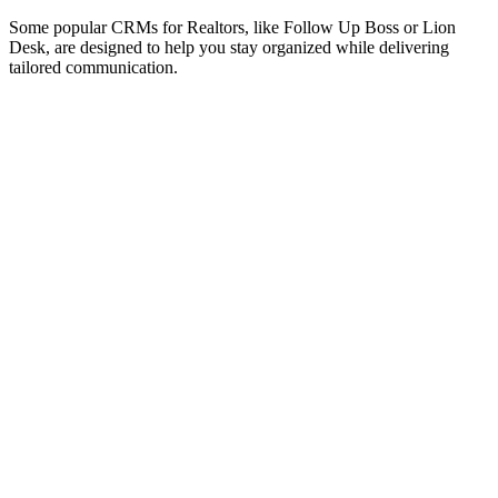
Some popular CRMs for Realtors, like Follow Up Boss or Lion
Desk, are designed to help you stay organized while delivering
tailored communication.