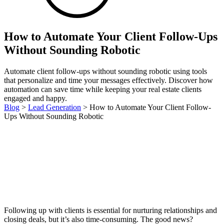
How to Automate Your Client Follow-Ups
Without Sounding Robotic
Automate client follow-ups without sounding robotic using tools
that personalize and time your messages effectively. Discover how
automation can save time while keeping your real estate clients
engaged and happy.
Blog
>
Lead Generation
>
How to Automate Your Client Follow-
Ups Without Sounding Robotic
Following up with clients is essential for nurturing relationships and
closing deals, but it’s also time-consuming. The good news?