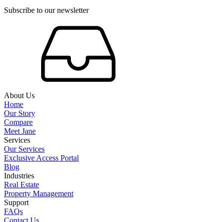
Subscribe to our newsletter
About Us
Home
Our Story
Compare
Meet Jane
Services
Our Services
Exclusive Access Portal
Blog
Industries
Real Estate
Property Management
Support
FAQs
Contact Us