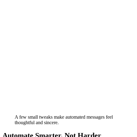
A few small tweaks make automated messages feel
thoughtful and sincere.
Automate Smarter, Not Harder