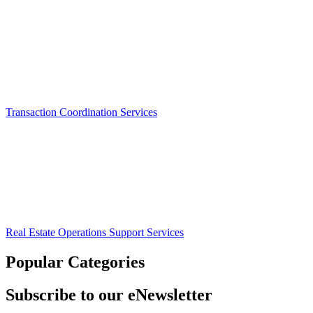
Transaction Coordination Services
Real Estate Operations Support Services
Popular Categories
Subscribe to our eNewsletter