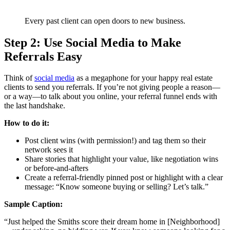
Every past client can open doors to new business.
Step 2: Use Social Media to Make
Referrals Easy
Think of
social media
as a megaphone for your happy real estate
clients to send you referrals. If you’re not giving people a reason—
or a way—to talk about you online, your referral funnel ends with
the last handshake.
How to do it:
Post client wins (with permission!) and tag them so their
network sees it
Share stories that highlight your value, like negotiation wins
or before-and-afters
Create a referral-friendly pinned post or highlight with a clear
message: “Know someone buying or selling? Let’s talk.”
Sample Caption:
“Just helped the Smiths score their dream home in [Neighborhood]