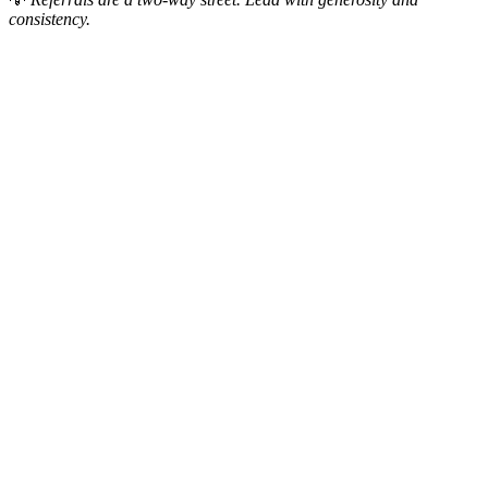
consistency.