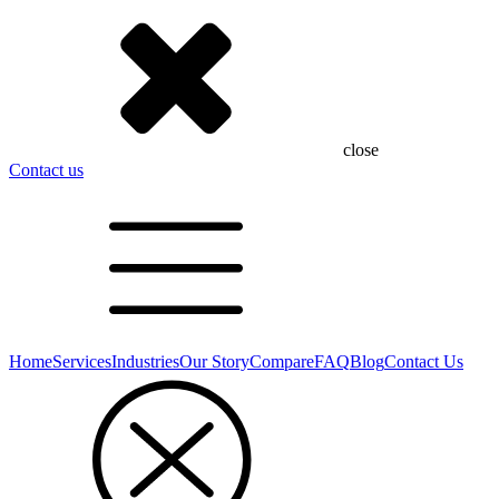
close
Contact us
Home
Services
Industries
Our Story
Compare
FAQ
Blog
Contact Us