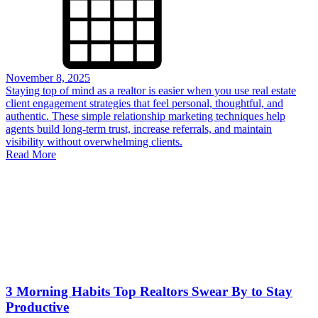
November 8, 2025
Staying top of mind as a realtor is easier when you use real estate
client engagement strategies that feel personal, thoughtful, and
authentic. These simple relationship marketing techniques help
agents build long-term trust, increase referrals, and maintain
visibility without overwhelming clients.
Read More
3 Morning Habits Top Realtors Swear By to Stay
Productive