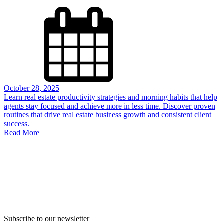
October 28, 2025
Learn real estate productivity strategies and morning habits that help
agents stay focused and achieve more in less time. Discover proven
routines that drive real estate business growth and consistent client
success.
Read More
Subscribe to our newsletter