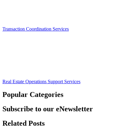
Transaction Coordination Services
Real Estate Operations Support Services
Popular Categories
Subscribe to our eNewsletter
Related Posts