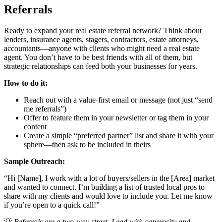
Referrals
Ready to expand your real estate referral network? Think about
lenders, insurance agents, stagers, contractors, estate attorneys,
accountants—anyone with clients who might need a real estate
agent. You don’t have to be best friends with all of them, but
strategic relationships can feed both your businesses for years.
How to do it:
Reach out with a value-first email or message (not just “send
me referrals”)
Offer to feature them in your newsletter or tag them in your
content
Create a simple “preferred partner” list and share it with your
sphere—then ask to be included in theirs
Sample Outreach:
“Hi [Name], I work with a lot of buyers/sellers in the [Area] market
and wanted to connect. I’m building a list of trusted local pros to
share with my clients and would love to include you. Let me know
if you’re open to a quick call!”
💡
Referrals are a two-way street. Lead with generosity and