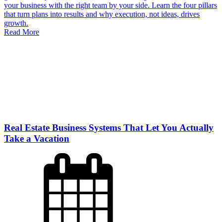
your business with the right team by your side. Learn the four pillars
that turn plans into results and why execution, not ideas, drives
growth.
Read More
Real Estate Business Systems That Let You Actually
Take a Vacation