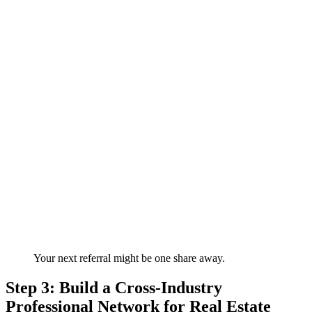
Your next referral might be one share away.
Step 3: Build a Cross-Industry
Professional Network for Real Estate