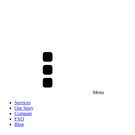
Menu
Services
Our Story
Compare
FAQ
Blog