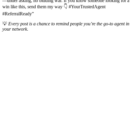
—under asking, no bidding war. If you know someone looking for a
win like this, send them my way 👇 #YourTrustedAgent
#ReferralReady”
💡
Every post is a chance to remind people you’re the go-to agent in
your network.