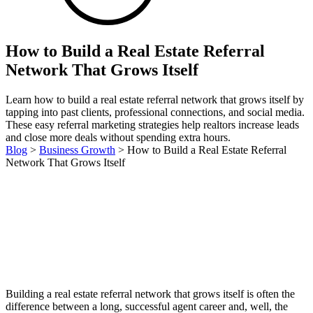
How to Build a Real Estate Referral
Network That Grows Itself
Learn how to build a real estate referral network that grows itself by
tapping into past clients, professional connections, and social media.
These easy referral marketing strategies help realtors increase leads
and close more deals without spending extra hours.
Blog
>
Business Growth
>
How to Build a Real Estate Referral
Network That Grows Itself
Building a real estate referral network that grows itself is often the
difference between a long, successful agent career and, well, the