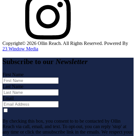
Copyright©️
2026
Ollin Reach. All Rights Reserved. Powered By
23 Window Media
Subscribe to our
Newsletter
First Name
Last Name
Email
By checking this box, you consent to to be contacted by Ollin
Reach via call, email, and text. To opt-out, you can reply 'stop' at
any time or click the unsubscribe link in the emails. We respect your