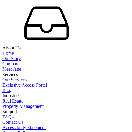
About Us
Home
Our Story
Compare
Meet Jane
Services
Our Services
Exclusive Access Portal
Blog
Industries
Real Estate
Property Management
Support
FAQs
Contact Us
Accessibility Statement