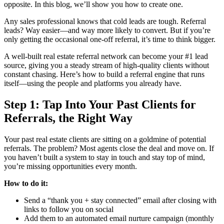
opposite. In this blog, we’ll show you how to create one.
Any sales professional knows that cold leads are tough. Referral
leads? Way easier—and way more likely to convert. But if you’re
only getting the occasional one-off referral, it’s time to think bigger.
A well-built real estate referral network can become your #1 lead
source, giving you a steady stream of high-quality clients without
constant chasing. Here’s how to build a referral engine that runs
itself—using the people and platforms you already have.
Step 1: Tap Into Your Past Clients for
Referrals, the Right Way
Your past real estate clients are sitting on a goldmine of potential
referrals. The problem? Most agents close the deal and move on. If
you haven’t built a system to stay in touch and stay top of mind,
you’re missing opportunities every month.
How to do it:
Send a “thank you + stay connected” email after closing with
links to follow you on social
Add them to an automated email nurture campaign (monthly