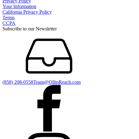
Privacy Policy
Your Information
California Privacy Policy
Terms
CCPA
Subscribe to our Newsletter
(858) 208-0558
Team@OllinReach.com