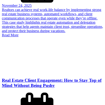
November 24, 2025
Realtors can achieve real work-life balance by implementing strong
real estate business systems, automated workflows, and client
communication processes that operate even while they’re offline.
This case study highlights real estate automation and delegation
strategies that help agents maintain client trust, streamline operations,
and protect their business during vacations.
Read More
Real Estate Client Engagement: How to Stay Top of
Mind Without Being Pushy