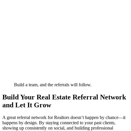
Build a team, and the referrals will follow.
Build Your Real Estate Referral Network
and Let It Grow
A great referral network for Realtors doesn’t happen by chance—it
happens by design. By staying connected to your past clients,
showing up consistently on social, and building professional