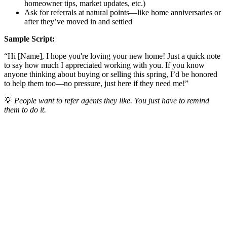
homeowner tips, market updates, etc.)
Ask for referrals at natural points—like home anniversaries or
after they’ve moved in and settled
Sample Script:
“Hi [Name], I hope you're loving your new home! Just a quick note
to say how much I appreciated working with you. If you know
anyone thinking about buying or selling this spring, I’d be honored
to help them too—no pressure, just here if they need me!”
💡
People want to refer agents they like. You just have to remind
them to do it.