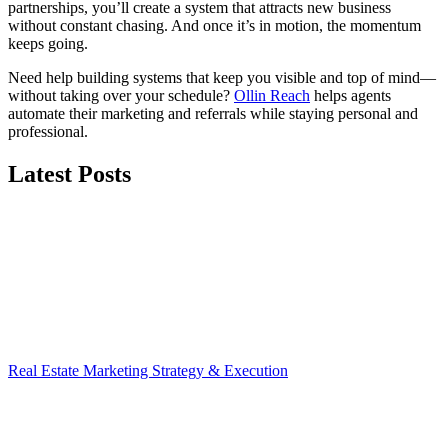
partnerships, you’ll create a system that attracts new business
without constant chasing. And once it’s in motion, the momentum
keeps going.
Need help building systems that keep you visible and top of mind—
without taking over your schedule?
Ollin Reach
helps agents
automate their marketing and referrals while staying personal and
professional.
Latest Posts
Real Estate Marketing Strategy & Execution