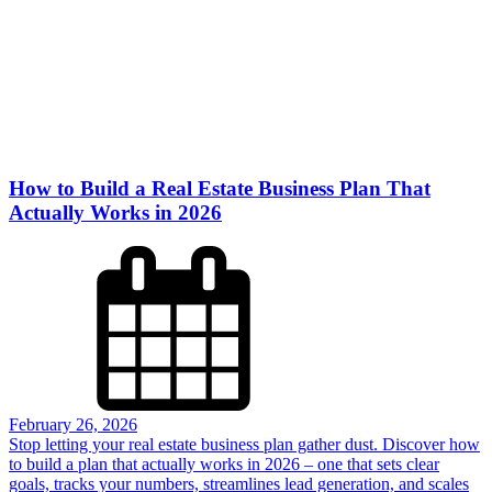
How to Build a Real Estate Business Plan That
Actually Works in 2026
February 26, 2026
Stop letting your real estate business plan gather dust. Discover how
to build a plan that actually works in 2026 – one that sets clear
goals, tracks your numbers, streamlines lead generation, and scales