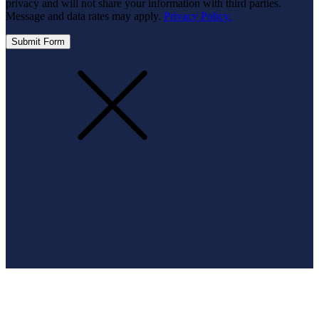
privacy and will not share your information with third parties.
Message and data rates may apply.
Privacy Policy.
Submit Form