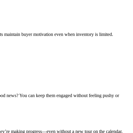
nts maintain buyer motivation even when inventory is limited.
 good news? You can keep them engaged without feeling pushy or
hey’re making progress—even without a new tour on the calendar.