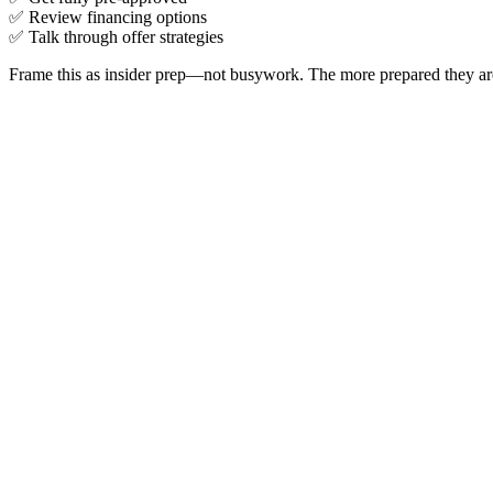
✅ Review financing options
✅ Talk through offer strategies
Frame this as insider prep—not busywork. The more prepared they are 