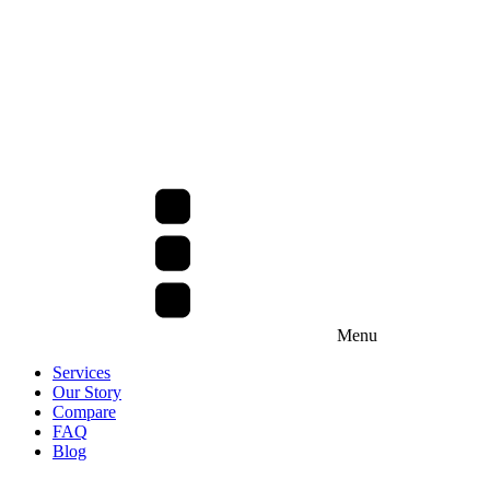
Menu
Services
Our Story
Compare
FAQ
Blog