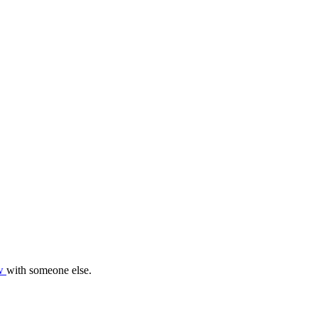
ow
with someone else.