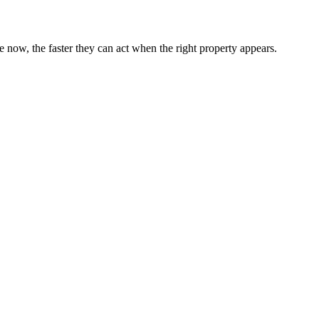
now, the faster they can act when the right property appears.