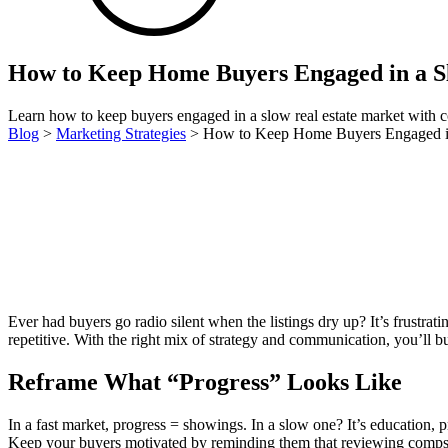
How to Keep Home Buyers Engaged in a 
Learn how to keep buyers engaged in a slow real estate market with com
Blog
>
Marketing Strategies
>
How to Keep Home Buyers Engaged i
Ever had buyers go radio silent when the listings dry up? It’s frus
repetitive. With the right mix of strategy and communication, you’ll bui
Reframe What “Progress” Looks Like
In a fast market, progress = showings. In a slow one? It’s education, p
Keep your buyers motivated by reminding them that reviewing comps,