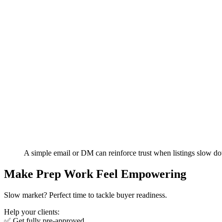
A simple email or DM can reinforce trust when listings slow d
Make Prep Work Feel Empowering
Slow market? Perfect time to tackle buyer readiness.
Help your clients:
✅ Get fully pre-approved