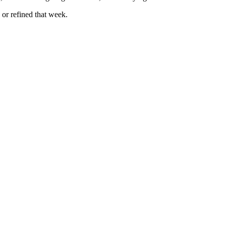
 or refined that week.