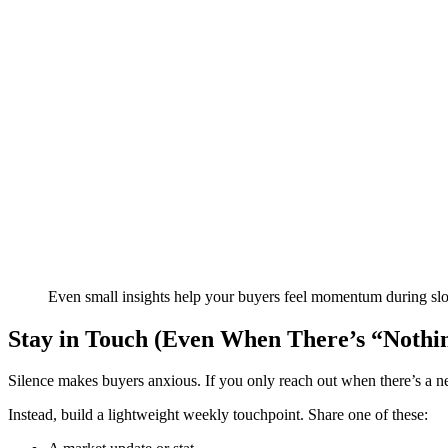
Even small insights help your buyers feel momentum during sl
Stay in Touch (Even When There’s “Nothi
Silence makes buyers anxious. If you only reach out when there’s a new
Instead, build a lightweight weekly touchpoint. Share one of these: