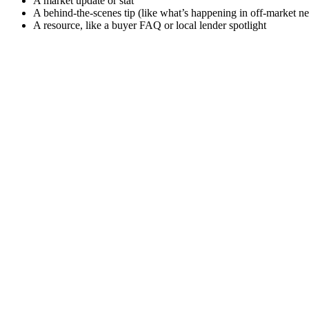
A market update or stat
A behind-the-scenes tip (like what’s happening in off-market n
A resource, like a buyer FAQ or local lender spotlight