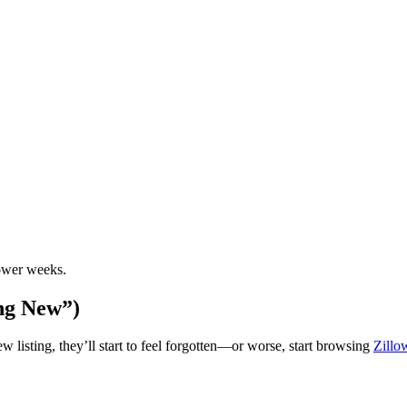
ower weeks.
ng New”)
 listing, they’ll start to feel forgotten—or worse, start browsing
Zill