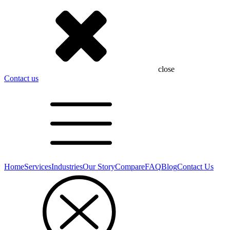
close
Contact us
Home
Services
Industries
Our Story
Compare
FAQ
Blog
Contact Us