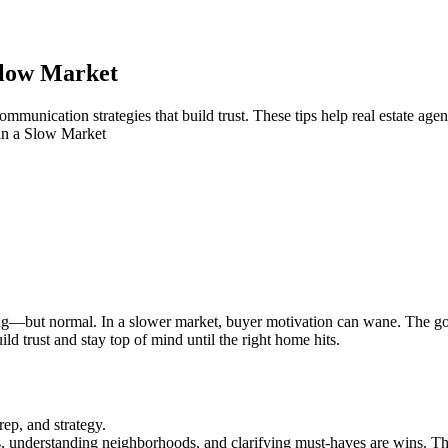
Slow Market
munication strategies that build trust. These tips help real estate age
n a Slow Market
trating—but normal. In a slower market, buyer motivation can wane. The
ld trust and stay top of mind until the right home hits.
rep, and strategy.
 understanding neighborhoods, and clarifying must-haves are wins. T