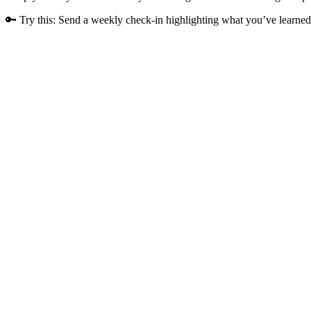
🔑 Try this: Send a weekly check-in highlighting what you’ve learned