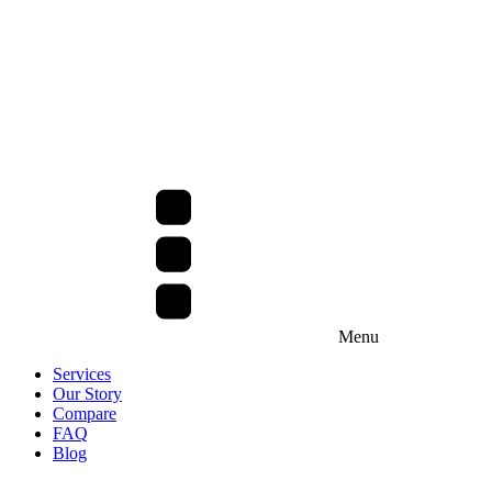
Menu
Services
Our Story
Compare
FAQ
Blog