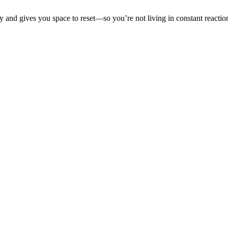
 and gives you space to reset—so you’re not living in constant reacti