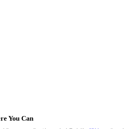
ere You Can