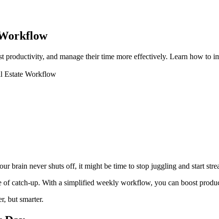
 Workflow
ost productivity, and manage their time more effectively. Learn how to
l Estate Workflow
ur brain never shuts off, it might be time to stop juggling and start stre
 of catch-up. With a simplified weekly workflow, you can boost productivi
r, but smarter.