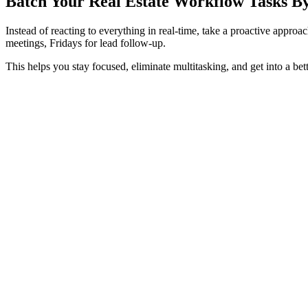
Batch Your Real Estate Workflow Tasks B
Instead of reacting to everything in real-time, take a proactive appr
meetings, Fridays for lead follow-up.
This helps you stay focused, eliminate multitasking, and get into a bett