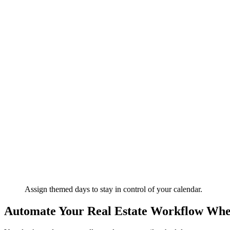
Assign themed days to stay in control of your calendar.
Automate Your Real Estate Workflow Wh