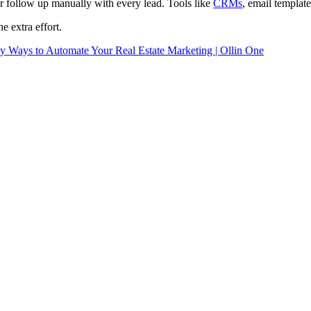
or follow up manually with every lead. Tools like
CRMs
, email templat
e extra effort.
y Ways to Automate Your Real Estate Marketing | Ollin One