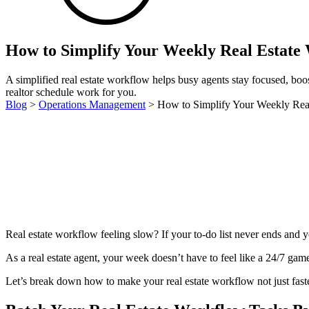
How to Simplify Your Weekly Real Estate
A simplified real estate workflow helps busy agents stay focused, bo
realtor schedule work for you.
Blog
>
Operations Management
>
How to Simplify Your Weekly Rea
Real estate workflow feeling slow? If your to-do list never ends and yo
As a real estate agent, your week doesn’t have to feel like a 24/7 game
Let’s break down how to make your real estate workflow not just faste