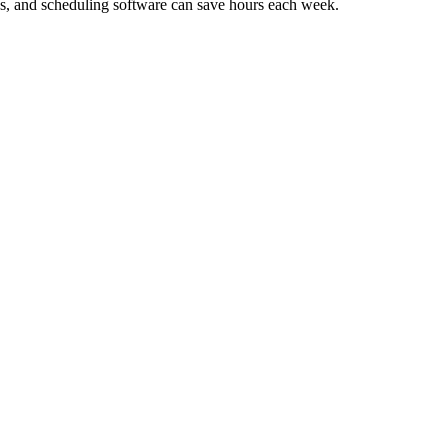
es, and scheduling software can save hours each week.