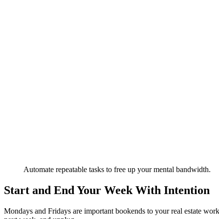
Automate repeatable tasks to free up your mental bandwidth.
Start and End Your Week With Intention
Mondays and Fridays are important bookends to your real estate work