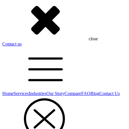
close
Contact us
Home
Services
Industries
Our Story
Compare
FAQ
Blog
Contact Us