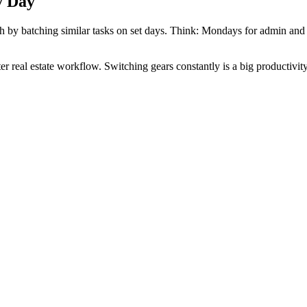
y Day
oach by batching similar tasks on set days. Think: Mondays for admin a
er real estate workflow. Switching gears constantly is a big productivity 