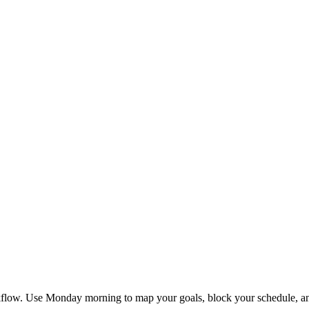
flow. Use Monday morning to map your goals, block your schedule, and