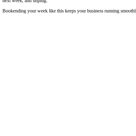
next week, and unplug.
Bookending your week like this keeps your business running smoothly