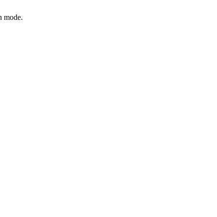
on mode.