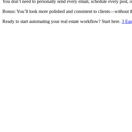
You don’t need to personally send every email, schedule every post, 
Bonus: You’ll look more polished and consistent to clients—without th
Ready to start automating your real estate workflow? Start here.
3 Eas