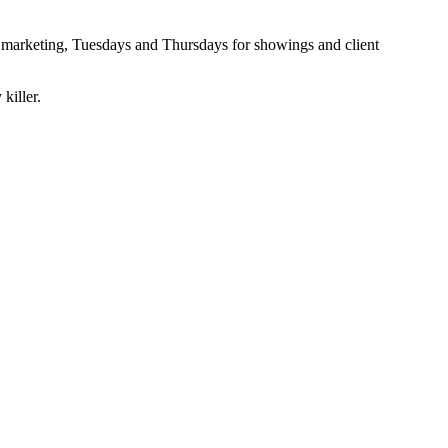
nd marketing, Tuesdays and Thursdays for showings and client
killer.