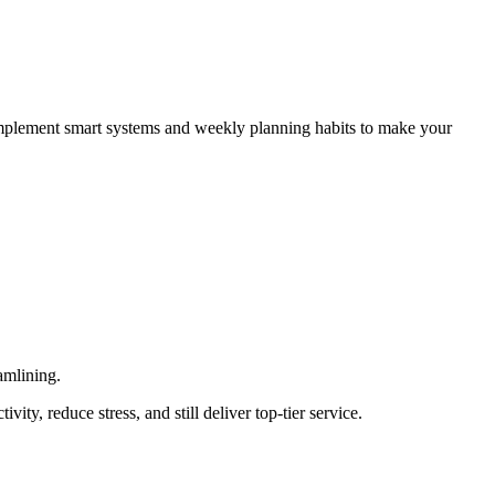
 implement smart systems and weekly planning habits to make your
amlining.
ty, reduce stress, and still deliver top-tier service.