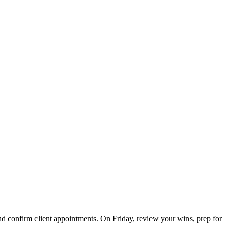
 confirm client appointments. On Friday, review your wins, prep for