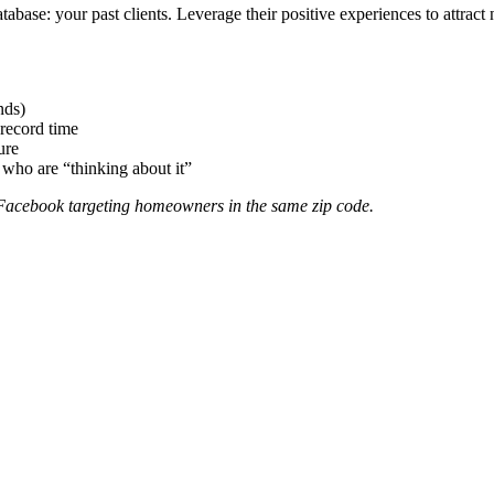
tabase: your past clients. Leverage their positive experiences to attract 
nds)
record time
ure
 who are “thinking about it”
 Facebook targeting homeowners in the same zip code.