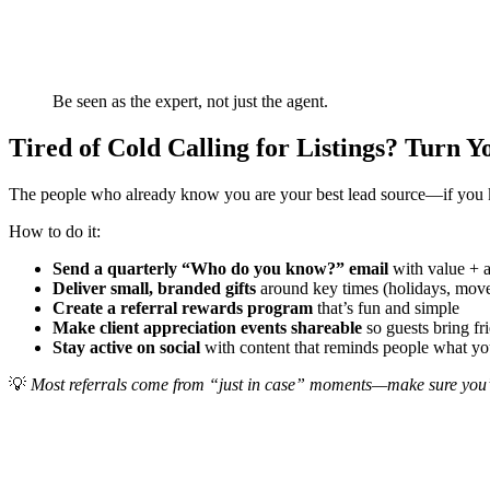
Be seen as the expert, not just the agent.
Tired of Cold Calling for Listings? Turn 
The people who already know you are your best lead source—if you kee
How to do it:
Send a quarterly “Who do you know?” email
with value + 
Deliver small, branded gifts
around key times (holidays, move
Create a referral rewards program
that’s fun and simple
Make client appreciation events shareable
so guests bring fr
Stay active on social
with content that reminds people what 
💡
Most referrals come from “just in case” moments—make sure you’r