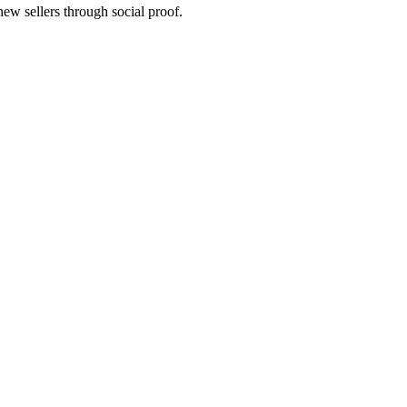
new sellers through social proof.