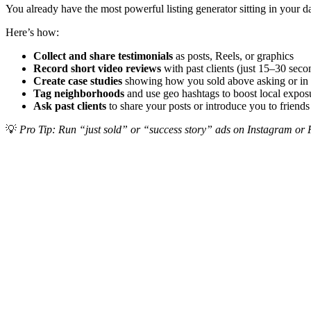
You already have the most powerful listing generator sitting in your da
Here’s how:
Collect and share testimonials
as posts, Reels, or graphics
Record short video reviews
with past clients (just 15–30 seco
Create case studies
showing how you sold above asking or in 
Tag neighborhoods
and use geo hashtags to boost local expos
Ask past clients
to share your posts or introduce you to friends
💡
Pro Tip: Run “just sold” or “success story” ads on Instagram or