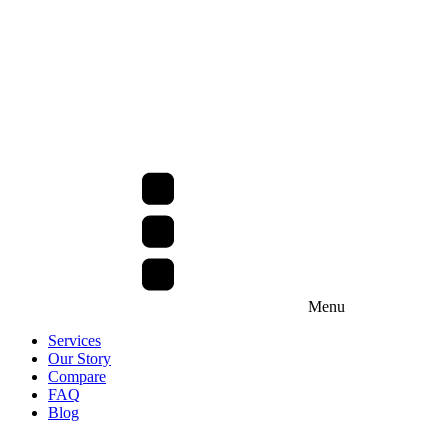
Menu
Services
Our Story
Compare
FAQ
Blog