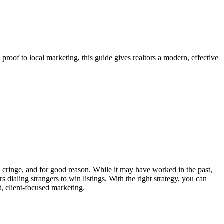
 proof to local marketing, this guide gives realtors a modern, effective
s cringe, and for good reason. While it may have worked in the past,
ialing strangers to win listings. With the right strategy, you can
t, client-focused marketing.