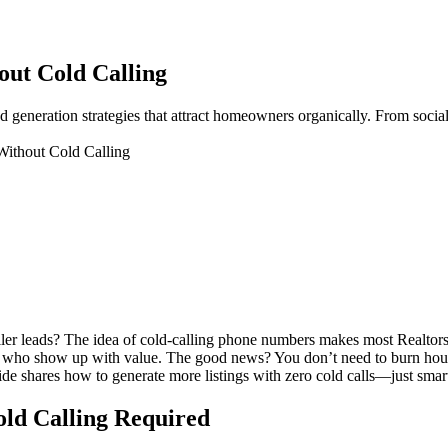
out Cold Calling
ad generation strategies that attract homeowners organically. From social
Without Cold Calling
eller leads? The idea of cold-calling phone numbers makes most Realtor
ts who show up with value. The good news? You don’t need to burn hours d
uide shares how to generate more listings with zero cold calls—just smar
Cold Calling Required