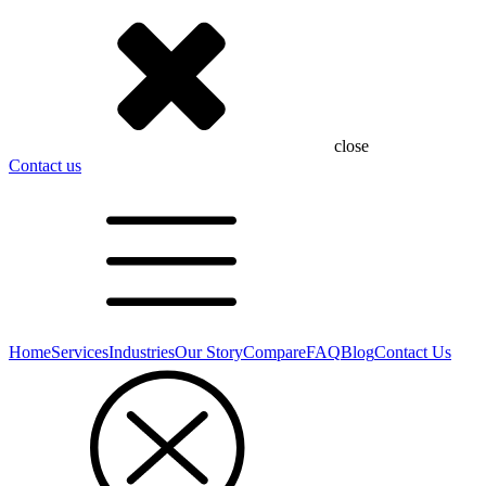
close
Contact us
Home
Services
Industries
Our Story
Compare
FAQ
Blog
Contact Us