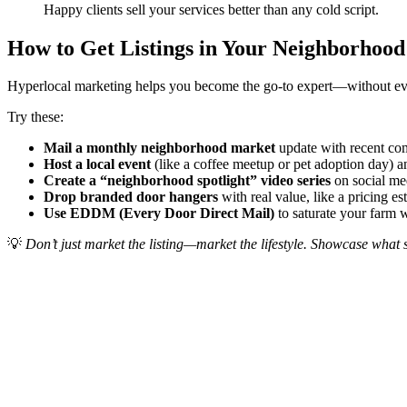
Happy clients sell your services better than any cold script.
How to Get Listings in Your Neighborhoo
Hyperlocal marketing helps you become the go-to expert—without ever 
Try these:
Mail a monthly neighborhood market
update with recent co
Host a local event
(like a coffee meetup or pet adoption day) 
Create a “neighborhood spotlight” video series
on social me
Drop branded door hangers
with real value, like a pricing e
Use EDDM (Every Door Direct Mail)
to saturate your farm 
💡
Don’t just market the listing—market the lifestyle. Showcase what s