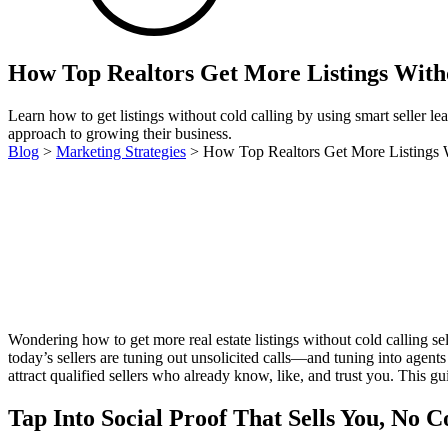
How Top Realtors Get More Listings With
Learn how to get listings without cold calling by using smart seller le
approach to growing their business.
Blog
>
Marketing Strategies
>
How Top Realtors Get More Listings 
Wondering how to get more real estate listings without cold calling s
today’s sellers are tuning out unsolicited calls—and tuning into agen
attract qualified sellers who already know, like, and trust you. This g
Tap Into Social Proof That Sells You, No 