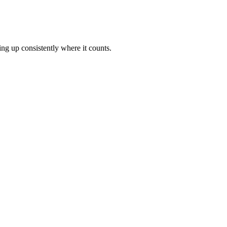
ng up consistently where it counts.