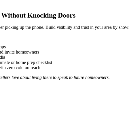
d Without Knocking Doors
picking up the phone. Build visibility and trust in your area by showi
mps
and invite homeowners
dia
stimate or home prep checklist
with zero cold outreach
ellers love about living there to speak to future homeowners.