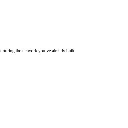
urturing the network you’ve already built.