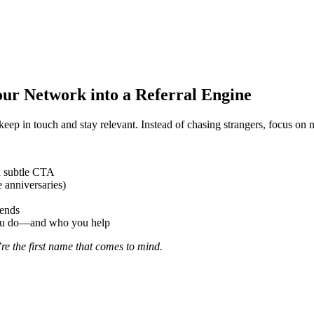
Your Network into a Referral Engine
p in touch and stay relevant. Instead of chasing strangers, focus on n
a subtle CTA
 anniversaries)
iends
you do—and who you help
e the first name that comes to mind.