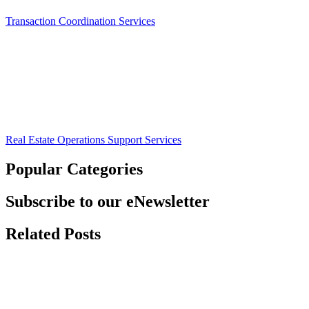
Transaction Coordination Services
Real Estate Operations Support Services
Popular Categories
Subscribe to our eNewsletter
Related Posts