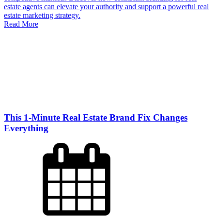
estate agents can elevate your authority and support a powerful real
estate marketing strategy.
Read More
This 1-Minute Real Estate Brand Fix Changes
Everything