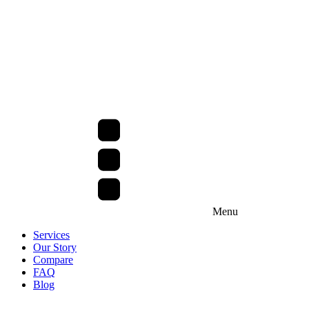
Menu
Services
Our Story
Compare
FAQ
Blog