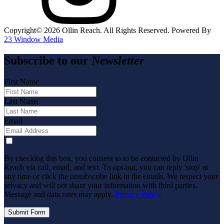
Copyright©️
2026
Ollin Reach. All Rights Reserved. Powered By
23 Window Media
Subscribe to our
Newsletter
First Name
Last Name
Email
By checking this box, you consent to to be contacted by Ollin
Reach via call, email, and text. To opt-out, you can reply 'stop' at
any time or click the unsubscribe link in the emails. We respect your
privacy and will not share your information with third parties.
Message and data rates may apply.
Privacy Policy.
Submit Form