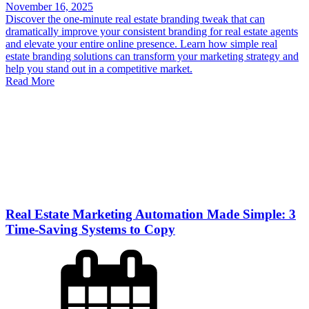
November 16, 2025
Discover the one-minute real estate branding tweak that can
dramatically improve your consistent branding for real estate agents
and elevate your entire online presence. Learn how simple real
estate branding solutions can transform your marketing strategy and
help you stand out in a competitive market.
Read More
Real Estate Marketing Automation Made Simple: 3
Time-Saving Systems to Copy