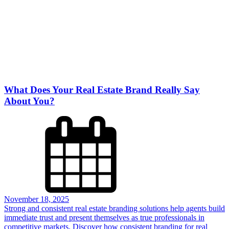
What Does Your Real Estate Brand Really Say
About You?
November 18, 2025
Strong and consistent real estate branding solutions help agents build
immediate trust and present themselves as true professionals in
competitive markets. Discover how consistent branding for real