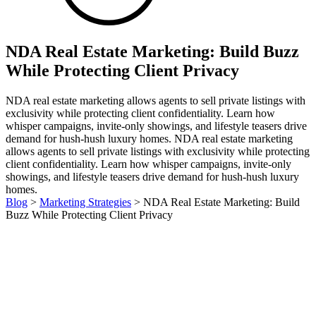
NDA Real Estate Marketing: Build Buzz
While Protecting Client Privacy
NDA real estate marketing allows agents to sell private listings with
exclusivity while protecting client confidentiality. Learn how
whisper campaigns, invite-only showings, and lifestyle teasers drive
demand for hush-hush luxury homes. NDA real estate marketing
allows agents to sell private listings with exclusivity while protecting
client confidentiality. Learn how whisper campaigns, invite-only
showings, and lifestyle teasers drive demand for hush-hush luxury
homes.
Blog
>
Marketing Strategies
>
NDA Real Estate Marketing: Build
Buzz While Protecting Client Privacy