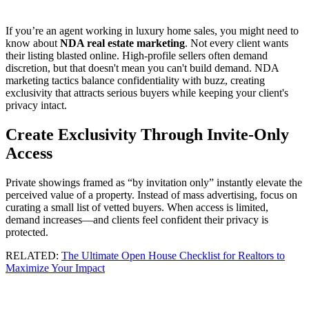
If you’re an agent working in luxury home sales, you might need to
know about
NDA real estate marketing
. Not every client wants
their listing blasted online. High-profile sellers often demand
discretion, but that doesn't mean you can't build demand. NDA
marketing tactics balance confidentiality with buzz, creating
exclusivity that attracts serious buyers while keeping your client's
privacy intact.
Create Exclusivity Through Invite-Only
Access
Private showings framed as “by invitation only” instantly elevate the
perceived value of a property. Instead of mass advertising, focus on
curating a small list of vetted buyers. When access is limited,
demand increases—and clients feel confident their privacy is
protected.
RELATED:
The Ultimate Open House Checklist for Realtors to
Maximize Your Impact