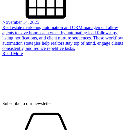
November 14, 2025
Real estate marketing automation and CRM management allow
agents to save hours each week by automating lead follow-ups,
listing notifications, and client nurture sequences. These workflow
automation strategies help realtors stay top of mind, engage clients
consistently, and reduce repetitive tasks.
Read More
Subscribe to our newsletter