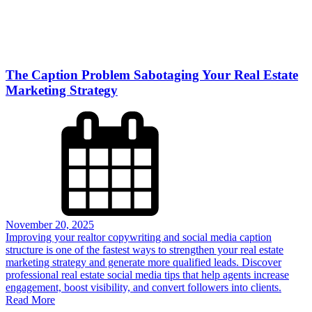
The Caption Problem Sabotaging Your Real Estate
Marketing Strategy
November 20, 2025
Improving your realtor copywriting and social media caption
structure is one of the fastest ways to strengthen your real estate
marketing strategy and generate more qualified leads. Discover
professional real estate social media tips that help agents increase
engagement, boost visibility, and convert followers into clients.
Read More