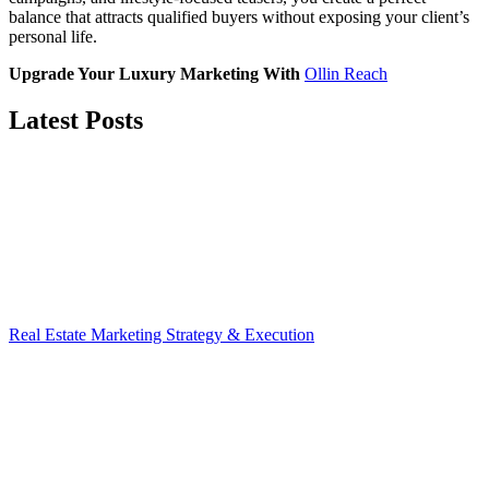
balance that attracts qualified buyers without exposing your client’s
personal life.
Upgrade Your Luxury Marketing With
Ollin Reach
Latest Posts
Real Estate Marketing Strategy & Execution