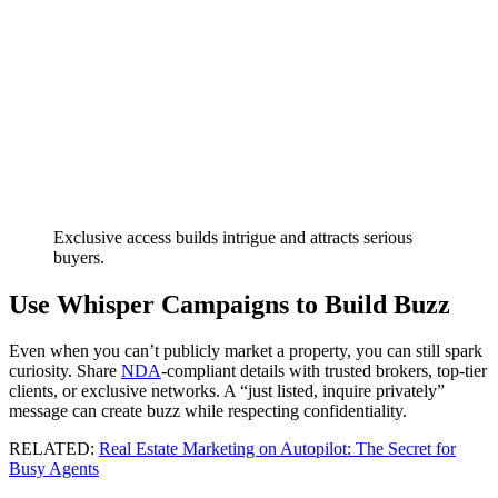
Exclusive access builds intrigue and attracts serious
buyers.
Use Whisper Campaigns to Build Buzz
Even when you can’t publicly market a property, you can still spark
curiosity. Share
NDA
-compliant details with trusted brokers, top-tier
clients, or exclusive networks. A “just listed, inquire privately”
message can create buzz while respecting confidentiality.
RELATED:
Real Estate Marketing on Autopilot: The Secret for
Busy Agents