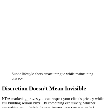
Subtle lifestyle shots create intrigue while maintaining
privacy.
Discretion Doesn’t Mean Invisible
NDA marketing proves you can respect your client’s privacy while
still building serious buzz. By combining exclusivity, whisper
campaigns, and lifestyle-focused teasers, you create a perfect