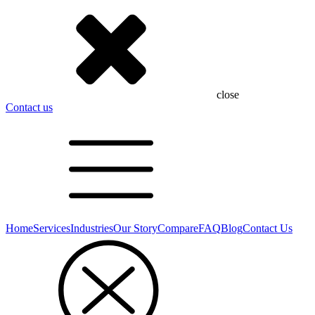
close
Contact us
Home
Services
Industries
Our Story
Compare
FAQ
Blog
Contact Us