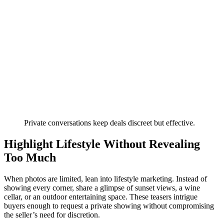
Private conversations keep deals discreet but effective.
Highlight Lifestyle Without Revealing
Too Much
When photos are limited, lean into lifestyle marketing. Instead of
showing every corner, share a glimpse of sunset views, a wine
cellar, or an outdoor entertaining space. These teasers intrigue
buyers enough to request a private showing without compromising
the seller’s need for discretion.