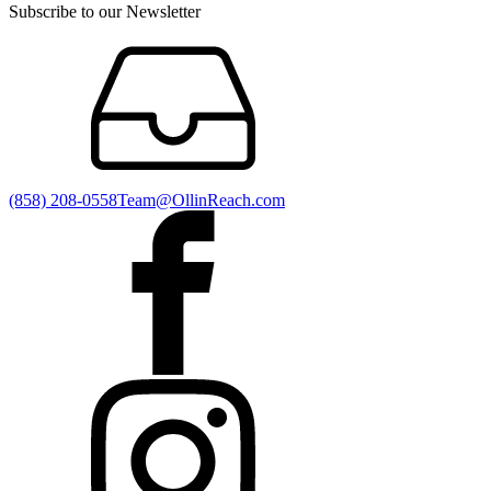
Subscribe to our Newsletter
(858) 208-0558
Team@OllinReach.com