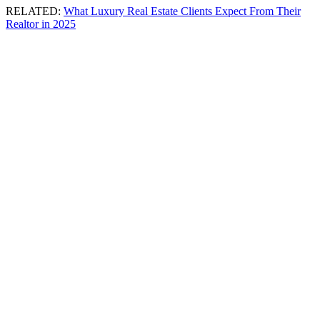
RELATED:
What Luxury Real Estate Clients Expect From Their
Realtor in 2025