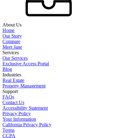
About Us
Home
Our Story
Compare
Meet Jane
Services
Our Services
Exclusive Access Portal
Blog
Industries
Real Estate
Property Management
Support
FAQs
Contact Us
Accessibility Statement
Privacy Policy
Your Information
California Privacy Policy
Terms
CCPA