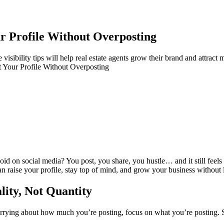
ur Profile Without Overposting
isibility tips will help real estate agents grow their brand and attract mo
t Your Profile Without Overposting
 void on social media? You post, you share, you hustle… and it still feels
n raise your profile, stay top of mind, and grow your business without l
lity, Not Quantity
 worrying about how much you’re posting, focus on what you’re posting.