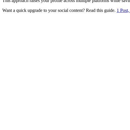
This approach raises your profile across multiple platforms while savi
Want a quick upgrade to your social content? Read this guide.
1 Post,