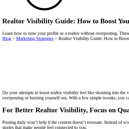
Realtor Visibility Guide: How to Boost Yo
Learn how to raise your profile as a realtor without overposting. These v
Blog
>
Marketing Strategies
>
Realtor Visibility Guide: How to Boos
Do your attempts to boost realtor visibility feel like shouting into the
overposting or burning yourself out. With a few simple tweaks, you ca
For Better Realtor Visibility, Focus on Qua
Posting daily won’t help if the content doesn’t resonate. Instead of
stories that make people feel connected to you.