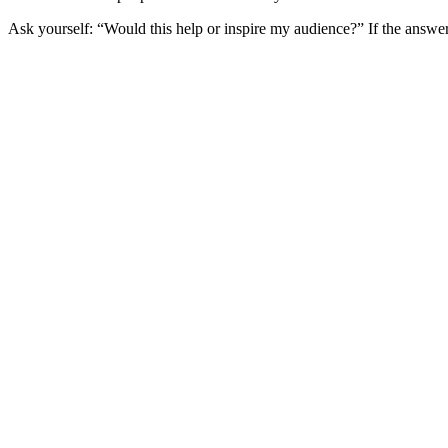
Ask yourself: “Would this help or inspire my audience?” If the answer’