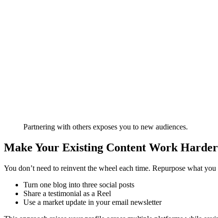
Partnering with others exposes you to new audiences.
Make Your Existing Content Work Harder
You don’t need to reinvent the wheel each time. Repurpose what you 
Turn one blog into three social posts
Share a testimonial as a Reel
Use a market update in your email newsletter