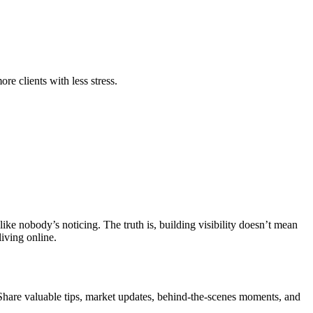
re clients with less stress.
 like nobody’s noticing. The truth is, building visibility doesn’t mean
iving online.
 Share valuable tips, market updates, behind-the-scenes moments, and