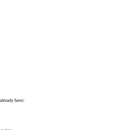
already have: