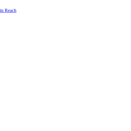
lin Reach