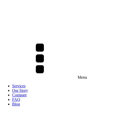
Menu
Services
Our Story
Compare
FAQ
Blog