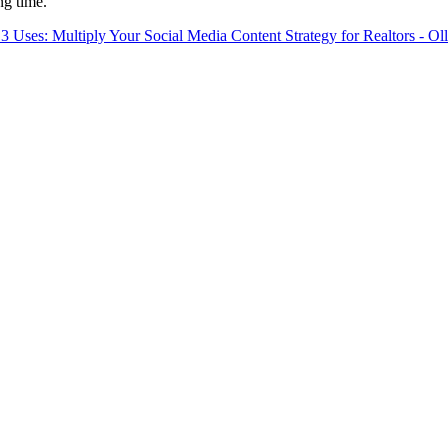
ng time.
 3 Uses: Multiply Your Social Media Content Strategy for Realtors - Ol