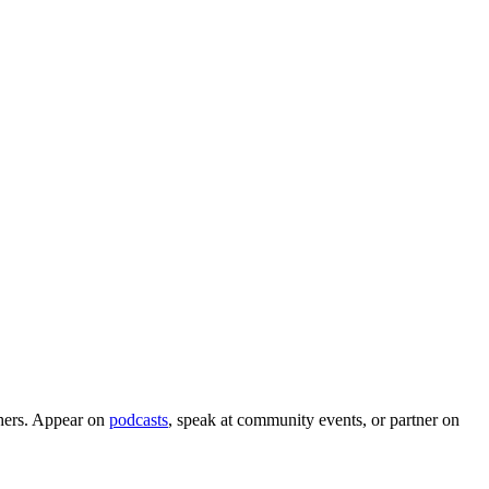
aphers. Appear on
podcasts
, speak at community events, or partner on