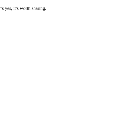
s yes, it’s worth sharing.