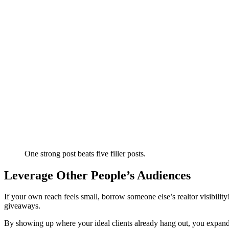
One strong post beats five filler posts.
Leverage Other People’s Audiences
If your own reach feels small, borrow someone else’s realtor visibilit
giveaways.
By showing up where your ideal clients already hang out, you expand 