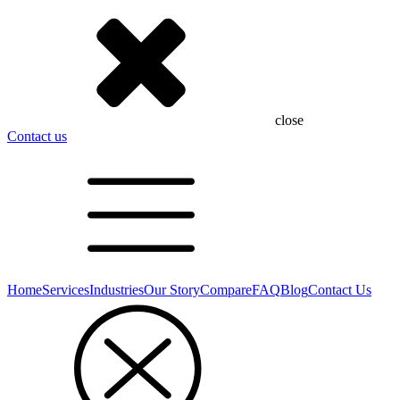
close
Contact us
Home
Services
Industries
Our Story
Compare
FAQ
Blog
Contact Us