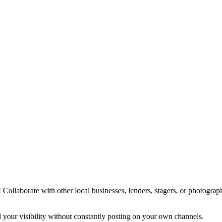
y! Collaborate with other local businesses, lenders, stagers, or photogr
your visibility without constantly posting on your own channels.