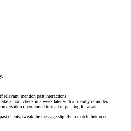
y.
 if relevant, mention past interactions.
take action, check in a week later with a friendly reminder.
conversation open-ended instead of pushing for a sale.
past clients, tweak the message slightly to match their needs.