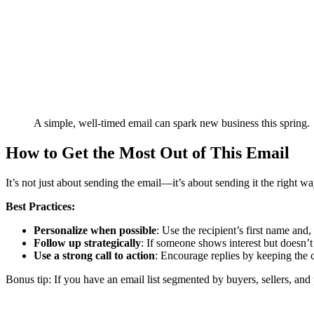
A simple, well-timed email can spark new business this spring.
How to Get the Most Out of This Email
It’s not just about sending the email—it’s about sending it the right wa
Best Practices:
Personalize when possible
: Use the recipient’s first name and,
Follow up strategically
: If someone shows interest but doesn’t 
Use a strong call to action
: Encourage replies by keeping the 
Bonus tip: If you have an email list segmented by buyers, sellers, and 