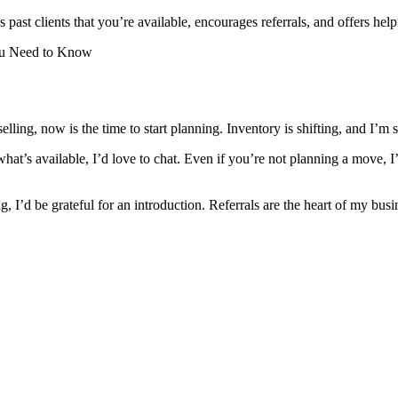
 past clients that you’re available, encourages referrals, and offers help
ou Need to Know
elling, now is the time to start planning. Inventory is shifting, and I’m
hat’s available, I’d love to chat. Even if you’re not planning a move, 
, I’d be grateful for an introduction. Referrals are the heart of my bus