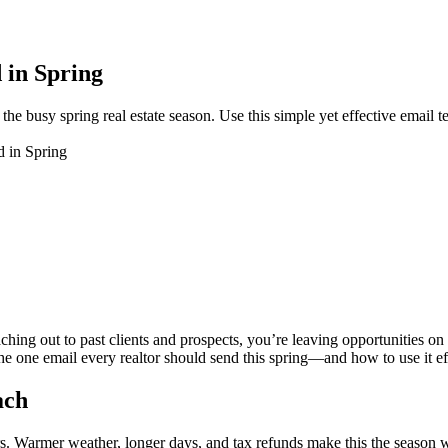
 in Spring
the busy spring real estate season. Use this simple yet effective email t
 in Spring
aching out to past clients and prospects, you’re leaving opportunities on t
the one email every realtor should send this spring—and how to use it ef
ach
rs. Warmer weather, longer days, and tax refunds make this the season 