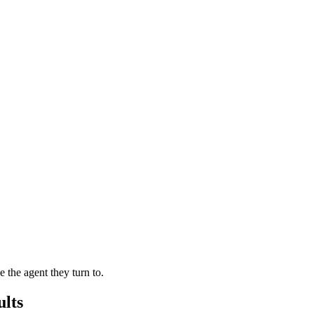
the agent they turn to.
lts