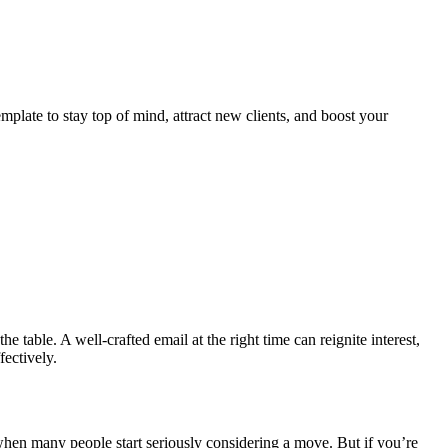
emplate to stay top of mind, attract new clients, and boost your
he table. A well-crafted email at the right time can reignite interest,
fectively.
when many people start seriously considering a move. But if you’re