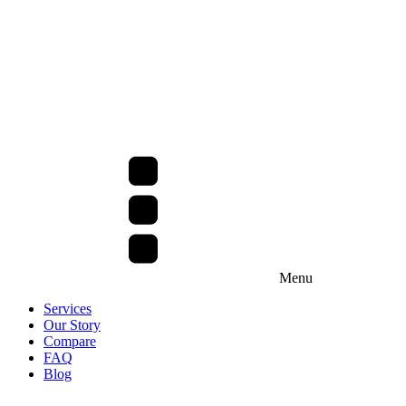
Menu
Services
Our Story
Compare
FAQ
Blog