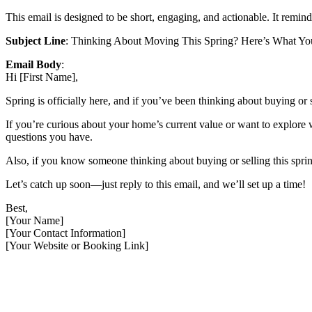
This email is designed to be short, engaging, and actionable. It reminds
Subject Line
: Thinking About Moving This Spring? Here’s What Y
Email Body
:
Hi [First Name],
Spring is officially here, and if you’ve been thinking about buying or s
If you’re curious about your home’s current value or want to explore w
questions you have.
Also, if you know someone thinking about buying or selling this spring
Let’s catch up soon—just reply to this email, and we’ll set up a time!
Best,
[Your Name]
[Your Contact Information]
[Your Website or Booking Link]