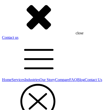
close
Contact us
Home
Services
Industries
Our Story
Compare
FAQ
Blog
Contact Us