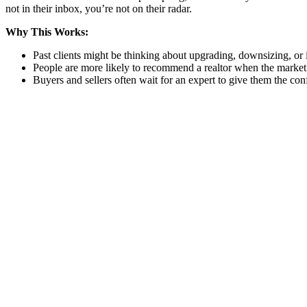
not in their inbox, you’re not on their radar.
Why This Works:
Past clients might be thinking about upgrading, downsizing, or 
People are more likely to recommend a realtor when the market 
Buyers and sellers often wait for an expert to give them the conf