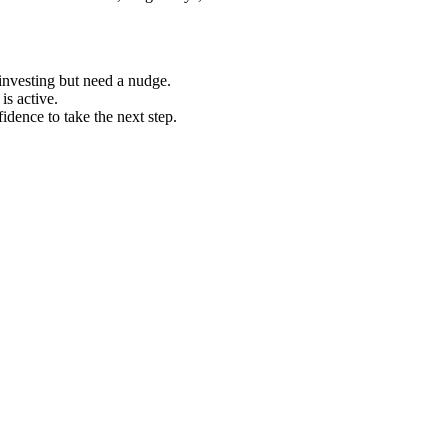
investing but need a nudge.
is active.
idence to take the next step.