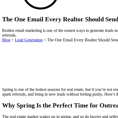
The One Email Every Realtor Should Send
Realtor email marketing is one of the easiest ways to generate leads in 
referrals.
Blog
>
Lead Generation
>
The One Email Every Realtor Should Send
Spring is one of the hottest seasons for real estate, but if you’re not re
spark referrals, and bring in new leads without feeling pushy. Here’s 
Why Spring Is the Perfect Time for Outre
The real estate market wakes up in spring, and so do buyers and selle