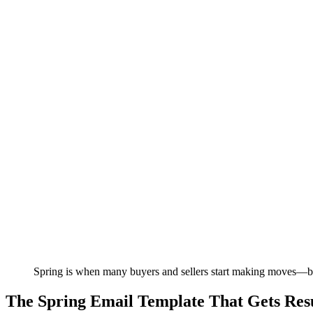
Spring is when many buyers and sellers start making moves—be 
The Spring Email Template That Gets Resu