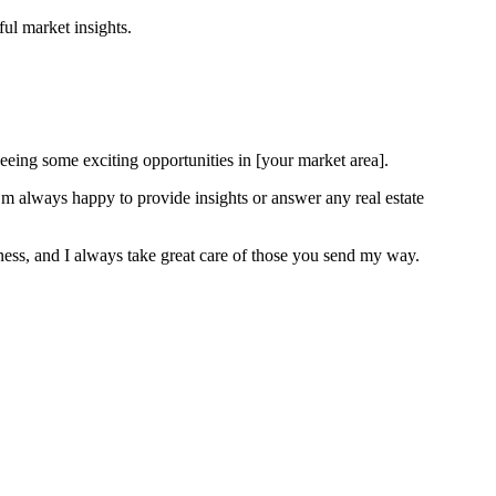
ful market insights.
 seeing some exciting opportunities in [your market area].
I’m always happy to provide insights or answer any real estate
iness, and I always take great care of those you send my way.