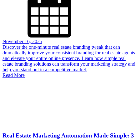
November 16, 2025
Discover the one-minute real estate branding tweak that can
dramatically improve your consistent branding for real estate agents
and elevate your entire online presence. Learn how simple real
estate branding solutions can transform your marketing strategy and
help you stand out in a competitive market.
Read More
Real Estate Marketing Automation Made Simple: 3