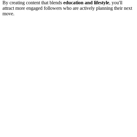
By creating content that blends
education and lifestyle
, you'll
attract more engaged followers who are actively planning their next
move.