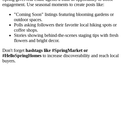
engagement. Use seasonal moments to create posts like:
"Coming Soon" listings featuring blooming gardens or
outdoor spaces.
Polls asking followers their favorite local hiking spots or
coffee shops.
Stories showing behind-the-scenes staging tips with fresh
flowers and bright decor.
Don't forget
hashtags like #SpringMarket or
#HelloSpringHomes
to increase discoverability and reach local
buyers.