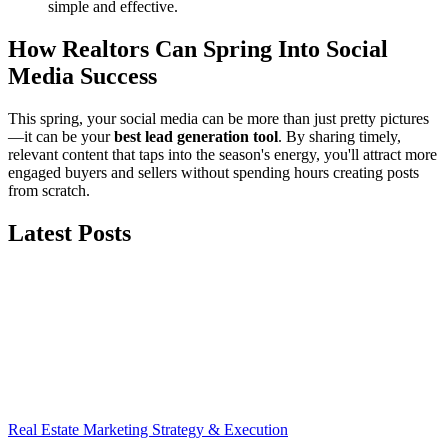
simple and effective.
How Realtors Can Spring Into Social
Media Success
This spring, your social media can be more than just pretty pictures
—it can be your
best lead generation tool
. By sharing timely,
relevant content that taps into the season's energy, you'll attract more
engaged buyers and sellers without spending hours creating posts
from scratch.
Latest Posts
Real Estate Marketing Strategy & Execution