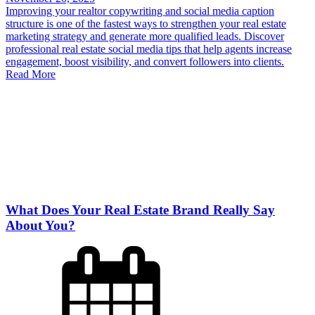
Improving your realtor copywriting and social media caption
structure is one of the fastest ways to strengthen your real estate
marketing strategy and generate more qualified leads. Discover
professional real estate social media tips that help agents increase
engagement, boost visibility, and convert followers into clients.
Read More
What Does Your Real Estate Brand Really Say
About You?