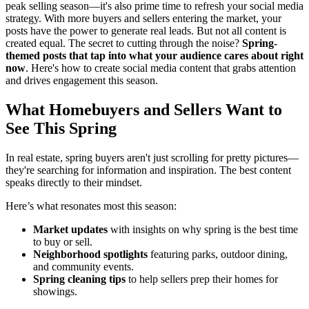
peak selling season—it's also prime time to refresh your social media
strategy. With more buyers and sellers entering the market, your
posts have the power to generate real leads. But not all content is
created equal. The secret to cutting through the noise?
Spring-
themed posts that tap into what your audience cares about right
now
. Here's how to create social media content that grabs attention
and drives engagement this season.
What Homebuyers and Sellers Want to
See This Spring
In real estate, spring buyers aren't just scrolling for pretty pictures—
they're searching for information and inspiration. The best content
speaks directly to their mindset.
Here’s what resonates most this season:
Market updates
with insights on why spring is the best time
to buy or sell.
Neighborhood spotlights
featuring parks, outdoor dining,
and community events.
Spring cleaning tips
to help sellers prep their homes for
showings.