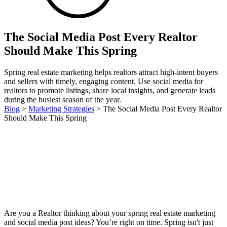
The Social Media Post Every Realtor
Should Make This Spring
Spring real estate marketing helps realtors attract high-intent buyers
and sellers with timely, engaging content. Use social media for
realtors to promote listings, share local insights, and generate leads
during the busiest season of the year.
Blog
>
Marketing Strategies
>
The Social Media Post Every Realtor
Should Make This Spring
Are you a Realtor thinking about your spring real estate marketing
and social media post ideas? You’re right on time. Spring isn't just