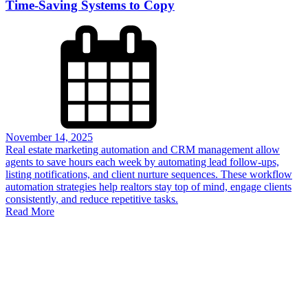
Time-Saving Systems to Copy
November 14, 2025
Real estate marketing automation and CRM management allow
agents to save hours each week by automating lead follow-ups,
listing notifications, and client nurture sequences. These workflow
automation strategies help realtors stay top of mind, engage clients
consistently, and reduce repetitive tasks.
Read More