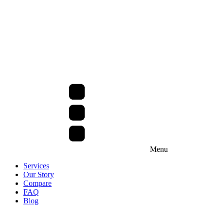
Menu
Services
Our Story
Compare
FAQ
Blog