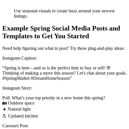
Use seasonal visuals to create buzz around your newest
listings.
Example Spring Social Media Posts and
Templates to Get You Started
Need help figuring out what to post? Try these plug-and-play ideas:
Instagram Caption:
“Spring is here—and so is the perfect time to buy or sell! 🌸
Thinking of making a move this season? Let's chat about your goals.
#SpringMarket #DreamHomeSeason”
Instagram Story:
Poll: What’s your top priority in a new home this spring?
🏡 Outdoor space
☀️ Natural light
💪 Updated kitchen
Carousel Post: