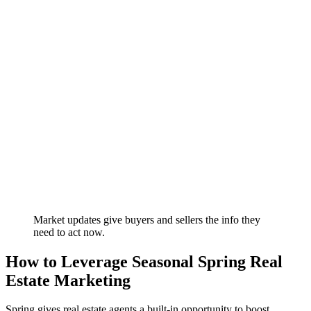
Market updates give buyers and sellers the info they
need to act now.
How to Leverage Seasonal Spring Real
Estate Marketing
Spring gives real estate agents a built-in opportunity to boost