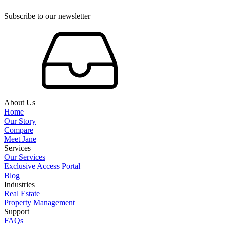
Subscribe to our newsletter
About Us
Home
Our Story
Compare
Meet Jane
Services
Our Services
Exclusive Access Portal
Blog
Industries
Real Estate
Property Management
Support
FAQs