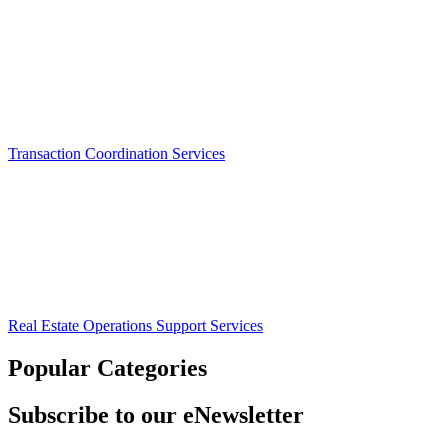
Transaction Coordination Services
Real Estate Operations Support Services
Popular Categories
Subscribe to our eNewsletter