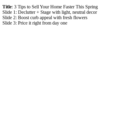
Title
: 3 Tips to Sell Your Home Faster This Spring
Slide 1: Declutter + Stage with light, neutral decor
Slide 2: Boost curb appeal with fresh flowers
Slide 3: Price it right from day one