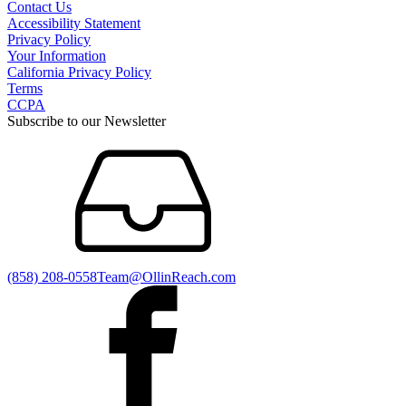
Contact Us
Accessibility Statement
Privacy Policy
Your Information
California Privacy Policy
Terms
CCPA
Subscribe to our Newsletter
(858) 208-0558
Team@OllinReach.com