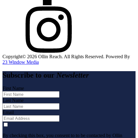
Copyright©️
2026
Ollin Reach. All Rights Reserved. Powered By
23 Window Media
Subscribe to our
Newsletter
First Name
Last Name
Email
By checking this box, you consent to to be contacted by Ollin