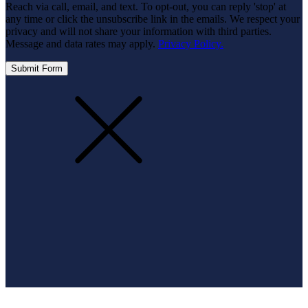
Reach via call, email, and text. To opt-out, you can reply 'stop' at
any time or click the unsubscribe link in the emails. We respect your
privacy and will not share your information with third parties.
Message and data rates may apply.
Privacy Policy.
Submit Form