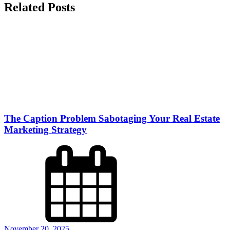
Related Posts
The Caption Problem Sabotaging Your Real Estate
Marketing Strategy
November 20, 2025