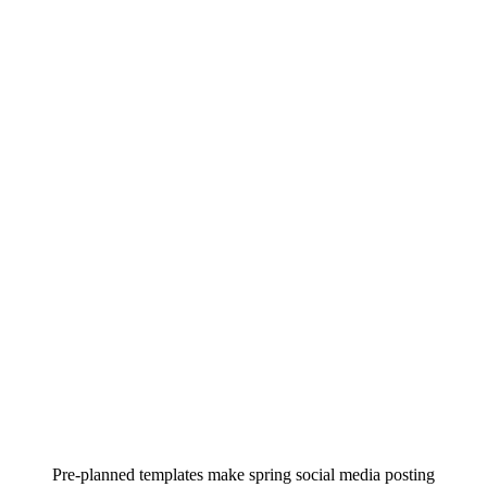
Pre-planned templates make spring social media posting