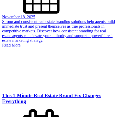
November 18, 2025
Strong and consistent real estate branding solutions help agents build
immediate trust and present themselves as true professionals in
competitive markets. Discover how consistent branding for real
estate agents can elevate your authority and support a powerful real
estate marketing strategy.
Read More
This 1-Minute Real Estate Brand Fix Changes
Everything