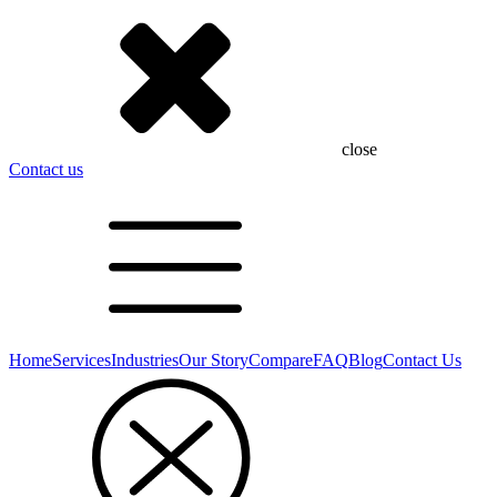
close
Contact us
Home
Services
Industries
Our Story
Compare
FAQ
Blog
Contact Us