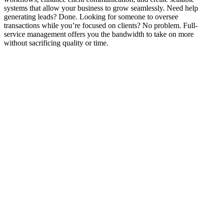
systems that allow your business to grow seamlessly. Need help
generating leads? Done. Looking for someone to oversee
transactions while you’re focused on clients? No problem. Full-
service management offers you the bandwidth to take on more
without sacrificing quality or time.