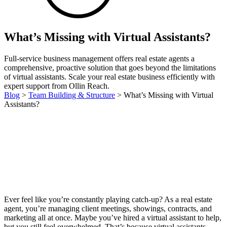
What’s Missing with Virtual Assistants?
Full-service business management offers real estate agents a
comprehensive, proactive solution that goes beyond the limitations
of virtual assistants. Scale your real estate business efficiently with
expert support from Ollin Reach.
Blog
>
Team Building & Structure
>
What’s Missing with Virtual
Assistants?
Ever feel like you’re constantly playing catch-up? As a real estate
agent, you’re managing client meetings, showings, contracts, and
marketing all at once. Maybe you’ve hired a virtual assistant to help,
but you still feel overwhelmed. That’s because virtual assistants—