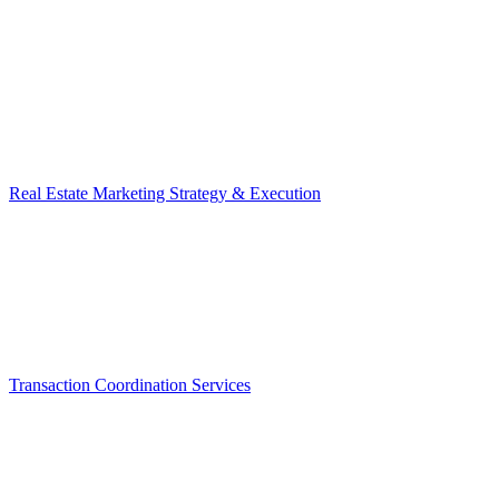
Real Estate Marketing Strategy & Execution
Transaction Coordination Services