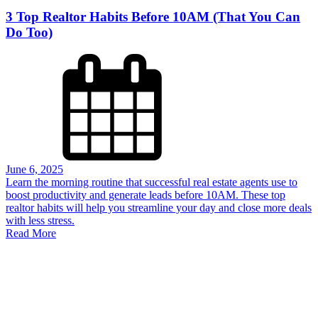
3 Top Realtor Habits Before 10AM (That You Can
Do Too)
June 6, 2025
Learn the morning routine that successful real estate agents use to
boost productivity and generate leads before 10AM. These top
realtor habits will help you streamline your day and close more deals
with less stress.
Read More