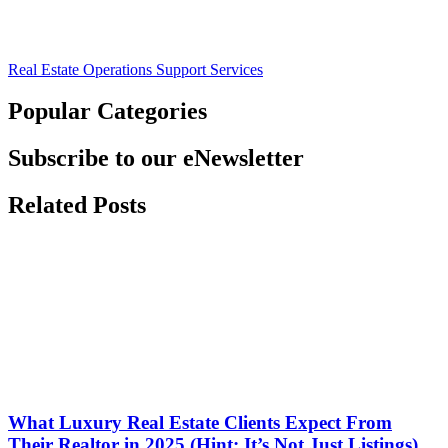
Real Estate Operations Support Services
Popular Categories
Subscribe to our eNewsletter
Related Posts
What Luxury Real Estate Clients Expect From
Their Realtor in 2025 (Hint: It’s Not Just Listings)