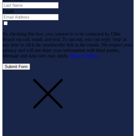
Email
By checking this box, you consent to to be contacted by Ollin
Reach via call, email, and text. To opt-out, you can reply 'stop' at
any time or click the unsubscribe link in the emails. We respect your
privacy and will not share your information with third parties.
Message and data rates may apply.
Privacy Policy.
Submit Form