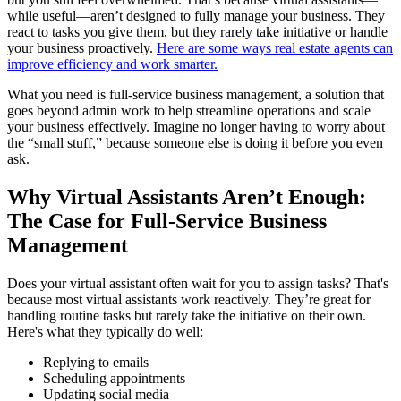
while useful—aren’t designed to fully manage your business. They
react to tasks you give them, but they rarely take initiative or handle
your business proactively.
Here are some ways real estate agents can
improve efficiency and work smarter.
What you need is full-service business management, a solution that
goes beyond admin work to help streamline operations and scale
your business effectively. Imagine no longer having to worry about
the “small stuff,” because someone else is doing it before you even
ask.
Why Virtual Assistants Aren’t Enough:
The Case for Full-Service Business
Management
Does your virtual assistant often wait for you to assign tasks? That's
because most virtual assistants work reactively. They’re great for
handling routine tasks but rarely take the initiative on their own.
Here's what they typically do well:
Replying to emails
Scheduling appointments
Updating social media