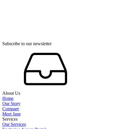
Subscribe to our newsletter
About Us
Home
Our Story
Compare
Meet Jane
Services
Our Services