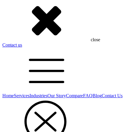
close
Contact us
Home
Services
Industries
Our Story
Compare
FAQ
Blog
Contact Us