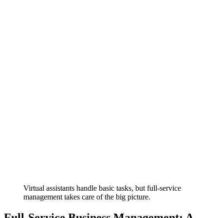
Virtual assistants handle basic tasks, but full-service
management takes care of the big picture.
Full-Service Business Management: A