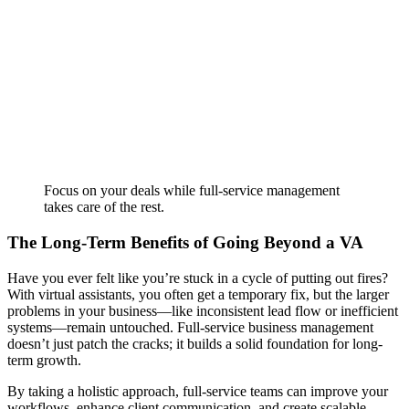
Focus on your deals while full-service management
takes care of the rest.
The Long-Term Benefits of Going Beyond a VA
Have you ever felt like you’re stuck in a cycle of putting out fires?
With virtual assistants, you often get a temporary fix, but the larger
problems in your business—like inconsistent lead flow or inefficient
systems—remain untouched. Full-service business management
doesn’t just patch the cracks; it builds a solid foundation for long-
term growth.
By taking a holistic approach, full-service teams can improve your
workflows, enhance client communication, and create scalable