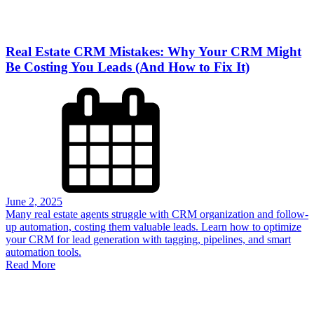
Real Estate CRM Mistakes: Why Your CRM Might
Be Costing You Leads (And How to Fix It)
June 2, 2025
Many real estate agents struggle with CRM organization and follow-
up automation, costing them valuable leads. Learn how to optimize
your CRM for lead generation with tagging, pipelines, and smart
automation tools.
Read More