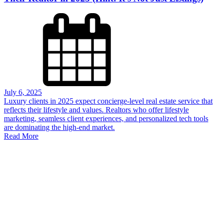
July 6, 2025
Luxury clients in 2025 expect concierge-level real estate service that
reflects their lifestyle and values. Realtors who offer lifestyle
marketing, seamless client experiences, and personalized tech tools
are dominating the high-end market.
Read More