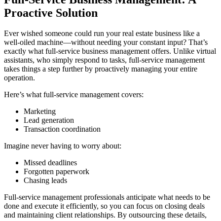
Proactive Solution
Ever wished someone could run your real estate business like a
well-oiled machine—without needing your constant input? That’s
exactly what full-service business management offers. Unlike virtual
assistants, who simply respond to tasks, full-service management
takes things a step further by proactively managing your entire
operation.
Here’s what full-service management covers:
Marketing
Lead generation
Transaction coordination
Imagine never having to worry about:
Missed deadlines
Forgotten paperwork
Chasing leads
Full-service management professionals anticipate what needs to be
done and execute it efficiently, so you can focus on closing deals
and maintaining client relationships. By outsourcing these details,