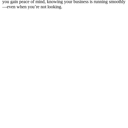
you gain peace of mind, knowing your business is running smoothly
—even when you’re not looking.