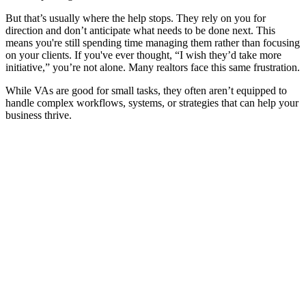
But that’s usually where the help stops. They rely on you for
direction and don’t anticipate what needs to be done next. This
means you're still spending time managing them rather than focusing
on your clients. If you've ever thought, “I wish they’d take more
initiative,” you’re not alone. Many realtors face this same frustration.
While VAs are good for small tasks, they often aren’t equipped to
handle complex workflows, systems, or strategies that can help your
business thrive.