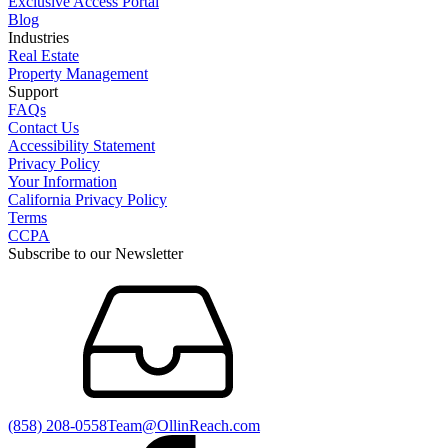
Exclusive Access Portal
Blog
Industries
Real Estate
Property Management
Support
FAQs
Contact Us
Accessibility Statement
Privacy Policy
Your Information
California Privacy Policy
Terms
CCPA
Subscribe to our Newsletter
(858) 208-0558
Team@OllinReach.com