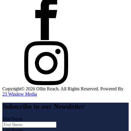
Copyright©️
2026
Ollin Reach. All Rights Reserved. Powered By
23 Window Media
Subscribe to our
Newsletter
First Name
Last Name