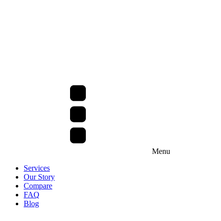
Menu
Services
Our Story
Compare
FAQ
Blog