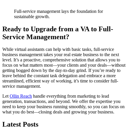
Full-service management lays the foundation for
sustainable growth.
Ready to Upgrade from a VA to Full-
Service Management?
While virtual assistants can help with basic tasks, full-service
business management takes your real estate business to the next
level. It’s a proactive, comprehensive solution that allows you to
focus on what matters most—your clients and your deals—without
getting bogged down by the day-to-day grind. If you’re ready to
leave behind the constant task delegation and embrace a more
streamlined, efficient way of working, it’s time to consider full-
service management.
Let
Ollin Reach
handle everything from marketing to lead
generation, transactions, and beyond. We offer the expertise you
need to keep your business running smoothly, so you can focus on
what you do best—closing deals and growing your business.
Latest Posts