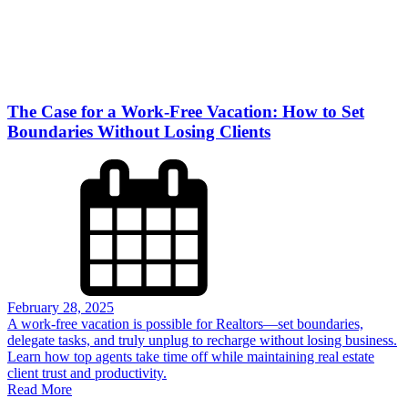
The Case for a Work-Free Vacation: How to Set
Boundaries Without Losing Clients
February 28, 2025
A work-free vacation is possible for Realtors—set boundaries,
delegate tasks, and truly unplug to recharge without losing business.
Learn how top agents take time off while maintaining real estate
client trust and productivity.
Read More