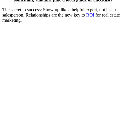
The secret to success: Show up like a helpful expert, not just a
salesperson. Relationships are the new key to
ROI
for real estate
marketing.