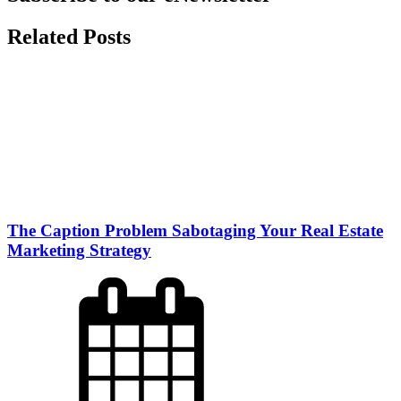
Related Posts
The Caption Problem Sabotaging Your Real Estate
Marketing Strategy