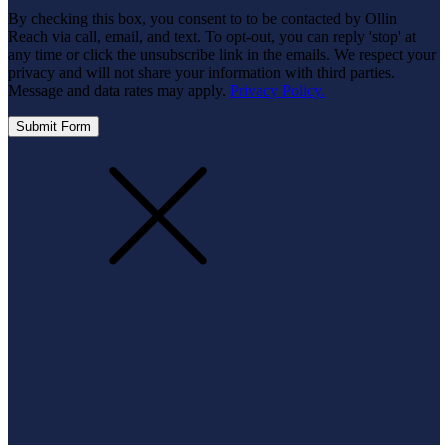
By checking this box, you consent to to be contacted by Ollin
Reach via call, email, and text. To opt-out, you can reply 'stop' at
any time or click the unsubscribe link in the emails. We respect your
privacy and will not share your information with third parties.
Message and data rates may apply.
Privacy Policy.
Submit Form