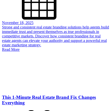
November 18, 2025
Strong and consistent real estate branding solutions help agents build
immediate trust and present themselves as true professionals in
competitive markets. Discover how consistent branding for real
estate agents can elevate your authority and support a powerful real
estate marketing strategy.
Read More
This 1-Minute Real Estate Brand Fix Changes
Everything