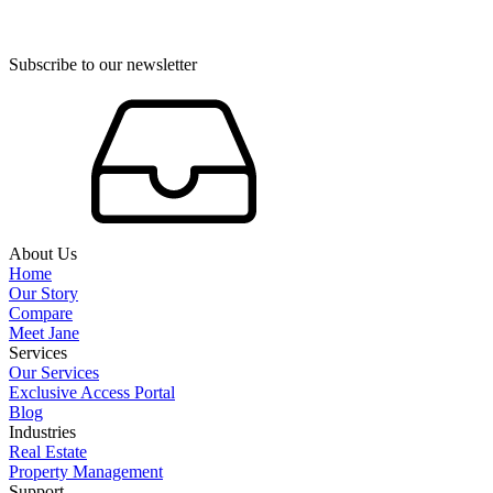
Subscribe to our newsletter
About Us
Home
Our Story
Compare
Meet Jane
Services
Our Services
Exclusive Access Portal
Blog
Industries
Real Estate
Property Management
Support