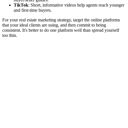
TikTok
: Short, informative videos help agents reach younger
and first-time buyers.
For your real estate marketing strategy, target the online platforms
that your ideal clients are using, and then commit to being
consistent. It's better to do one platform well than spread yourself
too thin.