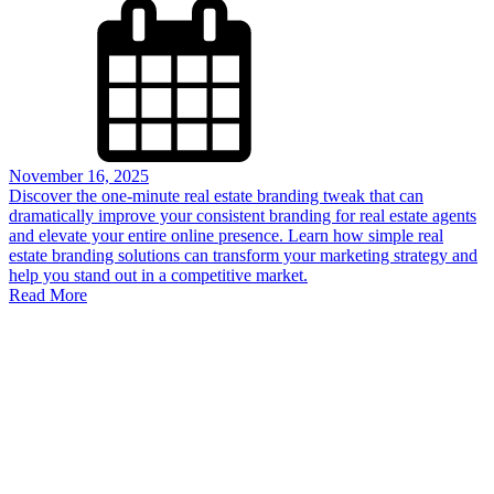
November 16, 2025
Discover the one-minute real estate branding tweak that can
dramatically improve your consistent branding for real estate agents
and elevate your entire online presence. Learn how simple real
estate branding solutions can transform your marketing strategy and
help you stand out in a competitive market.
Read More