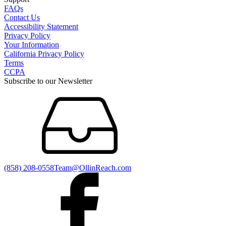
FAQs
Contact Us
Accessibility Statement
Privacy Policy
Your Information
California Privacy Policy
Terms
CCPA
Subscribe to our Newsletter
(858) 208-0558
Team@OllinReach.com