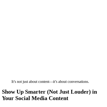
It’s not just about content—it’s about conversations.
Show Up Smarter (Not Just Louder) in
Your Social Media Content