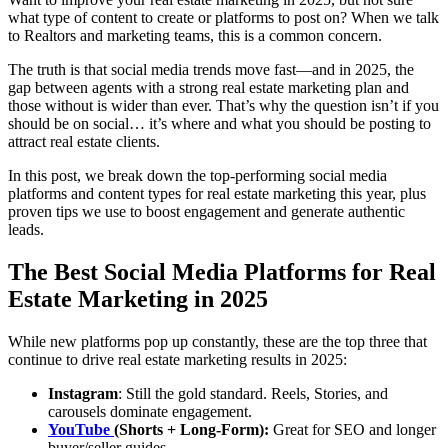
what type of content to create or platforms to post on? When we talk
to Realtors and marketing teams, this is a common concern.
The truth is that social media trends move fast—and in 2025, the
gap between agents with a strong real estate marketing plan and
those without is wider than ever. That’s why the question isn’t if you
should be on social… it’s where and what you should be posting to
attract real estate clients.
In this post, we break down the top-performing social media
platforms and content types for real estate marketing this year, plus
proven tips we use to boost engagement and generate authentic
leads.
The Best Social Media Platforms for Real
Estate Marketing in 2025
While new platforms pop up constantly, these are the top three that
continue to drive real estate marketing results in 2025:
Instagram
: Still the gold standard. Reels, Stories, and
carousels dominate engagement.
YouTube
(Shorts + Long-Form):
Great for SEO and longer
buyer/seller guides.