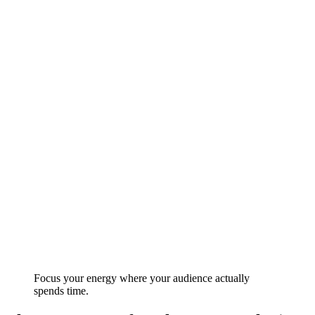
Focus your energy where your audience actually
spends time.