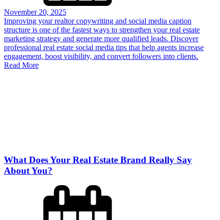
November 20, 2025
Improving your realtor copywriting and social media caption
structure is one of the fastest ways to strengthen your real estate
marketing strategy and generate more qualified leads. Discover
professional real estate social media tips that help agents increase
engagement, boost visibility, and convert followers into clients.
Read More
What Does Your Real Estate Brand Really Say
About You?