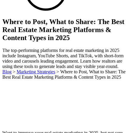
Where to Post, What to Share: The Best
Real Estate Marketing Platforms &
Content Types in 2025
The top-performing platforms for real estate marketing in 2025
include Instagram, YouTube Shorts, and TikTok, with short-form
video and carousels leading engagement. Learn how realtors are
using these tools to generate leads and stay visible year-round.
Blog
>
Marketing Strategies
>
Where to Post, What to Share: The
Best Real Estate Marketing Platforms & Content Types in 2025
Want to improve your real estate marketing in 2025, but not sure