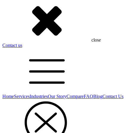
close
Contact us
Home
Services
Industries
Our Story
Compare
FAQ
Blog
Contact Us