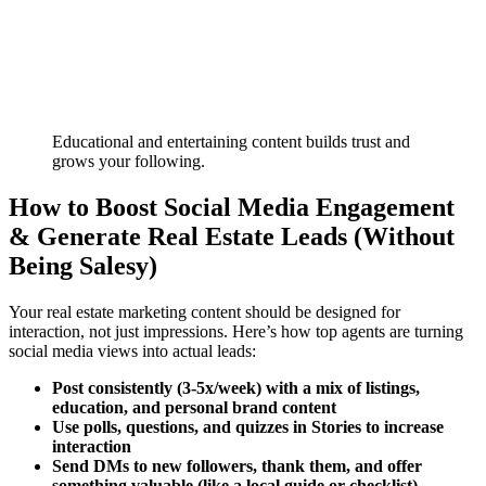
Educational and entertaining content builds trust and
grows your following.
How to Boost Social Media Engagement
& Generate Real Estate Leads (Without
Being Salesy)
Your real estate marketing content should be designed for
interaction, not just impressions. Here’s how top agents are turning
social media views into actual leads:
Post consistently (3-5x/week) with a mix of listings,
education, and personal brand content
Use polls, questions, and quizzes in Stories to increase
interaction
Send DMs to new followers, thank them, and offer
something valuable (like a local guide or checklist)