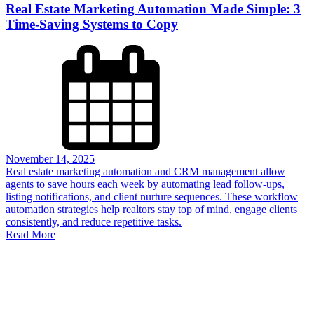
Real Estate Marketing Automation Made Simple: 3
Time-Saving Systems to Copy
November 14, 2025
Real estate marketing automation and CRM management allow
agents to save hours each week by automating lead follow-ups,
listing notifications, and client nurture sequences. These workflow
automation strategies help realtors stay top of mind, engage clients
consistently, and reduce repetitive tasks.
Read More