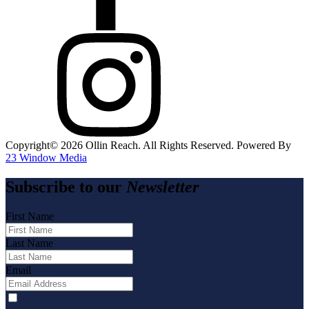
Copyright©️
2026
Ollin Reach. All Rights Reserved. Powered By
23 Window Media
Subscribe to our
Newsletter
First Name
Last Name
Email