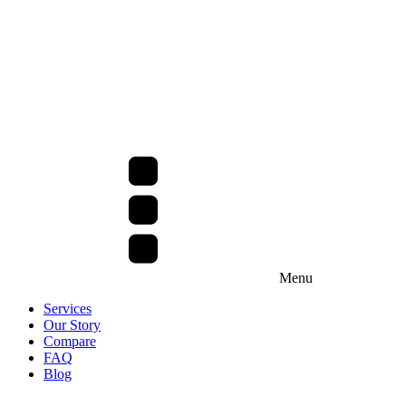
Menu
Services
Our Story
Compare
FAQ
Blog