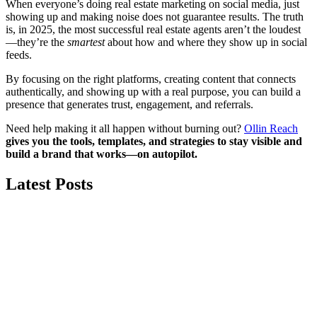
When everyone’s doing real estate marketing on social media, just
showing up and making noise does not guarantee results. The truth
is, in 2025, the most successful real estate agents aren’t the loudest
—they’re the
smartest
about how and where they show up in social
feeds.
By focusing on the right platforms, creating content that connects
authentically, and showing up with a real purpose, you can build a
presence that generates trust, engagement, and referrals.
Need help making it all happen without burning out?
Ollin Reach
gives you the tools, templates, and strategies to stay visible and
build a brand that works—on autopilot.
Latest Posts