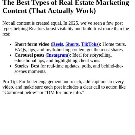
The Best Types of Real Estate Marketing
Content (That Actually Work)
Not all content is created equal. In 2025, we’ve seen a few post
types helping Realtors boost visibility and build trust more than the
rest:
Short-form video (
Reels
,
Shorts
,
TikToks
):
Home tours,
FAQs, tips, and myth-busting content get the most shares.
Carousel posts (
Instagram
):
Ideal for storytelling,
educational tips, and highlighting client wins.
Stories
: Best for real-time updates, polls, and behind-the-
scenes moments.
Pro Tip: For better engagement and reach, add captions to every
video, and make sure each post includes a clear call to action like
“Comment below” or “DM for more info.”