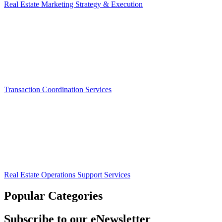
Real Estate Marketing Strategy & Execution
Transaction Coordination Services
Real Estate Operations Support Services
Popular Categories
Subscribe to our eNewsletter