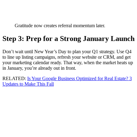
Gratitude now creates referral momentum later.
Step 3: Prep for a Strong January Launch
Don’t wait until New Year’s Day to plan your Q1 strategy. Use Q4
to line up listing campaigns, refresh your website or CRM, and get
your marketing calendar ready. That way, when the market heats up
in January, you’re already out in front.
RELATED:
Is Your Google Business Optimized for Real Estate? 3
Updates to Make This Fall