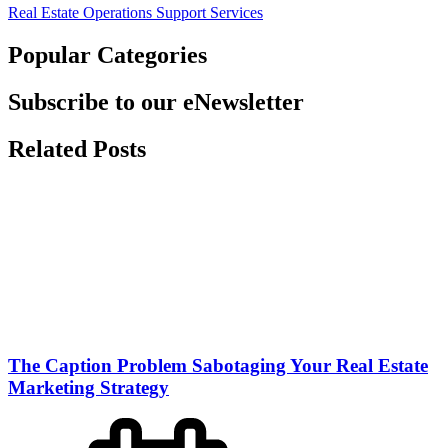
Real Estate Operations Support Services
Popular Categories
Subscribe to our eNewsletter
Related Posts
The Caption Problem Sabotaging Your Real Estate
Marketing Strategy