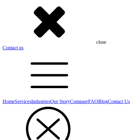
close
Contact us
Home
Services
Industries
Our Story
Compare
FAQ
Blog
Contact Us