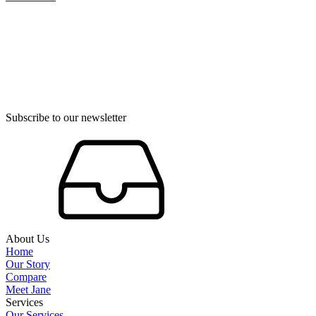
Subscribe to our newsletter
About Us
Home
Our Story
Compare
Meet Jane
Services
Our Services