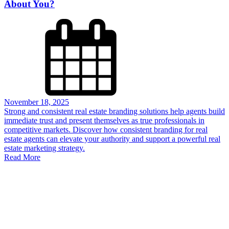
About You?
November 18, 2025
Strong and consistent real estate branding solutions help agents build
immediate trust and present themselves as true professionals in
competitive markets. Discover how consistent branding for real
estate agents can elevate your authority and support a powerful real
estate marketing strategy.
Read More