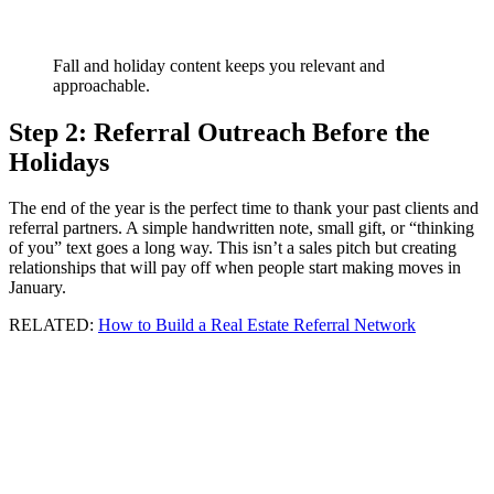
Fall and holiday content keeps you relevant and
approachable.
Step 2: Referral Outreach Before the
Holidays
The end of the year is the perfect time to thank your past clients and
referral partners. A simple handwritten note, small gift, or “thinking
of you” text goes a long way. This isn’t a sales pitch but creating
relationships that will pay off when people start making moves in
January.
RELATED:
How to Build a Real Estate Referral Network