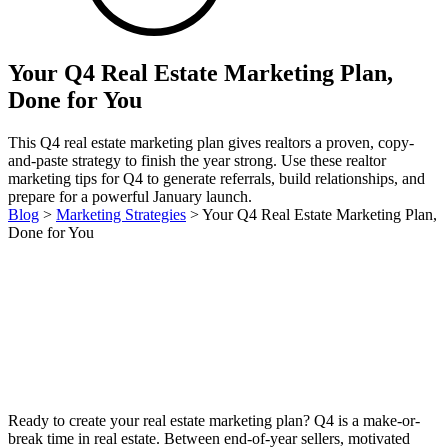
Your Q4 Real Estate Marketing Plan,
Done for You
This Q4 real estate marketing plan gives realtors a proven, copy-
and-paste strategy to finish the year strong. Use these realtor
marketing tips for Q4 to generate referrals, build relationships, and
prepare for a powerful January launch.
Blog
>
Marketing Strategies
>
Your Q4 Real Estate Marketing Plan,
Done for You
Ready to create your real estate marketing plan? Q4 is a make-or-
break time in real estate. Between end-of-year sellers, motivated