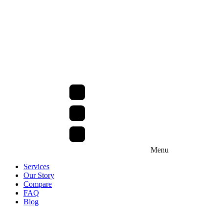
Menu
Services
Our Story
Compare
FAQ
Blog