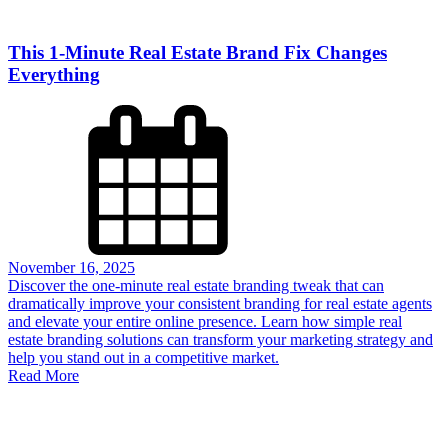
This 1-Minute Real Estate Brand Fix Changes
Everything
November 16, 2025
Discover the one-minute real estate branding tweak that can
dramatically improve your consistent branding for real estate agents
and elevate your entire online presence. Learn how simple real
estate branding solutions can transform your marketing strategy and
help you stand out in a competitive market.
Read More