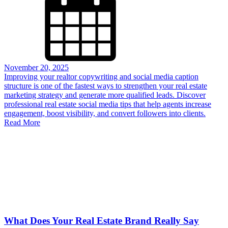
November 20, 2025
Improving your realtor copywriting and social media caption
structure is one of the fastest ways to strengthen your real estate
marketing strategy and generate more qualified leads. Discover
professional real estate social media tips that help agents increase
engagement, boost visibility, and convert followers into clients.
Read More
What Does Your Real Estate Brand Really Say