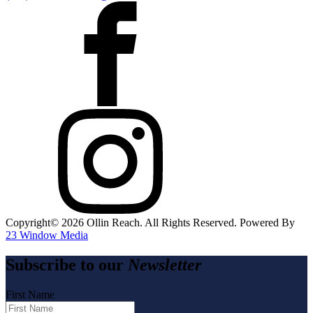
Copyright©️
2026
Ollin Reach. All Rights Reserved. Powered By
23 Window Media
Subscribe to our
Newsletter
First Name