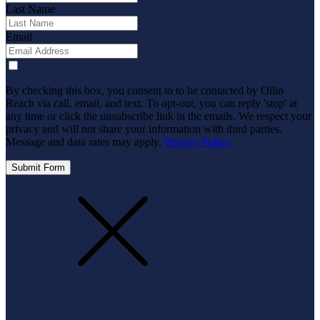
Last Name
Email
By checking this box, you consent to to be contacted by Ollin
Reach via call, email, and text. To opt-out, you can reply 'stop' at
any time or click the unsubscribe link in the emails. We respect your
privacy and will not share your information with third parties.
Message and data rates may apply.
Privacy Policy.
Submit Form