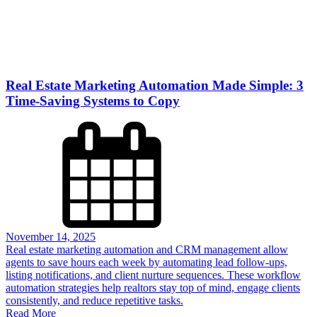
Real Estate Marketing Automation Made Simple: 3
Time-Saving Systems to Copy
November 14, 2025
Real estate marketing automation and CRM management allow
agents to save hours each week by automating lead follow-ups,
listing notifications, and client nurture sequences. These workflow
automation strategies help realtors stay top of mind, engage clients
consistently, and reduce repetitive tasks.
Read More