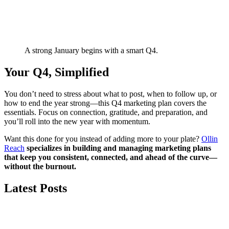
A strong January begins with a smart Q4.
Your Q4, Simplified
You don’t need to stress about what to post, when to follow up, or
how to end the year strong—this Q4 marketing plan covers the
essentials. Focus on connection, gratitude, and preparation, and
you’ll roll into the new year with momentum.
Want this done for you instead of adding more to your plate?
Ollin
Reach
specializes in building and managing marketing plans
that keep you consistent, connected, and ahead of the curve—
without the burnout.
Latest Posts