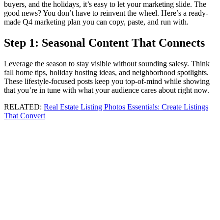
buyers, and the holidays, it’s easy to let your marketing slide. The
good news? You don’t have to reinvent the wheel. Here’s a ready-
made Q4 marketing plan you can copy, paste, and run with.
Step 1: Seasonal Content That Connects
Leverage the season to stay visible without sounding salesy. Think
fall home tips, holiday hosting ideas, and neighborhood spotlights.
These lifestyle-focused posts keep you top-of-mind while showing
that you’re in tune with what your audience cares about right now.
RELATED:
Real Estate Listing Photos Essentials: Create Listings
That Convert