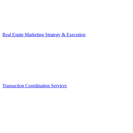
Real Estate Marketing Strategy & Execution
Transaction Coordination Services