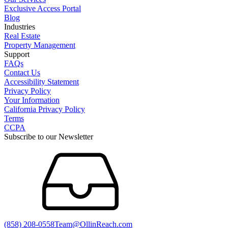
Exclusive Access Portal
Blog
Industries
Real Estate
Property Management
Support
FAQs
Contact Us
Accessibility Statement
Privacy Policy
Your Information
California Privacy Policy
Terms
CCPA
Subscribe to our Newsletter
(858) 208-0558
Team@OllinReach.com