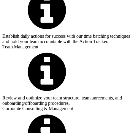
Establish daily actions for success with our time batching techniques
and hold your team accountable with the Action Tracker.
Team Management
Review and optimize your team structure, team agreements, and
onboarding/offboarding procedures.
Corporate Consulting & Management