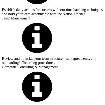
Establish daily actions for success with our time batching techniques
and hold your team accountable with the Action Tracker.
Team Management
Review and optimize your team structure, team agreements, and
onboarding/offboarding procedures.
Corporate Consulting & Management