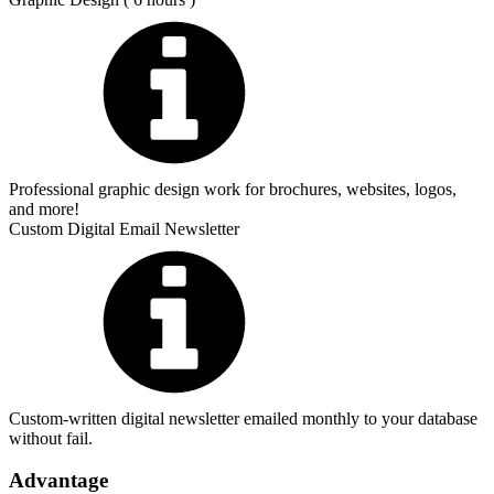
Professional graphic design work for brochures, websites, logos,
and more!
Custom Digital Email Newsletter
Custom-written digital newsletter emailed monthly to your database
without fail.
Advantage