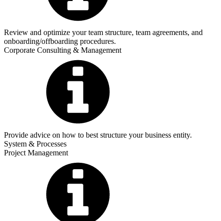
Review and optimize your team structure, team agreements, and
onboarding/offboarding procedures.
Corporate Consulting & Management
Provide advice on how to best structure your business entity.
System & Processes
Project Management