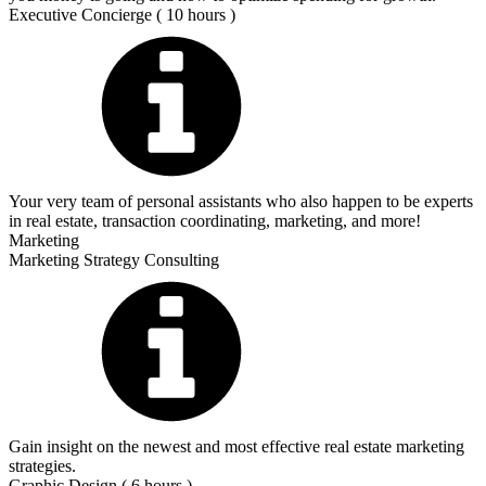
Executive Concierge ( 10 hours )
Your very team of personal assistants who also happen to be experts
in real estate, transaction coordinating, marketing, and more!
Marketing
Marketing Strategy Consulting
Gain insight on the newest and most effective real estate marketing
strategies.
Graphic Design ( 6 hours )