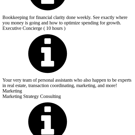
Bookkeeping for financial clarity done weekly. See exactly where
you money is going and how to optimize spending for growth.
Executive Concierge ( 10 hours )
Your very team of personal assistants who also happen to be experts
in real estate, transaction coordinating, marketing, and more!
Marketing
Marketing Strategy Consulting