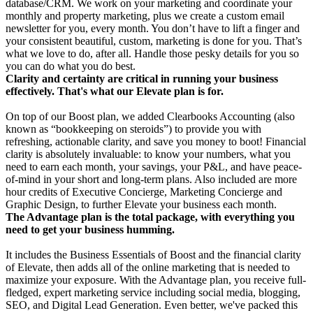
database/CRM. We work on your marketing and coordinate your
monthly and property marketing, plus we create a custom email
newsletter for you, every month. You don’t have to lift a finger and
your consistent beautiful, custom, marketing is done for you. That’s
what we love to do, after all. Handle those pesky details for you so
you can do what you do best.
Clarity and certainty are critical in running your business
effectively. That's what our Elevate plan is for.
On top of our Boost plan, we added Clearbooks Accounting (also
known as “bookkeeping on steroids”) to provide you with
refreshing, actionable clarity, and save you money to boot! Financial
clarity is absolutely invaluable: to know your numbers, what you
need to earn each month, your savings, your P&L, and have peace-
of-mind in your short and long-term plans. Also included are more
hour credits of Executive Concierge, Marketing Concierge and
Graphic Design, to further Elevate your business each month.
The Advantage plan is the total package, with everything you
need to get your business humming.
It includes the Business Essentials of Boost and the financial clarity
of Elevate, then adds all of the online marketing that is needed to
maximize your exposure. With the Advantage plan, you receive full-
fledged, expert marketing service including social media, blogging,
SEO, and Digital Lead Generation. Even better, we've packed this