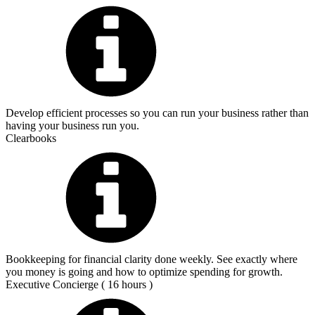
Develop efficient processes so you can run your business rather than
having your business run you.
Clearbooks
Bookkeeping for financial clarity done weekly. See exactly where
you money is going and how to optimize spending for growth.
Executive Concierge ( 16 hours )