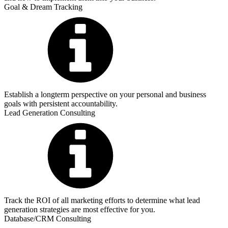
Goal & Dream Tracking
Establish a longterm perspective on your personal and business
goals with persistent accountability.
Lead Generation Consulting
Track the ROI of all marketing efforts to determine what lead
generation strategies are most effective for you.
Database/CRM Consulting