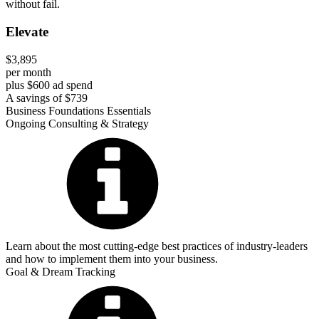
without fail.
Elevate
$3,895
per month
plus $600 ad spend
A savings of $739
Business Foundations Essentials
Ongoing Consulting & Strategy
Learn about the most cutting-edge best practices of industry-leaders
and how to implement them into your business.
Goal & Dream Tracking