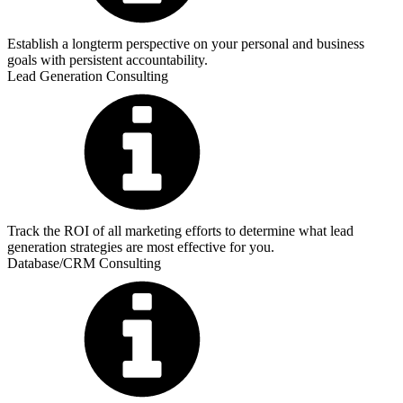
Establish a longterm perspective on your personal and business
goals with persistent accountability.
Lead Generation Consulting
Track the ROI of all marketing efforts to determine what lead
generation strategies are most effective for you.
Database/CRM Consulting