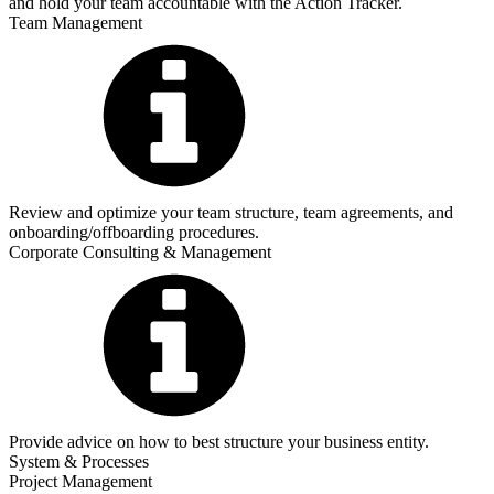
and hold your team accountable with the Action Tracker.
Team Management
Review and optimize your team structure, team agreements, and
onboarding/offboarding procedures.
Corporate Consulting & Management
Provide advice on how to best structure your business entity.
System & Processes
Project Management