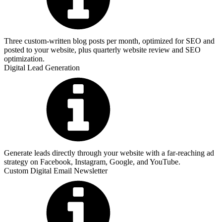
Three custom-written blog posts per month, optimized for SEO and
posted to your website, plus quarterly website review and SEO
optimization.
Digital Lead Generation
Generate leads directly through your website with a far-reaching ad
strategy on Facebook, Instagram, Google, and YouTube.
Custom Digital Email Newsletter