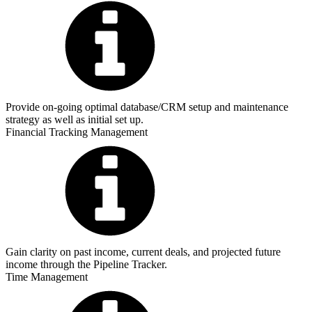
Provide on-going optimal database/CRM setup and maintenance
strategy as well as initial set up.
Financial Tracking Management
Gain clarity on past income, current deals, and projected future
income through the Pipeline Tracker.
Time Management