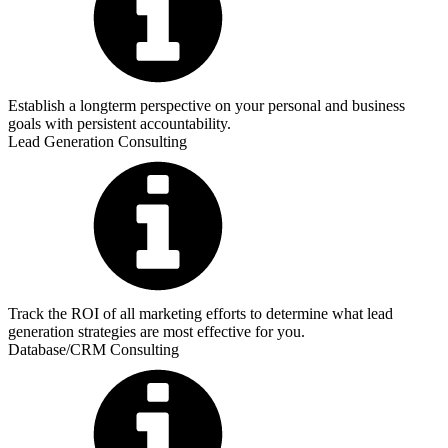
Establish a longterm perspective on your personal and business
goals with persistent accountability.
Lead Generation Consulting
Track the ROI of all marketing efforts to determine what lead
generation strategies are most effective for you.
Database/CRM Consulting