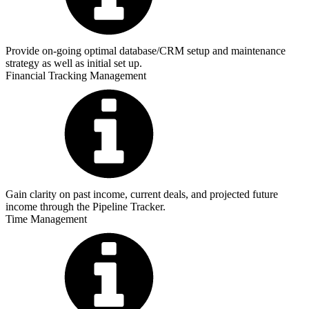
Provide on-going optimal database/CRM setup and maintenance
strategy as well as initial set up.
Financial Tracking Management
Gain clarity on past income, current deals, and projected future
income through the Pipeline Tracker.
Time Management