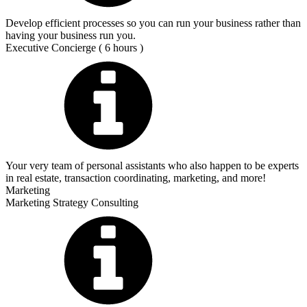
Develop efficient processes so you can run your business rather than
having your business run you.
Executive Concierge ( 6 hours )
Your very team of personal assistants who also happen to be experts
in real estate, transaction coordinating, marketing, and more!
Marketing
Marketing Strategy Consulting