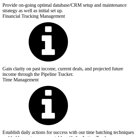
Provide on-going optimal database/CRM setup and maintenance
strategy as well as initial set up.
Financial Tracking Management
Gain clarity on past income, current deals, and projected future
income through the Pipeline Tracker.
Time Management
Establish daily actions for success with our time batching techniques