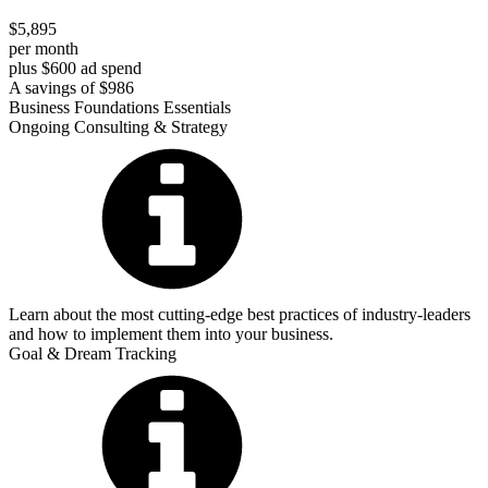
$5,895
per month
plus $600 ad spend
A savings of $986
Business Foundations Essentials
Ongoing Consulting & Strategy
Learn about the most cutting-edge best practices of industry-leaders
and how to implement them into your business.
Goal & Dream Tracking