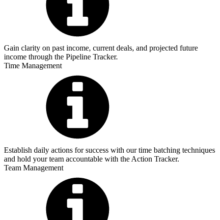
Gain clarity on past income, current deals, and projected future
income through the Pipeline Tracker.
Time Management
Establish daily actions for success with our time batching techniques
and hold your team accountable with the Action Tracker.
Team Management