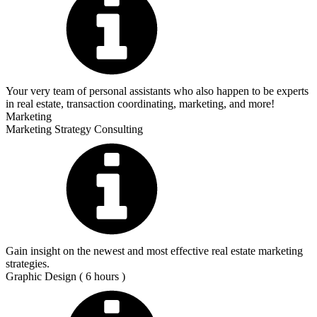
Your very team of personal assistants who also happen to be experts
in real estate, transaction coordinating, marketing, and more!
Marketing
Marketing Strategy Consulting
Gain insight on the newest and most effective real estate marketing
strategies.
Graphic Design ( 6 hours )