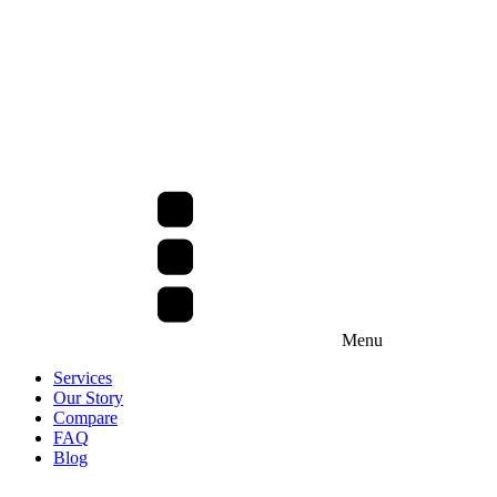
Menu
Services
Our Story
Compare
FAQ
Blog