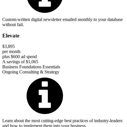
Custom-written digital newsletter emailed monthly to your database
without fail.
Elevate
$3,895
per month
plus $600 ad spend
A savings of $1,065
Business Foundations Essentials
Ongoing Consulting & Strategy
Learn about the most cutting-edge best practices of industry-leaders
and how to implement them into your business.