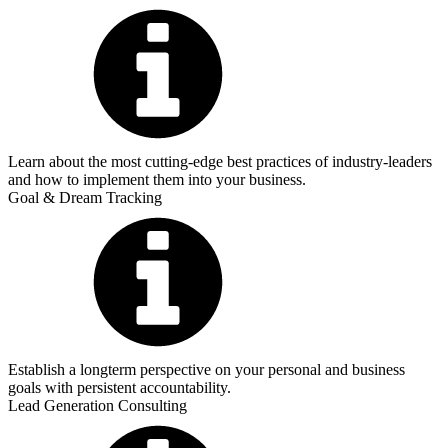
Learn about the most cutting-edge best practices of industry-leaders
and how to implement them into your business.
Goal & Dream Tracking
Establish a longterm perspective on your personal and business
goals with persistent accountability.
Lead Generation Consulting