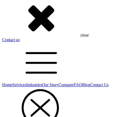
close
Contact us
Home
Services
Industries
Our Story
Compare
FAQ
Blog
Contact Us