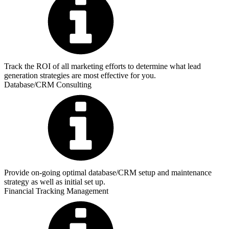
Track the ROI of all marketing efforts to determine what lead
generation strategies are most effective for you.
Database/CRM Consulting
Provide on-going optimal database/CRM setup and maintenance
strategy as well as initial set up.
Financial Tracking Management