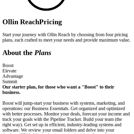
Ollin Reach
Pricing
Start your journey with Ollin Reach by choosing from four pricing
plans, each crafted to meet your needs and provide maximum value.
About the
Plans
Boost
Elevate
Advantage
Summit
Our starter plan, for those who want a "Boost" to their
business.
Boost will jump-start your business with systems, marketing, and
operations: our Business Essentials. Get organized and optimized
with better processes. Monitor your deals, forecast your income and
track your goals with the Pipeline Tracker. Build your team (the
right way). Get set up in efficient, industry-leading systems and
software. We review your email folders and delve into your