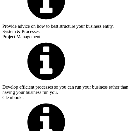
Provide advice on how to best structure your business entity.
System & Processes
Project Management
Develop efficient processes so you can run your business rather than
having your business run you.
Clearbooks