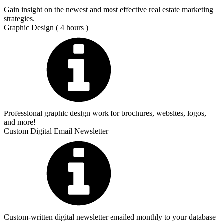
Gain insight on the newest and most effective real estate marketing
strategies.
Graphic Design ( 4 hours )
Professional graphic design work for brochures, websites, logos,
and more!
Custom Digital Email Newsletter
Custom-written digital newsletter emailed monthly to your database