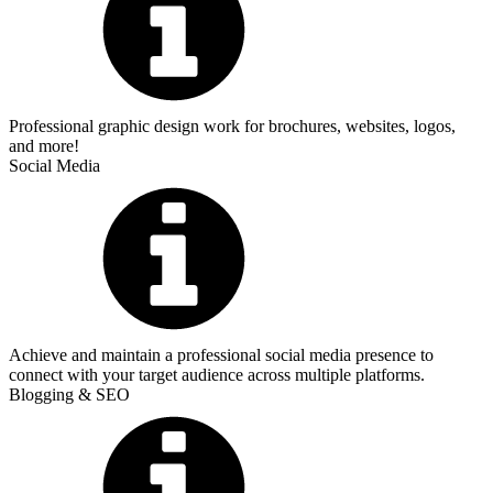
Professional graphic design work for brochures, websites, logos,
and more!
Social Media
Achieve and maintain a professional social media presence to
connect with your target audience across multiple platforms.
Blogging & SEO