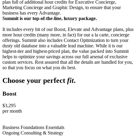
plan full of additional hour credits for Executive Concierge,
Marketing Concierge and Graphic Design, to ensure that your
business has every Advantage.
Summit is our top-of-the-line, luxury package.
It includes every bit of our Boost, Elevate and Advantage plans, plus
more hour credits (many more, in fact) for our a la carte, concierge
offerings. Summit also includes Contact Optimization to turn your
dusty old database into a valuable lead machine. While it is our
highest-tier and highest-priced plan, the value packed into Summit
helps to optimize your savings across our full arsenal of exclusive
custom services. Rest assured that all the details are handled for you,
so that you focus on what you do best.
Choose your perfect
fit
.
Boost
$3,295
per month
Business Foundations Essentials
Ongoing Consulting & Strategy