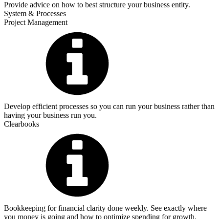
Provide advice on how to best structure your business entity.
System & Processes
Project Management
Develop efficient processes so you can run your business rather than
having your business run you.
Clearbooks
Bookkeeping for financial clarity done weekly. See exactly where
you money is going and how to optimize spending for growth.