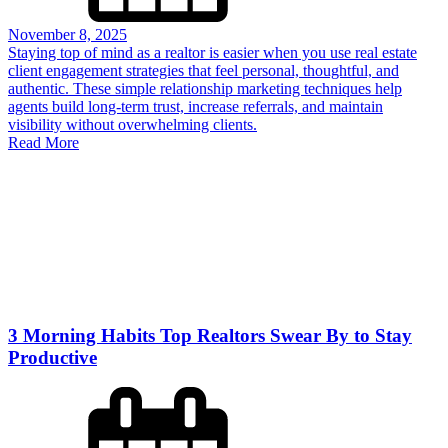
November 8, 2025
Staying top of mind as a realtor is easier when you use real estate
client engagement strategies that feel personal, thoughtful, and
authentic. These simple relationship marketing techniques help
agents build long-term trust, increase referrals, and maintain
visibility without overwhelming clients.
Read More
3 Morning Habits Top Realtors Swear By to Stay
Productive