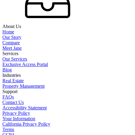
About Us
Home
Our Story
Compare
Meet Jane
Services
Our Services
Exclusive Access Portal
Blog
Industries
Real Estate
Property Management
Support
FAQs
Contact Us
Accessibility Statement
Privacy Policy
Your Information
California Privacy Policy
Terms
CCPA