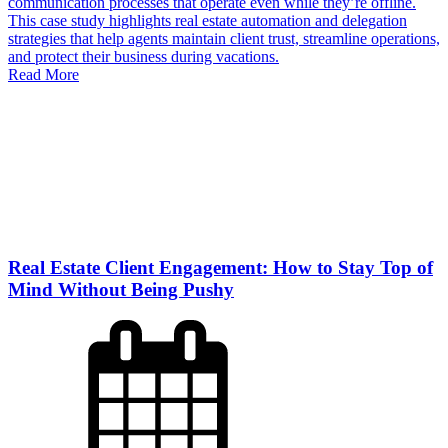
communication processes that operate even while they’re offline.
This case study highlights real estate automation and delegation
strategies that help agents maintain client trust, streamline operations,
and protect their business during vacations.
Read More
Real Estate Client Engagement: How to Stay Top of
Mind Without Being Pushy