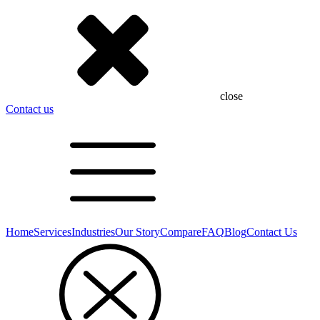
close
Contact us
Home
Services
Industries
Our Story
Compare
FAQ
Blog
Contact Us