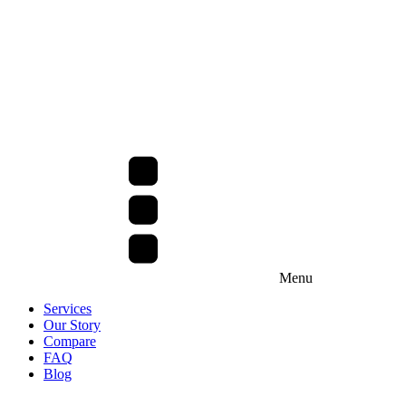
Menu
Services
Our Story
Compare
FAQ
Blog