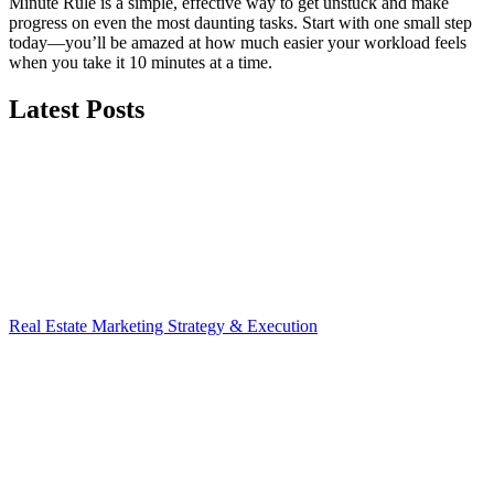
Minute Rule is a simple, effective way to get unstuck and make
progress on even the most daunting tasks. Start with one small step
today—you’ll be amazed at how much easier your workload feels
when you take it 10 minutes at a time.
Latest Posts
Real Estate Marketing Strategy & Execution