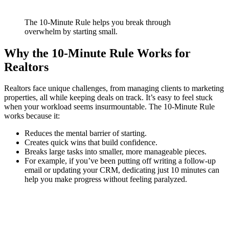
The 10-Minute Rule helps you break through
overwhelm by starting small.
Why the 10-Minute Rule Works for
Realtors
Realtors face unique challenges, from managing clients to marketing
properties, all while keeping deals on track. It’s easy to feel stuck
when your workload seems insurmountable. The 10-Minute Rule
works because it:
Reduces the mental barrier of starting.
Creates quick wins that build confidence.
Breaks large tasks into smaller, more manageable pieces.
For example, if you’ve been putting off writing a follow-up
email or updating your CRM, dedicating just 10 minutes can
help you make progress without feeling paralyzed.