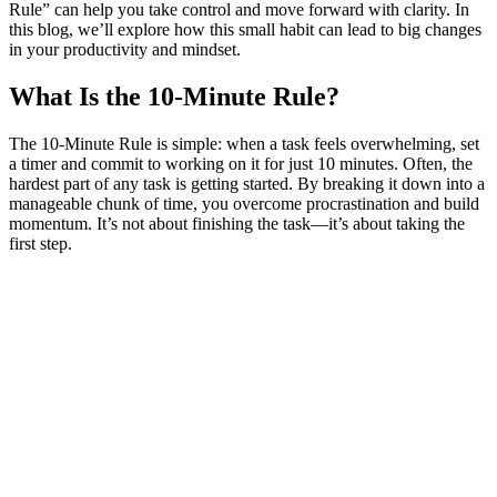
Rule” can help you take control and move forward with clarity. In
this blog, we’ll explore how this small habit can lead to big changes
in your productivity and mindset.
What Is the 10-Minute Rule?
The 10-Minute Rule is simple: when a task feels overwhelming, set
a timer and commit to working on it for just 10 minutes. Often, the
hardest part of any task is getting started. By breaking it down into a
manageable chunk of time, you overcome procrastination and build
momentum. It’s not about finishing the task—it’s about taking the
first step.