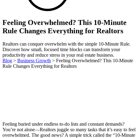
Feeling Overwhelmed? This 10-Minute
Rule Changes Everything for Realtors
Realtors can conquer overwhelm with the simple 10-Minute Rule.
Discover how small, focused time blocks can transform your
productivity and reduce stress in your real estate business.
Blog
>
Business Growth
>
Feeling Overwhelmed? This 10-Minute
Rule Changes Everything for Realtors
Feeling buried under endless to-do lists and constant demands?
You’re not alone—Realtors juggle so many tasks that it’s easy to feel
overwhelmed. The good news? A simple trick called the “10-Minute