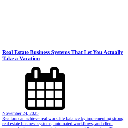
Real Estate Business Systems That Let You Actually
Take a Vacation
November 24, 2025
Realtors can achieve real work-life balance by implementing strong
real estate business systems, automated workflows, and client