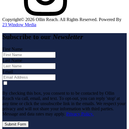
Copyright©️
2026
Ollin Reach. All Rights Reserved. Powered By
23 Window Media
Subscribe to our
Newsletter
First Name
Last Name
Email
By checking this box, you consent to to be contacted by Ollin
Reach via call, email, and text. To opt-out, you can reply 'stop' at
any time or click the unsubscribe link in the emails. We respect your
privacy and will not share your information with third parties.
Message and data rates may apply.
Privacy Policy.
Submit Form