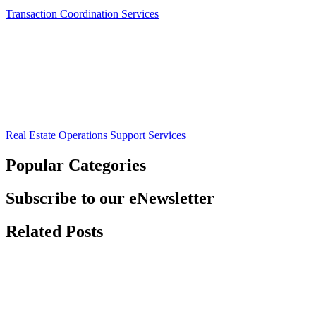
Transaction Coordination Services
Real Estate Operations Support Services
Popular Categories
Subscribe to our eNewsletter
Related Posts