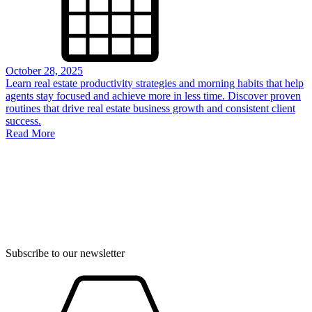
October 28, 2025
Learn real estate productivity strategies and morning habits that help
agents stay focused and achieve more in less time. Discover proven
routines that drive real estate business growth and consistent client
success.
Read More
Subscribe to our newsletter