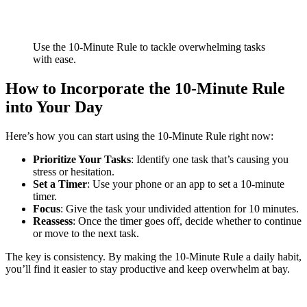
Use the 10-Minute Rule to tackle overwhelming tasks
with ease.
How to Incorporate the 10-Minute Rule
into Your Day
Here’s how you can start using the 10-Minute Rule right now:
Prioritize Your Tasks
: Identify one task that’s causing you
stress or hesitation.
Set a Timer
: Use your phone or an app to set a 10-minute
timer.
Focus
: Give the task your undivided attention for 10 minutes.
Reassess
: Once the timer goes off, decide whether to continue
or move to the next task.
The key is consistency. By making the 10-Minute Rule a daily habit,
you’ll find it easier to stay productive and keep overwhelm at bay.