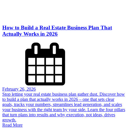
How to Build a Real Estate Business Plan That
Actually Works in 2026
February 26, 2026
Stop letting your real estate business plan gather dust. Discover how
to build a plan that actually works in 2026 – one that sets clear
goals, tracks your numbers, streamlines lead generation, and scales
your business with the right team by your side. Learn the four pillars
that turn plans into results and why execution, not ideas, drives
growth.
Read More