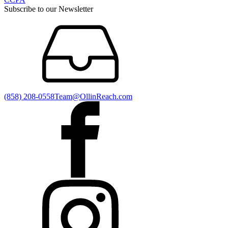
Subscribe to our Newsletter
(858) 208-0558
Team@OllinReach.com