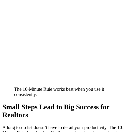
The 10-Minute Rule works best when you use it
consistently.
Small Steps Lead to Big Success for
Realtors
A long to-do list doesn’t have to derail your productivity. The 10-