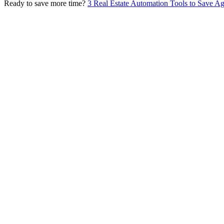
Ready to save more time?
3 Real Estate Automation Tools to Save A