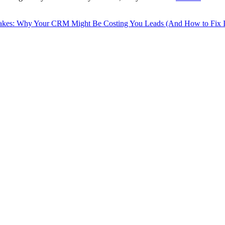
akes: Why Your CRM Might Be Costing You Leads (And How to Fix It