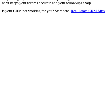
habit keeps your records accurate and your follow-ups sharp.
Is your CRM not working for you? Start here.
Real Estate CRM Mist