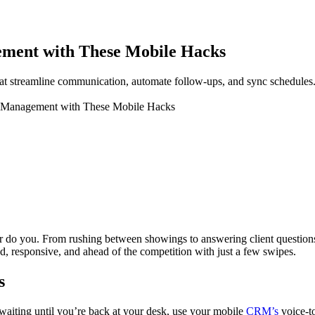
ment with These Mobile Hacks
t streamline communication, automate follow-ups, and sync schedules
M Management with These Mobile Hacks
 you. From rushing between showings to answering client questions at o
responsive, and ahead of the competition with just a few swipes.
s
of waiting until you’re back at your desk, use your mobile
CRM’s
voice-t