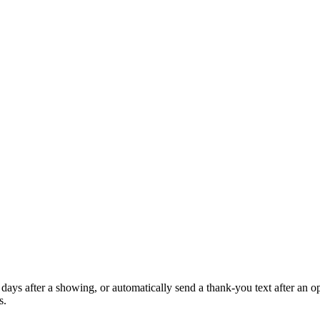
days after a showing, or automatically send a thank-you text after an 
s.