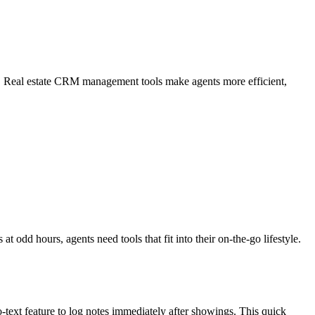
. Real estate CRM management tools make agents more efficient,
dd hours, agents need tools that fit into their on-the-go lifestyle.
o-text feature to log notes immediately after showings. This quick