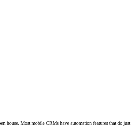
open house. Most mobile CRMs have automation features that do just