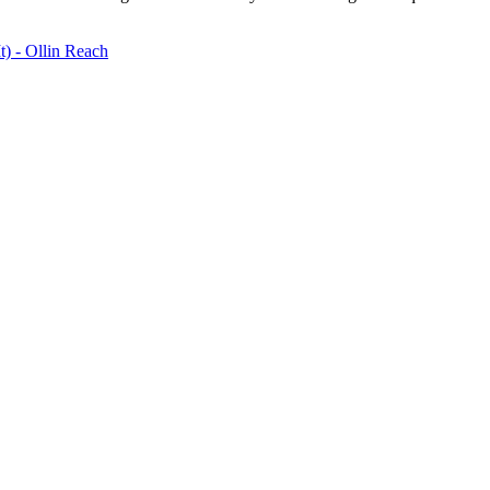
) - Ollin Reach