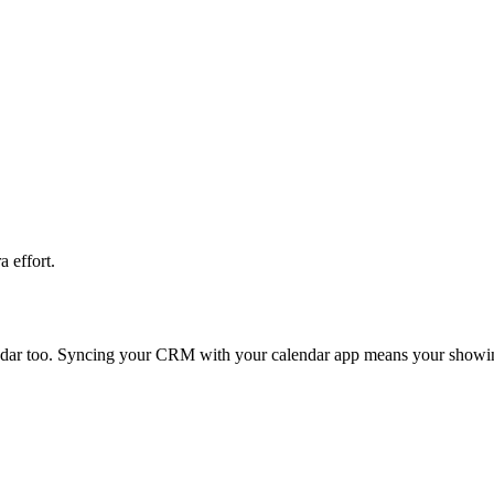
 effort.
ndar too. Syncing your CRM with your calendar app means your showings,