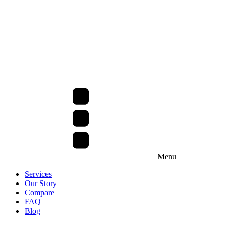
Menu
Services
Our Story
Compare
FAQ
Blog