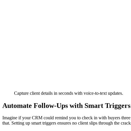
Capture client details in seconds with voice-to-text updates.
Automate Follow-Ups with Smart Triggers
Imagine if your CRM could remind you to check in with buyers three 
that. Setting up smart triggers ensures no client slips through the crack