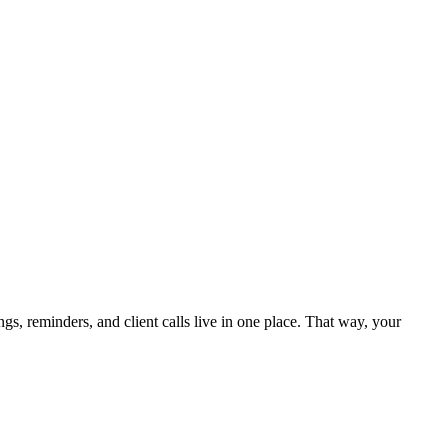
 reminders, and client calls live in one place. That way, your