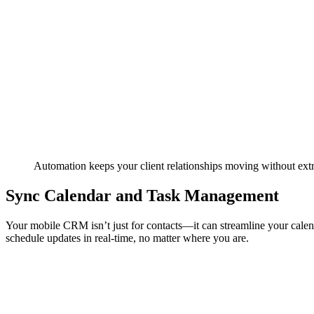
Automation keeps your client relationships moving without extra
Sync Calendar and Task Management
Your mobile CRM isn’t just for contacts—it can streamline your cale
schedule updates in real-time, no matter where you are.