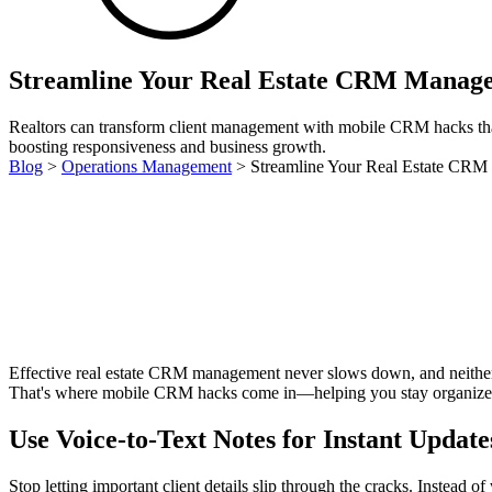
Streamline Your Real Estate CRM Manage
Realtors can transform client management with mobile CRM hacks tha
boosting responsiveness and business growth.
Blog
>
Operations Management
>
Streamline Your Real Estate CR
Effective real estate CRM management never slows down, and neither do
That's where mobile CRM hacks come in—helping you stay organized, 
Use Voice-to-Text Notes for Instant Update
Stop letting important client details slip through the cracks. Instead 