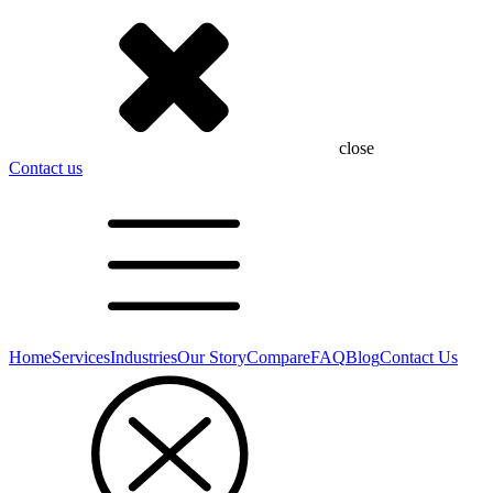
close
Contact us
Home
Services
Industries
Our Story
Compare
FAQ
Blog
Contact Us